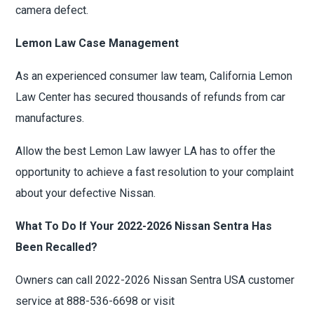
camera defect.
Lemon Law Case Management
As an experienced consumer law team, California Lemon
Law Center has secured thousands of refunds from car
manufactures.
Allow the best Lemon Law lawyer LA has to offer the
opportunity to achieve a fast resolution to your complaint
about your defective Nissan.
What To Do If Your 2022-2026 Nissan Sentra Has
Been Recalled?
Owners can call 2022-2026 Nissan Sentra USA customer
service at 888-536-6698 or visit