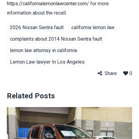
https://californialemonlawcenter.com/
for more
information about the recall.
2026 Nissan Sentra fault
california lemon law
complaints about 2014 Nissan Sentra fault
lemon law attorney in california
Lemon Law lawyer In Los Angeles
Share
0
Related Posts