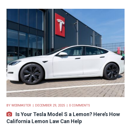
BY
WEBMASTER
DECEMBER 29, 2025
0 COMMENTS
Is Your Tesla Model S a Lemon? Here’s How
California Lemon Law Can Help