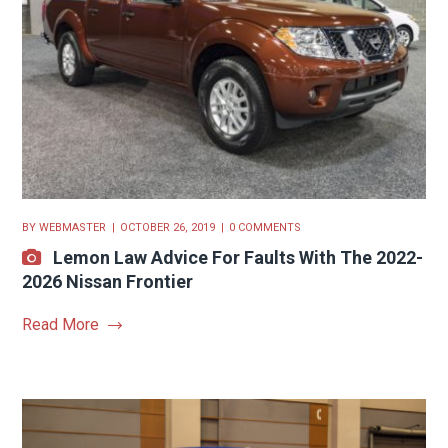
BY
WEBMASTER
OCTOBER 26, 2019
0 COMMENTS
Lemon Law Advice For Faults With The 2022-
2026 Nissan Frontier
Read More