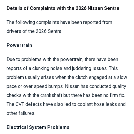
Details of Complaints with the 2026 Nissan Sentra
The following complaints have been reported from
drivers of the 2026 Sentra
Powertrain
Due to problems with the powertrain, there have been
reports of a clunking noise and juddering issues. This
problem usually arises when the clutch engaged at a slow
pace or over speed bumps. Nissan has conducted quality
checks with the crankshaft but there has been no firm fix.
The CVT defects have also led to coolant hose leaks and
other failures.
Electrical System Problems