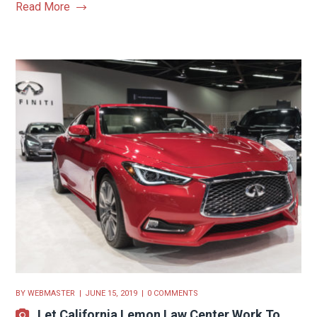
Read More
BY
WEBMASTER
JUNE 15, 2019
0 COMMENTS
Let California Lemon Law Center Work To