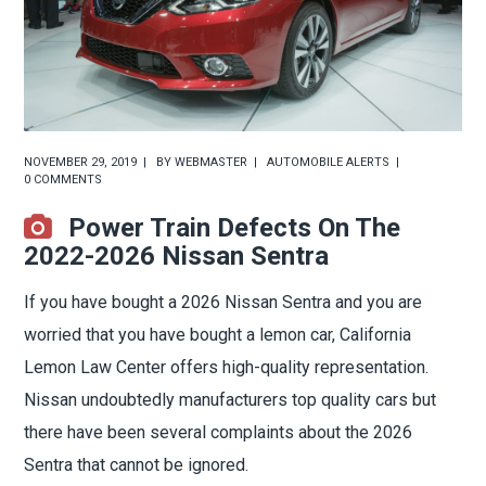
NOVEMBER 29, 2019
BY
WEBMASTER
AUTOMOBILE ALERTS
0 COMMENTS
Power Train Defects On The
2022-2026 Nissan Sentra
If you have bought a 2026 Nissan Sentra and you are
worried that you have bought a lemon car, California
Lemon Law Center offers high-quality representation.
Nissan undoubtedly manufacturers top quality cars but
there have been several complaints about the 2026
Sentra that cannot be ignored.