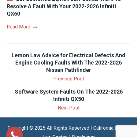
Resolve A Fault With Your 2022-2026 Infiniti
QX60
Read More
Lemon Law Advice for Electrical Defects And
Engine Cooling Faults With The 2022-2026
Nissan Pathfinder
Previous Post
Software System Faults On The 2022-2026
Infiniti QX50
Next Post
Copyright © 2025 All Rights Reserved | California Lemon