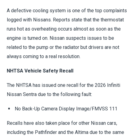
A defective cooling system is one of the top complaints
logged with Nissans. Reports state that the thermostat
runs hot as overheating occurs almost as soon as the
engine is turned on. Nissan suspects issues to be
related to the pump or the radiator but drivers are not
always coming to a real resolution.
NHTSA Vehicle Safety Recall
The NHTSA has issued one recall for the 2026 Infiniti
Nissan Sentra due to the following fault:
No Back-Up Camera Display Image/FMVSS 111
Recalls have also taken place for other Nissan cars,
including the Pathfinder and the Altima due to the same