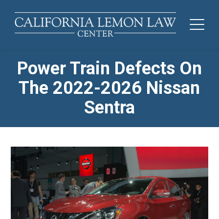
Power Train Defects On
The 2022-2026 Nissan
Sentra