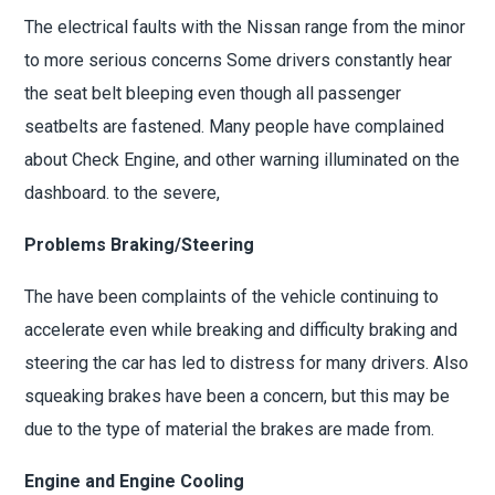
The electrical faults with the Nissan range from the minor
to more serious concerns Some drivers constantly hear
the seat belt bleeping even though all passenger
seatbelts are fastened. Many people have complained
about Check Engine, and other warning illuminated on the
dashboard. to the severe,
Problems Braking/Steering
The have been complaints of the vehicle continuing to
accelerate even while breaking and difficulty braking and
steering the car has led to distress for many drivers. Also
squeaking brakes have been a concern, but this may be
due to the type of material the brakes are made from.
Engine and Engine Cooling