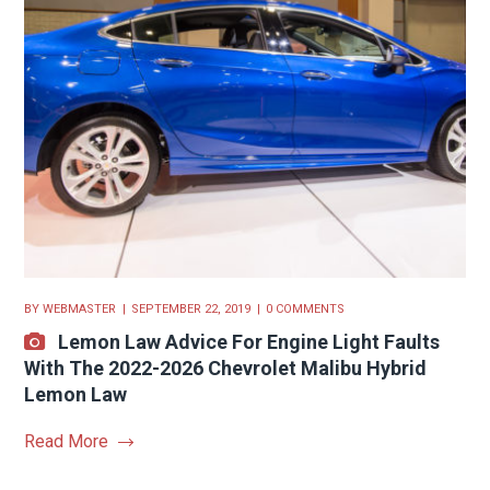
BY
WEBMASTER
SEPTEMBER 22, 2019
0 COMMENTS
Lemon Law Advice For Engine Light Faults
With The 2022-2026 Chevrolet Malibu Hybrid
Lemon Law
Read More