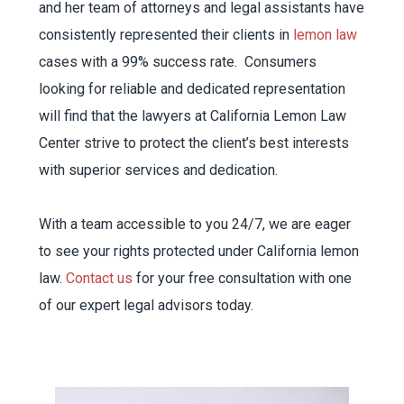
and her team of attorneys and legal assistants have
consistently represented their clients in
lemon law
cases with a 99% success rate. Consumers
looking for reliable and dedicated representation
will find that the lawyers at California Lemon Law
Center strive to protect the client’s best interests
with superior services and dedication.
With a team accessible to you 24/7, we are eager
to see your rights protected under California lemon
law.
Contact us
for your free consultation with one
of our expert legal advisors today.