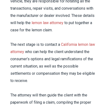
vehicle, they are responsible for notating all the
transactions, repair visits, and conversations with
the manufacturer or dealer involved. These details
will help the
lemon law attorney
to put together a
case for the lemon claim.
The next stage is to contact a
California lemon law
attorney
who can help the client understand the
consumer’s options and legal ramifications of the
current situation, as well as the possible
settlements or compensation they may be eligible
to receive.
The attorney will then guide the client with the
paperwork of filing a claim, compiling the proper