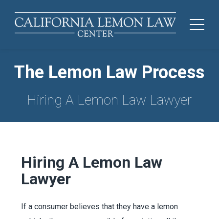
The Lemon Law Process
Hiring A Lemon Law Lawyer
Hiring A Lemon Law
Lawyer
If a consumer believes that they have a lemon