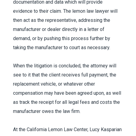
documentation and data which will provide
evidence to their claim. The lemon law lawyer will
then act as the representative, addressing the
manufacturer or dealer directly in a letter of
demand, or by pushing this process further by
taking the manufacturer to court as necessary.
When the litigation is concluded, the attorney will
see to it that the client receives full payment, the
replacement vehicle, or whatever other
compensation may have been agreed upon, as well
as track the receipt for all legal fees and costs the
manufacturer owes the law firm.
At the California Lemon Law Center, Lucy Kasparian