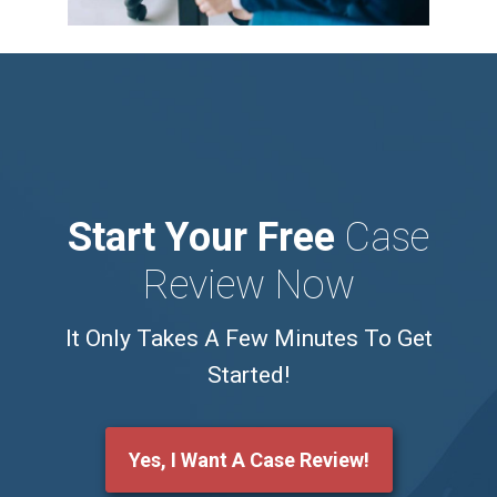
Start Your Free
Case
Review Now
It Only Takes A Few Minutes To Get
Started!
Yes, I Want A Case Review!