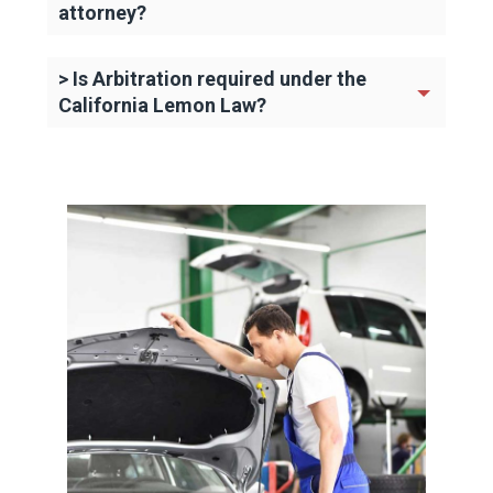
attorney?
> Is Arbitration required under the
California Lemon Law?