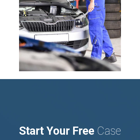
Start Your Free
Case