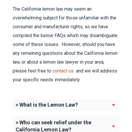
The California lemon law may seem an
overwhelming subject for those unfamiliar with the
consumer and manufacturer rights, so we have
compiled the below FAQs which may disambiguate
some of these issues. However, should you have
any remaining questions about the California lemon
law, or about a lemon law lawyer in your area,
please feel free to
contact us
and we will address
your specific needs immediately.
> What is the Lemon Law?
> Who can seek relief under the
California Lemon Law?