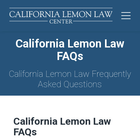
California Lemon Law
FAQs
California Lemon Law Frequently
Asked Questions
California Lemon Law
FAQs