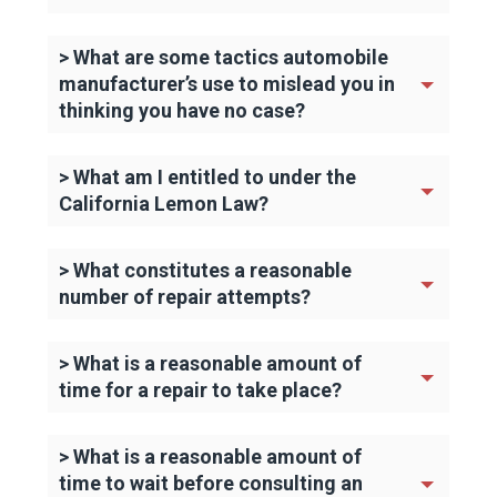
> What are some tactics automobile
manufacturer’s use to mislead you in
thinking you have no case?
> What am I entitled to under the
California Lemon Law?
> What constitutes a reasonable
number of repair attempts?
> What is a reasonable amount of
time for a repair to take place?
> What is a reasonable amount of
time to wait before consulting an