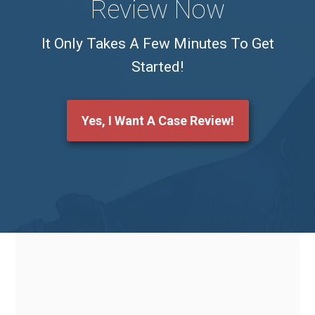
Review Now
It Only Takes A Few Minutes To Get
Started!
Yes, I Want A Case Review!