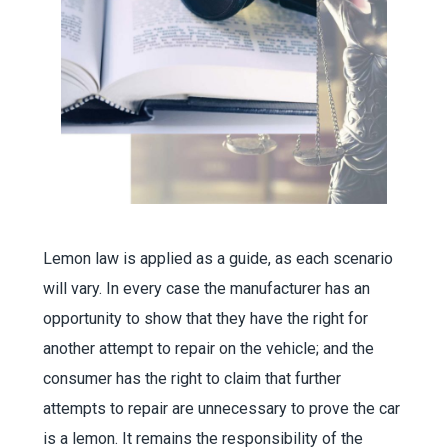
Lemon law is applied as a guide, as each scenario
will vary. In every case the manufacturer has an
opportunity to show that they have the right for
another attempt to repair on the vehicle; and the
consumer has the right to claim that further
attempts to repair are unnecessary to prove the car
is a lemon. It remains the responsibility of the