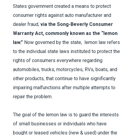
States government created a means to protect
consumer rights against auto manufacturer and
dealer fraud,
via the Song-Beverly Consumer
Warranty Act, commonly known as the “lemon
law.”
Now governed by the state, lemon law refers
to the individual state laws instituted to protect the
rights of consumers everywhere regarding
automobiles, trucks, motorcycles, RVs, boats, and
other products, that continue to have significantly
impairing malfunctions after multiple attempts to
repair the problem.
The goal of the lemon law is to guard the interests
of small businesses or individuals who have
bought or leased vehicles (new & used) under the