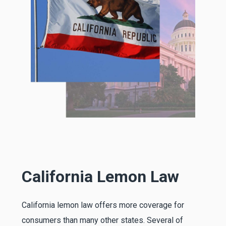
California Lemon Law
California lemon law offers more coverage for
consumers than many other states. Several of