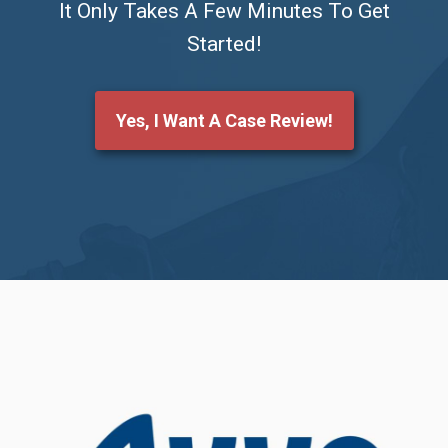
It Only Takes A Few Minutes To Get
Started!
Yes, I Want A Case Review!