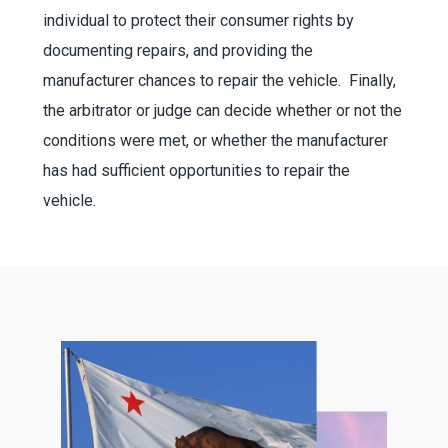
individual to protect their consumer rights by
documenting repairs, and providing the
manufacturer chances to repair the vehicle. Finally,
the arbitrator or judge can decide whether or not the
conditions were met, or whether the manufacturer
has had sufficient opportunities to repair the
vehicle.