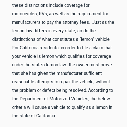
these distinctions include coverage for
motorcycles, RVs, as well as the requirement for
manufacturers to pay the attorney fees. Just as the
lemon law differs in every state, so do the
distinctions of what constitutes a “lemon” vehicle.
For California residents, in order to file a claim that
your vehicle is lemon which qualifies for coverage
under the state’s lemon law, the owner must prove
that she has given the manufacturer sufficient
reasonable attempts to repair the vehicle, without
the problem or defect being resolved. According to
the Department of Motorized Vehicles, the below
criteria will cause a vehicle to qualify as a lemon in
the state of California: