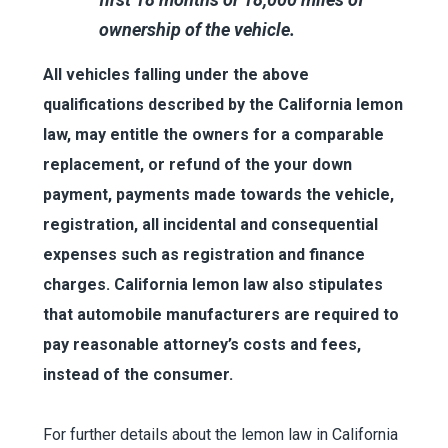
ownership of the vehicle.
All vehicles falling under the above
qualifications described by the California lemon
law, may entitle the owners for a comparable
replacement, or refund of the your down
payment, payments made towards the vehicle,
registration, all incidental and consequential
expenses such as registration and finance
charges. California lemon law also stipulates
that automobile manufacturers are required to
pay reasonable attorney’s costs and fees,
instead of the consumer.
For further details about the lemon law in California