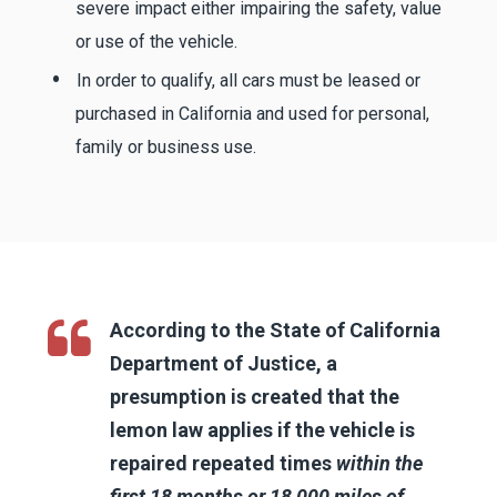
severe impact either impairing the safety, value
or use of the vehicle.
In order to qualify, all cars must be leased or
purchased in California and used for personal,
family or business use.
According to the State of California
Department of Justice, a
presumption is created that the
lemon law applies if the vehicle is
repaired repeated times
within the
first 18 months or 18,000 miles of