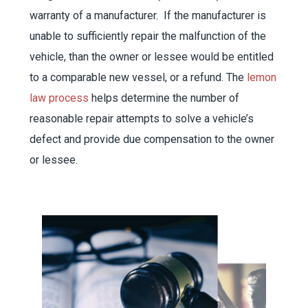
warranty of a manufacturer. If the manufacturer is
unable to sufficiently repair the malfunction of the
vehicle, than the owner or lessee would be entitled
to a comparable new vessel, or a refund. The
lemon
law process
helps determine the number of
reasonable repair attempts to solve a vehicle’s
defect and provide due compensation to the owner
or lessee.