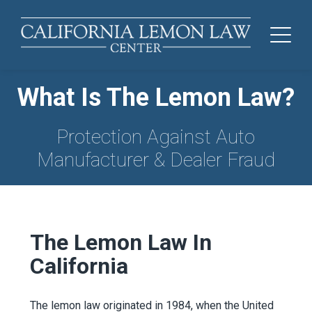
What Is The Lemon Law?
Protection Against Auto
Manufacturer & Dealer Fraud
The Lemon Law In
California
The lemon law originated in 1984, when the United