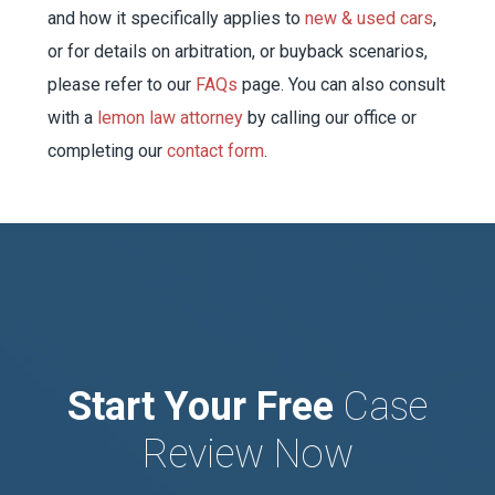
and how it specifically applies to
new & used cars
,
or for details on arbitration, or buyback scenarios,
please refer to our
FAQs
page. You can also consult
with a
lemon law attorney
by calling our office or
completing our
contact form
.
Start Your Free
Case
Review Now