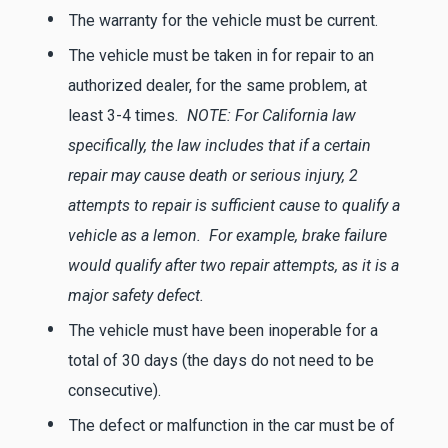
The warranty for the vehicle must be current.
The vehicle must be taken in for repair to an
authorized dealer, for the same problem, at
least 3-4 times
. NOTE: For California law
specifically, the law includes that if a certain
repair may cause death or serious injury, 2
attempts to repair is sufficient cause to qualify a
vehicle as a lemon. For example, brake failure
would qualify after two repair attempts, as it is a
major safety defect.
The vehicle must have been inoperable for a
total of 30 days (the days do not need to be
consecutive).
The defect or malfunction in the car must be of