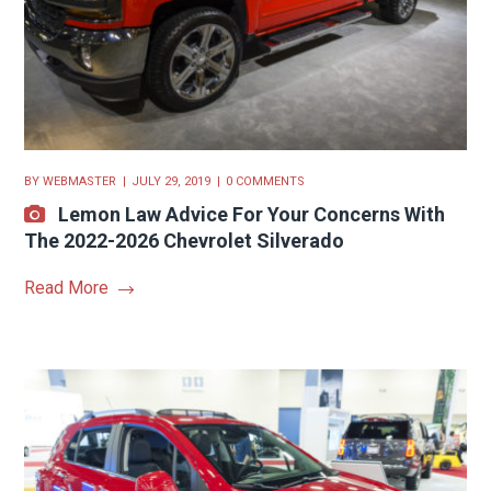
BY
WEBMASTER
JULY 29, 2019
0 COMMENTS
Lemon Law Advice For Your Concerns With
The 2022-2026 Chevrolet Silverado
Read More