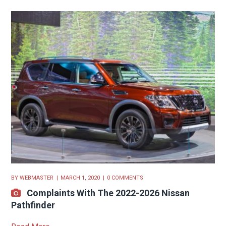
BY
WEBMASTER
MARCH 1, 2020
0 COMMENTS
Complaints With The 2022-2026 Nissan
Pathfinder