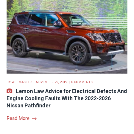
BY
WEBMASTER
NOVEMBER 29, 2019
0 COMMENTS
Lemon Law Advice for Electrical Defects And
Engine Cooling Faults With The 2022-2026
Nissan Pathfinder
Read More