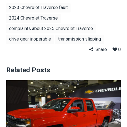
2023 Chevrolet Traverse fault
2024 Chevrolet Traverse
complaints about 2025 Chevrolet Traverse
drive gear inoperable
transmission slipping
Share
0
Related Posts