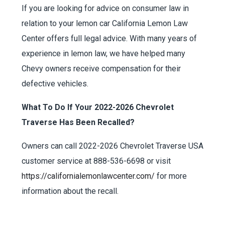
If you are looking for advice on consumer law in
relation to your lemon car California Lemon Law
Center offers full legal advice. With many years of
experience in lemon law, we have helped many
Chevy owners receive compensation for their
defective vehicles.
What To Do If Your 2022-2026 Chevrolet
Traverse Has Been Recalled?
Owners can call 2022-2026 Chevrolet Traverse USA
customer service at 888-536-6698 or visit
https://californialemonlawcenter.com/
for more
information about the recall.