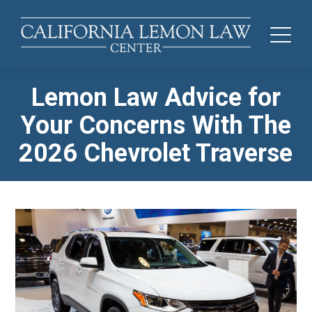
Lemon Law Advice for
Your Concerns With The
2026 Chevrolet Traverse