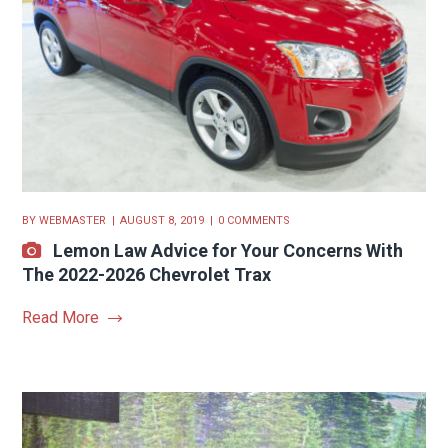
BY
WEBMASTER
AUGUST 8, 2019
0 COMMENTS
Lemon Law Advice for Your Concerns With
The 2022-2026 Chevrolet Trax
Read More