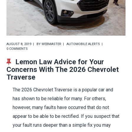
AUGUST 8, 2019
BY
WEBMASTER
AUTOMOBILE ALERTS
0 COMMENTS
Lemon Law Advice for Your
Concerns With The 2026 Chevrolet
Traverse
The 2026 Chevrolet Traverse is a popular car and
has shown to be reliable for many. For others,
however, many faults have occurred that do not
appear to be able to be rectified. If you suspect that
your fault runs deeper than a simple fix you may