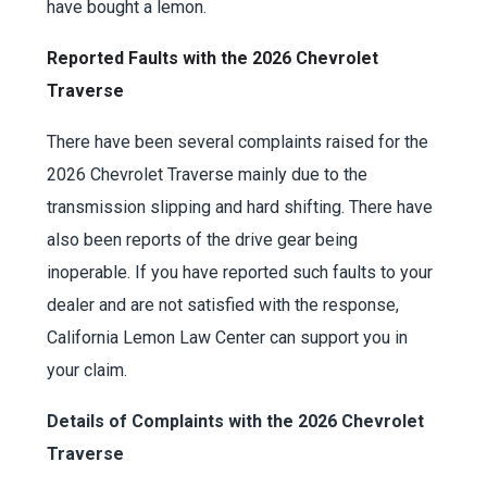
have bought a lemon.
Reported Faults with the 2026 Chevrolet
Traverse
There have been several complaints raised for the
2026 Chevrolet Traverse mainly due to the
transmission slipping and hard shifting. There have
also been reports of the drive gear being
inoperable. If you have reported such faults to your
dealer and are not satisfied with the response,
California Lemon Law Center can support you in
your claim.
Details of Complaints with the 2026 Chevrolet
Traverse