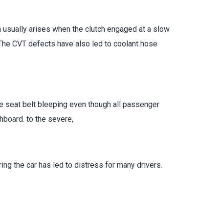
m usually arises when the clutch engaged at a slow
 The CVT defects have also led to coolant hose
he seat belt bleeping even though all passenger
board. to the severe,
ing the car has led to distress for many drivers.