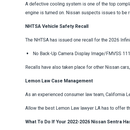
A defective cooling system is one of the top compl
engine is turned on. Nissan suspects issues to be re
NHTSA Vehicle Safety Recall
The NHTSA has issued one recall for the 2026 Infinit
No Back-Up Camera Display Image/FMVSS 11
Recalls have also taken place for other Nissan cars
Lemon Law Case Management
As an experienced consumer law team, California 
Allow the best Lemon Law lawyer LA has to offer the
What To Do If Your 2022-2026 Nissan Sentra Ha