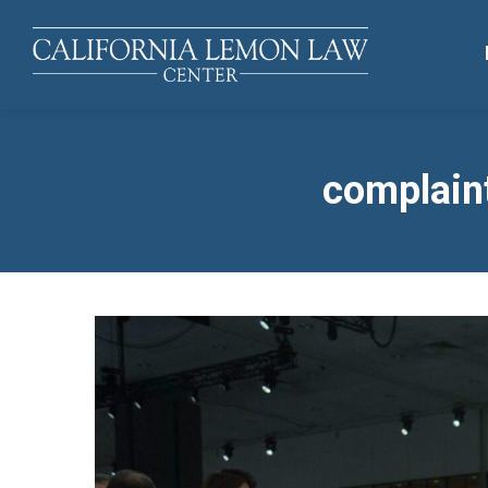
complaint