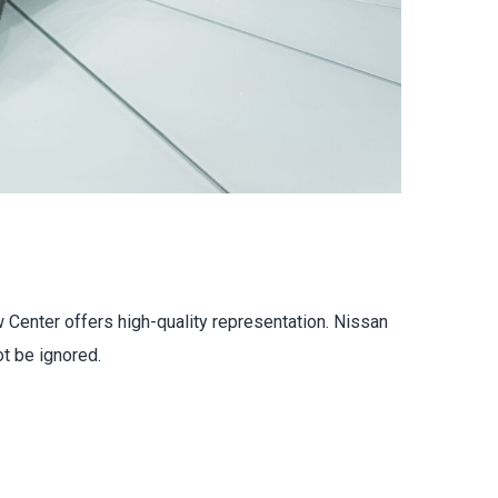
 Center offers high-quality representation. Nissan
t be ignored.