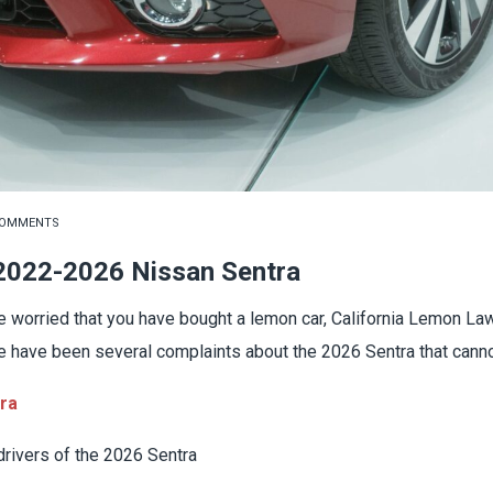
COMMENTS
 2022-2026 Nissan Sentra
 worried that you have bought a lemon car, California Lemon Law
re have been several complaints about the 2026 Sentra that canno
tra
rivers of the 2026 Sentra