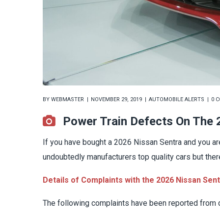
BY
WEBMASTER
NOVEMBER 29, 2019
AUTOMOBILE ALERTS
0 
Power Train Defects On The
If you have bought a 2026 Nissan Sentra and you are
undoubtedly manufacturers top quality cars but the
Details of Complaints with the 2026 Nissan Sen
The following complaints have been reported from d