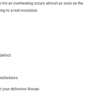
ns hot as overheating occurs almost as soon as the
ng to a real resolution.
defect.
nufactures.
t your defective Nissan.