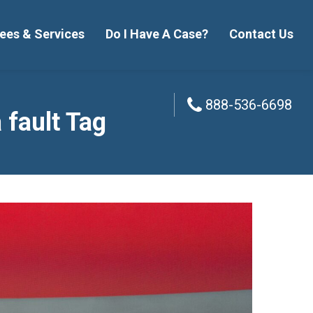
ees & Services
Do I Have A Case?
Contact Us
888-536-6698
888-536-6698
 fault Tag