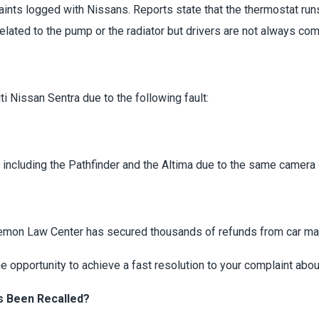
aints logged with Nissans. Reports state that the thermostat ru
lated to the pump or the radiator but drivers are not always comi
i Nissan Sentra due to the following fault:
1
, including the Pathfinder and the Altima due to the same camera 
Lemon Law Center has secured thousands of refunds from car ma
 opportunity to achieve a fast resolution to your complaint abou
s Been Recalled?