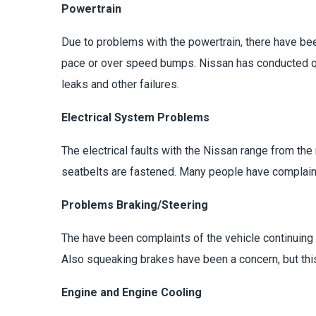
Powertrain
Due to problems with the powertrain, there have bee
pace or over speed bumps. Nissan has conducted qua
leaks and other failures.
Electrical System Problems
The electrical faults with the Nissan range from th
seatbelts are fastened. Many people have complaine
Problems Braking/Steering
The have been complaints of the vehicle continuing t
Also squeaking brakes have been a concern, but thi
Engine and Engine Cooling