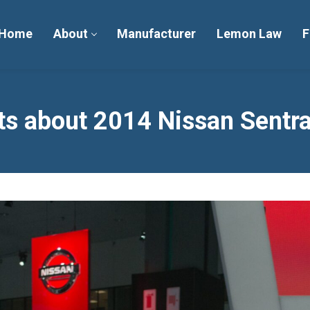
Home
About
Manufacturer
Lemon Law
F
s about 2014 Nissan Sentra