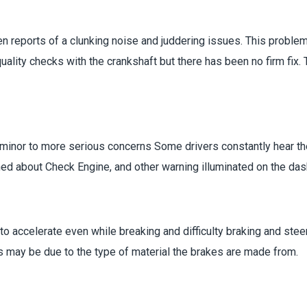
n reports of a clunking noise and juddering issues. This proble
lity checks with the crankshaft but there has been no firm fix.
e minor to more serious concerns Some drivers constantly hear t
d about Check Engine, and other warning illuminated on the dash
o accelerate even while breaking and difficulty braking and steer
s may be due to the type of material the brakes are made from.