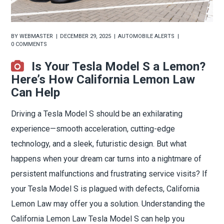
BY
WEBMASTER
DECEMBER 29, 2025
AUTOMOBILE ALERTS
0 COMMENTS
Is Your Tesla Model S a Lemon?
Here’s How California Lemon Law
Can Help
Driving a Tesla Model S should be an exhilarating
experience—smooth acceleration, cutting-edge
technology, and a sleek, futuristic design. But what
happens when your dream car turns into a nightmare of
persistent malfunctions and frustrating service visits? If
your Tesla Model S is plagued with defects, California
Lemon Law may offer you a solution. Understanding the
California Lemon Law Tesla Model S can help you