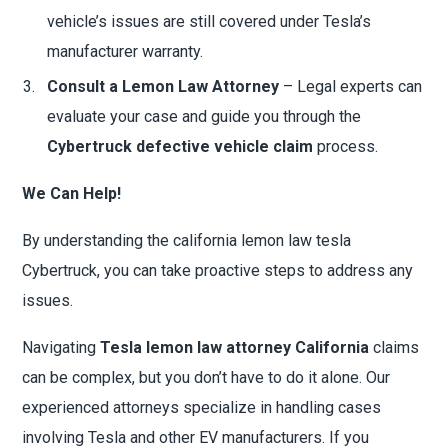
vehicle’s issues are still covered under Tesla’s
manufacturer warranty.
Consult a Lemon Law Attorney
– Legal experts can
evaluate your case and guide you through the
Cybertruck defective vehicle claim
process.
We Can Help!
By understanding the california lemon law tesla
Cybertruck, you can take proactive steps to address any
issues.
Navigating
Tesla lemon law attorney California
claims
can be complex, but you don’t have to do it alone. Our
experienced attorneys specialize in handling cases
involving Tesla and other EV manufacturers. If you