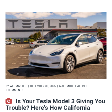
BY
WEBMASTER
DECEMBER 30, 2025
AUTOMOBILE ALERTS
0 COMMENTS
Is Your Tesla Model 3 Giving You
Trouble? Here’s How California