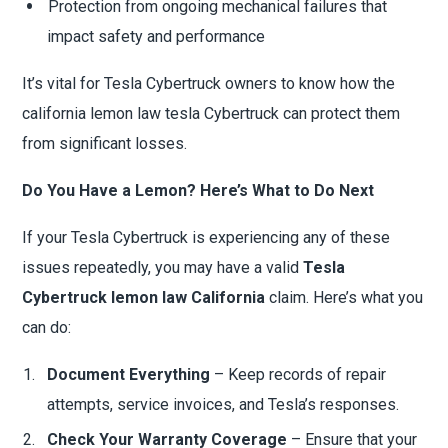
Protection from ongoing mechanical failures that
impact safety and performance
It’s vital for Tesla Cybertruck owners to know how the
california lemon law tesla Cybertruck can protect them
from significant losses.
Do You Have a Lemon? Here’s What to Do Next
If your Tesla Cybertruck is experiencing any of these
issues repeatedly, you may have a valid
Tesla
Cybertruck lemon law California
claim. Here’s what you
can do:
Document Everything
– Keep records of repair
attempts, service invoices, and Tesla’s responses.
Check Your Warranty Coverage
– Ensure that your