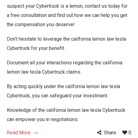
suspect your Cybertruck is a lemon, contact us today for
a free consultation and find out how we can help you get
the compensation you deserve!
Don’t hesitate to leverage the california lemon law tesla
Cybertruck for your benefit.
Document all your interactions regarding the california
lemon law tesla Cybertruck claims.
By acting quickly under the california lemon law tesla
Cybertruck, you can safeguard your investment.
Knowledge of the california lemon law tesla Cybertruck
can empower you in negotiations.
Read More
Share
0