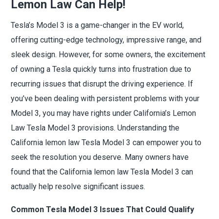
Lemon Law Can Help!
Tesla’s Model 3 is a game-changer in the EV world,
offering cutting-edge technology, impressive range, and
sleek design. However, for some owners, the excitement
of owning a Tesla quickly turns into frustration due to
recurring issues that disrupt the driving experience. If
you’ve been dealing with persistent problems with your
Model 3, you may have rights under California’s Lemon
Law Tesla Model 3 provisions. Understanding the
California lemon law Tesla Model 3 can empower you to
seek the resolution you deserve. Many owners have
found that the California lemon law Tesla Model 3 can
actually help resolve significant issues.
Common Tesla Model 3 Issues That Could Qualify