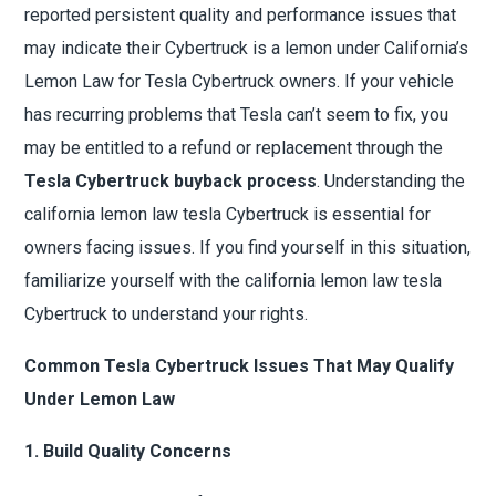
reported persistent quality and performance issues that
may indicate their Cybertruck is a lemon under California’s
Lemon Law for Tesla Cybertruck owners. If your vehicle
has recurring problems that Tesla can’t seem to fix, you
may be entitled to a refund or replacement through the
Tesla Cybertruck buyback process
. Understanding the
california lemon law tesla Cybertruck is essential for
owners facing issues. If you find yourself in this situation,
familiarize yourself with the california lemon law tesla
Cybertruck to understand your rights.
Common Tesla Cybertruck Issues That May Qualify
Under Lemon Law
1. Build Quality Concerns