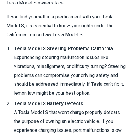
Tesla Model S owners face:
If you find yourself in a predicament with your Tesla
Model S, it’s essential to know your rights under the
California Lemon Law Tesla Model S.
Tesla Model S Steering Problems California
Experiencing steering malfunction issues like
vibrations, misalignment, or difficulty turning? Steering
problems can compromise your driving safety and
should be addressed immediately. If Tesla can’t fix it,
lemon law might be your best option.
Tesla Model S Battery Defects
A Tesla Model S that won’t charge properly defeats
the purpose of owning an electric vehicle. If you
experience charging issues, port malfunctions, slow