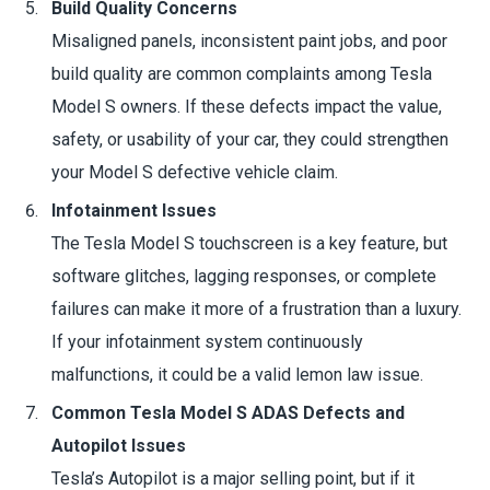
Build Quality Concerns
Misaligned panels, inconsistent paint jobs, and poor
build quality are common complaints among Tesla
Model S owners. If these defects impact the value,
safety, or usability of your car, they could strengthen
your Model S defective vehicle claim.
Infotainment Issues
The Tesla Model S touchscreen is a key feature, but
software glitches, lagging responses, or complete
failures can make it more of a frustration than a luxury.
If your infotainment system continuously
malfunctions, it could be a valid lemon law issue.
Common Tesla Model S ADAS Defects and
Autopilot Issues
Tesla’s Autopilot is a major selling point, but if it