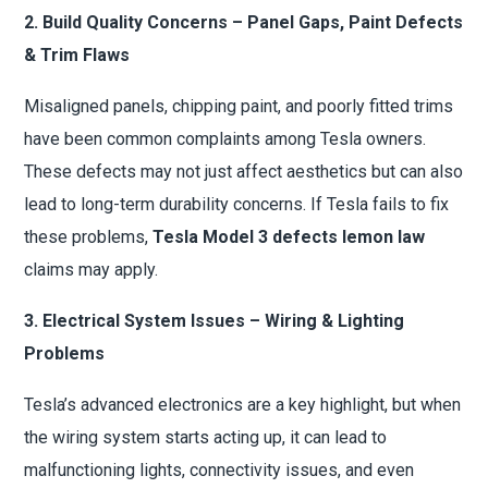
2. Build Quality Concerns – Panel Gaps, Paint Defects
& Trim Flaws
Misaligned panels, chipping paint, and poorly fitted trims
have been common complaints among Tesla owners.
These defects may not just affect aesthetics but can also
lead to long-term durability concerns. If Tesla fails to fix
these problems,
Tesla Model 3 defects lemon law
claims may apply.
3. Electrical System Issues – Wiring & Lighting
Problems
Tesla’s advanced electronics are a key highlight, but when
the wiring system starts acting up, it can lead to
malfunctioning lights, connectivity issues, and even