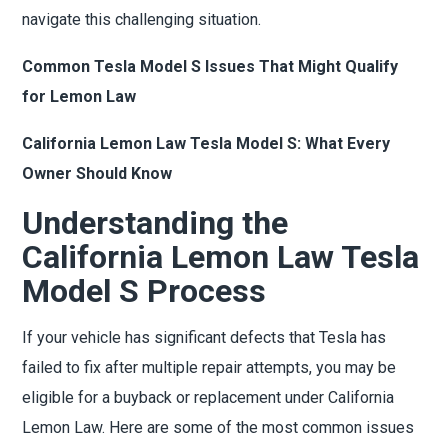
navigate this challenging situation.
Common Tesla Model S Issues That Might Qualify
for Lemon Law
California Lemon Law Tesla Model S: What Every
Owner Should Know
Understanding the
California Lemon Law Tesla
Model S Process
If your vehicle has significant defects that Tesla has
failed to fix after multiple repair attempts, you may be
eligible for a buyback or replacement under California
Lemon Law. Here are some of the most common issues