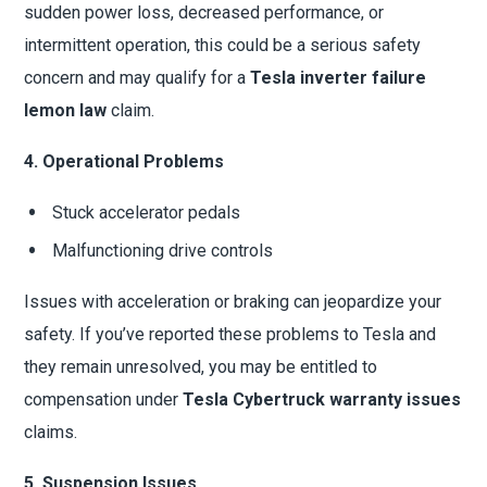
sudden power loss, decreased performance, or
intermittent operation, this could be a serious safety
concern and may qualify for a
Tesla inverter failure
lemon law
claim.
4. Operational Problems
Stuck accelerator pedals
Malfunctioning drive controls
Issues with acceleration or braking can jeopardize your
safety. If you’ve reported these problems to Tesla and
they remain unresolved, you may be entitled to
compensation under
Tesla Cybertruck warranty issues
claims.
5. Suspension Issues