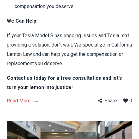
compensation you deserve.
We Can Help!
If your Tesla Model S has ongoing issues and Tesla isn’t
providing a solution, don’t wait. We specialize in California
Lemon Law and can help you get the compensation or
replacement you deserve.
Contact us today for a free consultation and let’s
turn your lemon into justice!
Read More
Share
0