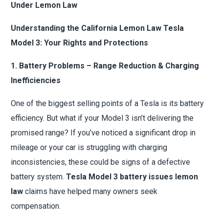
Under Lemon Law
Understanding the California Lemon Law Tesla
Model 3: Your Rights and Protections
1. Battery Problems – Range Reduction & Charging
Inefficiencies
One of the biggest selling points of a Tesla is its battery
efficiency. But what if your Model 3 isn’t delivering the
promised range? If you’ve noticed a significant drop in
mileage or your car is struggling with charging
inconsistencies, these could be signs of a defective
battery system.
Tesla Model 3 battery issues lemon
law
claims have helped many owners seek
compensation.