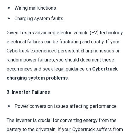
Wiring malfunctions
Charging system faults
Given Tesla’s advanced electric vehicle (EV) technology,
electrical failures can be frustrating and costly. If your
Cybertruck experiences persistent charging issues or
random power failures, you should document these
occurrences and seek legal guidance on
Cybertruck
charging system problems
.
3. Inverter Failures
Power conversion issues affecting performance
The inverter is crucial for converting energy from the
battery to the drivetrain. If your Cybertruck suffers from