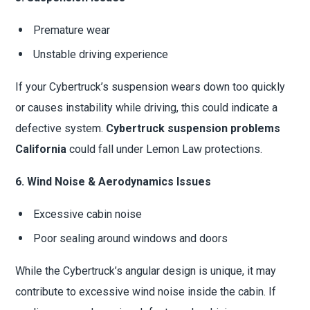
Premature wear
Unstable driving experience
If your Cybertruck’s suspension wears down too quickly
or causes instability while driving, this could indicate a
defective system.
Cybertruck suspension problems
California
could fall under Lemon Law protections.
6. Wind Noise & Aerodynamics Issues
Excessive cabin noise
Poor sealing around windows and doors
While the Cybertruck’s angular design is unique, it may
contribute to excessive wind noise inside the cabin. If