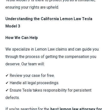
ensuring your rights are upheld.
Understanding the California Lemon Law Tesla
Model 3
How We Can Help
We specialize in Lemon Law claims and can guide you
through the process of getting the compensation you
deserve. Our team will:
✔ Review your case for free.
✔ Handle all legal proceedings.
✔ Ensure Tesla takes responsibility for persistent
defects.
If you’re searching for the
best lemon law attorney for