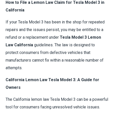
How to File a Lemon Law Claim for Tesla Model 3 in
California
If your Tesla Model 3 has been in the shop for repeated
repairs and the issues persist, you may be entitled to a
refund or a replacement under
Tesla Model 3 Lemon
Law California
guidelines. The law is designed to
protect consumers from defective vehicles that
manufacturers cannot fix within a reasonable number of
attempts.
California Lemon Law Tesla Model 3: A Guide for
Owners
The California lemon law Tesla Model 3 can be a powerful
tool for consumers facing unresolved vehicle issues.