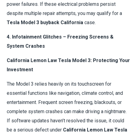
power failures. If these electrical problems persist
despite multiple repair attempts, you may qualify for a
Tesla Model 3 buyback California
case.
4. Infotainment Glitches – Freezing Screens &
System Crashes
California Lemon Law Tesla Model 3: Protecting Your
Investment
The Model 3 relies heavily on its touchscreen for
essential functions like navigation, climate control, and
entertainment. Frequent screen freezing, blackouts, or
complete system crashes can make driving a nightmare.
If software updates haven’t resolved the issue, it could
be a serious defect under
California Lemon Law Tesla