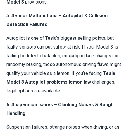
Model 3
provisions.
5. Sensor Malfunctions – Autopilot & Collision
Detection Failures
Autopilot is one of Tesla’s biggest selling points, but
faulty sensors can put safety at risk. If your Model 3 is
failing to detect obstacles, misjudging lane changes, or
randomly braking, these autonomous driving flaws might
qualify your vehicle as a lemon. If you’re facing
Tesla
Model 3 Autopilot problems lemon law
challenges,
legal options are available.
6. Suspension Issues – Clunking Noises & Rough
Handling
Suspension failures, strange noises when driving, or an