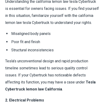
Understanding the california lemon law tesla Cybertruck
is essential for owners facing issues. If you find yourself
in this situation, familiarize yourself with the california
lemon law tesla Cybertruck to understand your rights.
Misaligned body panels
Poor fit and finish
Structural inconsistencies
Tesla’s unconventional design and rapid production
timeline sometimes lead to serious quality control
issues. If your Cybertruck has noticeable defects
affecting its function, you may have a case under
Tesla
Cybertruck lemon law California
.
2. Electrical Problems