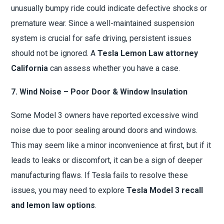
unusually bumpy ride could indicate defective shocks or
premature wear. Since a well-maintained suspension
system is crucial for safe driving, persistent issues
should not be ignored. A
Tesla Lemon Law attorney
California
can assess whether you have a case.
7. Wind Noise – Poor Door & Window Insulation
Some Model 3 owners have reported excessive wind
noise due to poor sealing around doors and windows.
This may seem like a minor inconvenience at first, but if it
leads to leaks or discomfort, it can be a sign of deeper
manufacturing flaws. If Tesla fails to resolve these
issues, you may need to explore
Tesla Model 3 recall
and lemon law options
.