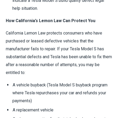
indicate a Tesla Model S build quality defect legal
help situation.
How California’s Lemon Law Can Protect You
California Lemon Law protects consumers who have
purchased or leased defective vehicles that the
manufacturer fails to repair. If your Tesla Model S has
substantial defects and Tesla has been unable to fix them
after a reasonable number of attempts, you may be
entitled to:
A vehicle buyback (Tesla Model S buyback program
where Tesla repurchases your car and refunds your
payments)
A replacement vehicle