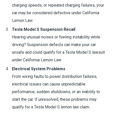
charging speeds, or repeated charging failures, your
car may be considered defective under California
Lemon Law.
Tesla Model S Suspension Recall
Hearing unusual noises or feeling instability while
driving? Suspension defects can make your car
unsafe and could qualify for a Tesla Model S lawsuit
under California Lemon Law.
Electrical System Problems
From wiring faults to power distribution failures,
electrical issues can cause unpredictable
performance, sudden shutdowns, or an inability to
start the car. If unresolved, these problems may
qualify for a Tesla Model S lemon law claim.