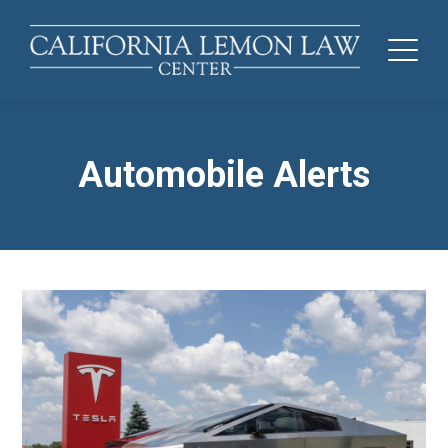
Automobile Alerts