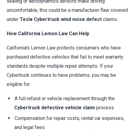
sealing or aerodynamics defects make driving
uncomfortable, this could be a manufacturer flaw covered
under
Tesla Cybertruck wind noise defect
claims.
How California Lemon Law Can Help
California’s Lemon Law protects consumers who have
purchased defective vehicles that fail to meet warranty
standards despite multiple repair attempts. If your
Cybertruck continues to have problems, you may be
eligible for:
A full refund or vehicle replacement through the
Cybertruck defective vehicle claim
process
Compensation for repair costs, rental car expenses,
and legal fees