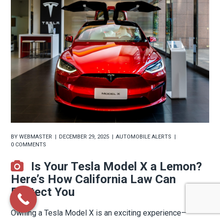
BY
WEBMASTER
DECEMBER 29, 2025
AUTOMOBILE ALERTS
0 COMMENTS
Is Your Tesla Model X a Lemon?
Here’s How California Law Can
Protect You
Owning a Tesla Model X is an exciting experience—