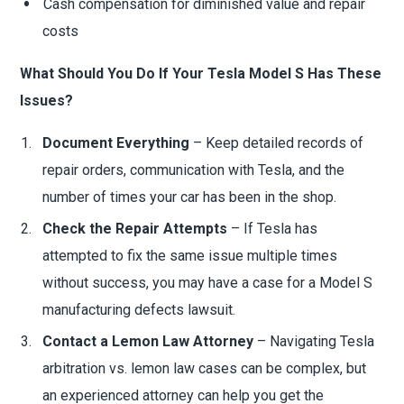
Cash compensation for diminished value and repair
costs
What Should You Do If Your Tesla Model S Has These
Issues?
Document Everything
– Keep detailed records of
repair orders, communication with Tesla, and the
number of times your car has been in the shop.
Check the Repair Attempts
– If Tesla has
attempted to fix the same issue multiple times
without success, you may have a case for a Model S
manufacturing defects lawsuit.
Contact a Lemon Law Attorney
– Navigating Tesla
arbitration vs. lemon law cases can be complex, but
an experienced attorney can help you get the