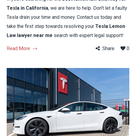
Tesla in California
, we are here to help. Don’t let a faulty
Tesla drain your time and money. Contact us today and
take the first step towards resolving your
Tesla Lemon
Law lawyer near me
search with expert legal support!
Read More
Share
0