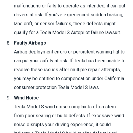
malfunctions or fails to operate as intended, it can put
drivers at risk. If you’ve experienced sudden braking,
lane drift, or sensor failures, these defects might
qualify for a Tesla Model S Autopilot failure lawsuit.
Faulty Airbags
Airbag deployment errors or persistent warning lights
can put your safety at risk. If Tesla has been unable to
resolve these issues after multiple repair attempts,
you may be entitled to compensation under California
consumer protection Tesla Model S laws.
Wind Noise
Tesla Model S wind noise complaints often stem
from poor sealing or build defects. If excessive wind
noise disrupts your driving experience, it could