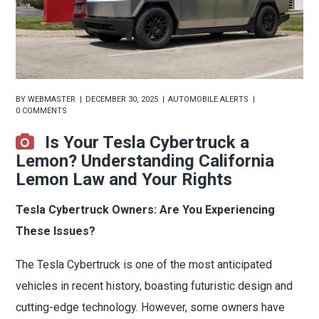
BY
WEBMASTER
DECEMBER 30, 2025
AUTOMOBILE ALERTS
0 COMMENTS
Is Your Tesla Cybertruck a
Lemon? Understanding California
Lemon Law and Your Rights
Tesla Cybertruck Owners: Are You Experiencing
These Issues?
The Tesla Cybertruck is one of the most anticipated
vehicles in recent history, boasting futuristic design and
cutting-edge technology. However, some owners have