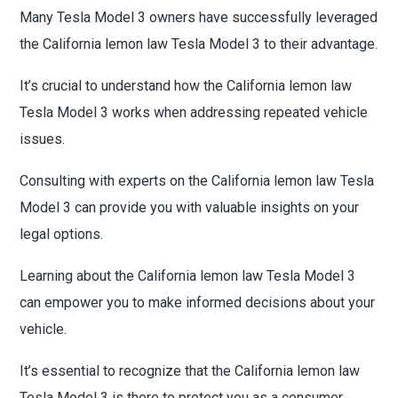
Many Tesla Model 3 owners have successfully leveraged
the California lemon law Tesla Model 3 to their advantage.
It’s crucial to understand how the California lemon law
Tesla Model 3 works when addressing repeated vehicle
issues.
Consulting with experts on the California lemon law Tesla
Model 3 can provide you with valuable insights on your
legal options.
Learning about the California lemon law Tesla Model 3
can empower you to make informed decisions about your
vehicle.
It’s essential to recognize that the California lemon law
Tesla Model 3 is there to protect you as a consumer,