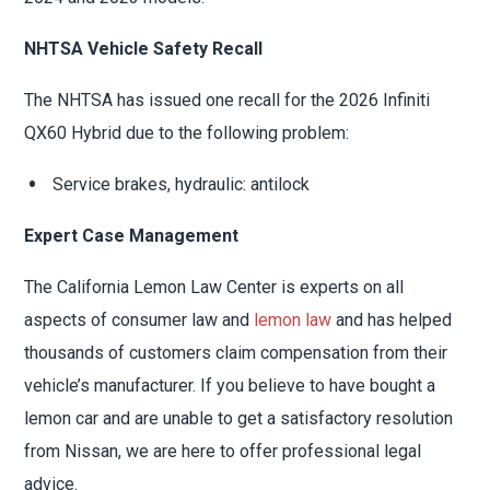
NHTSA Vehicle Safety Recall
The NHTSA has issued one recall for the 2026 Infiniti
QX60 Hybrid due to the following problem:
Service brakes, hydraulic: antilock
Expert Case Management
The California Lemon Law Center is experts on all
aspects of consumer law and
lemon law
and has helped
thousands of customers claim compensation from their
vehicle’s manufacturer. If you believe to have bought a
lemon car and are unable to get a satisfactory resolution
from Nissan, we are here to offer professional legal
advice.