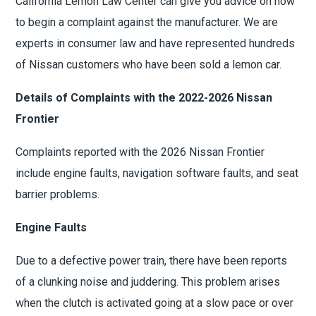
California Lemon Law Center can give you advice on how
to begin a complaint against the manufacturer. We are
experts in consumer law and have represented hundreds
of Nissan customers who have been sold a lemon car.
Details of Complaints with the 2022-2026 Nissan
Frontier
Complaints reported with the 2026 Nissan Frontier
include engine faults, navigation software faults, and seat
barrier problems.
Engine Faults
Due to a defective power train, there have been reports
of a clunking noise and juddering. This problem arises
when the clutch is activated going at a slow pace or over