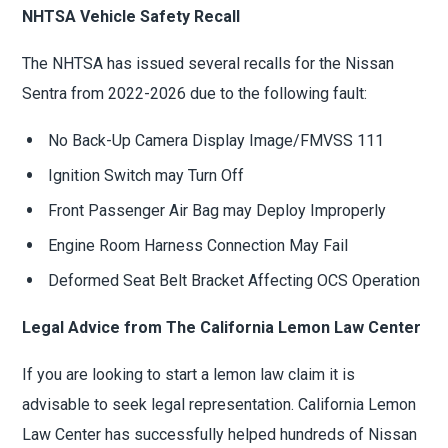
NHTSA Vehicle Safety Recall
The NHTSA has issued several recalls for the Nissan
Sentra from 2022-2026 due to the following fault:
No Back-Up Camera Display Image/FMVSS 111
Ignition Switch may Turn Off
Front Passenger Air Bag may Deploy Improperly
Engine Room Harness Connection May Fail
Deformed Seat Belt Bracket Affecting OCS Operation
Legal Advice from The California Lemon Law Center
If you are looking to start a lemon law claim it is
advisable to seek legal representation. California Lemon
Law Center has successfully helped hundreds of Nissan