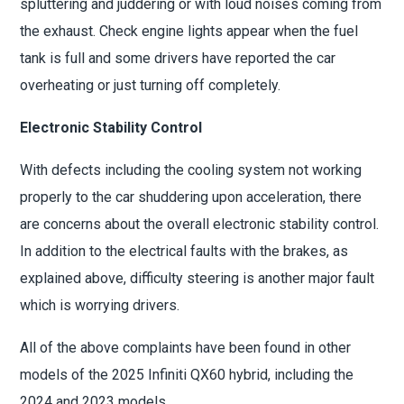
spluttering and juddering or with loud noises coming from
the exhaust. Check engine lights appear when the fuel
tank is full and some drivers have reported the car
overheating or just turning off completely.
Electronic Stability Control
With defects including the cooling system not working
properly to the car shuddering upon acceleration, there
are concerns about the overall electronic stability control.
In addition to the electrical faults with the brakes, as
explained above, difficulty steering is another major fault
which is worrying drivers.
All of the above complaints have been found in other
models of the 2025 Infiniti QX60 hybrid, including the
2024 and 2023 models.