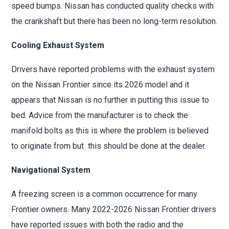
speed bumps. Nissan has conducted quality checks with
the crankshaft but there has been no long-term resolution.
Cooling Exhaust System
Drivers have reported problems with the exhaust system
on the Nissan Frontier since its 2026 model and it
appears that Nissan is no further in putting this issue to
bed. Advice from the manufacturer is to check the
manifold bolts as this is where the problem is believed
to originate from but this should be done at the dealer.
Navigational System
A freezing screen is a common occurrence for many
Frontier owners. Many 2022-2026 Nissan Frontier drivers
have reported issues with both the radio and the