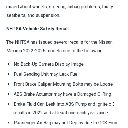
raised about wheels, steering, airbag problems, faulty
seatbelts, and suspension.
NHTSA Vehicle Safety Recall
The NHTSA has issued several recalls for the Nissan
Maxima 2022-2026 models due to the following:
No Back-Up Camera Display Image
Fuel Sending Unit may Leak Fuel
Front Brake Caliper Mounting Bolts may be Loose
ABS Brake Actuator may have a Damaged O-Ring
Brake Fluid Can Leak Into ABS Pump and Ignite x 3
recalls in 2022 and at least one each year since
Passenger Air Bag may not Deploy due to OCS Error