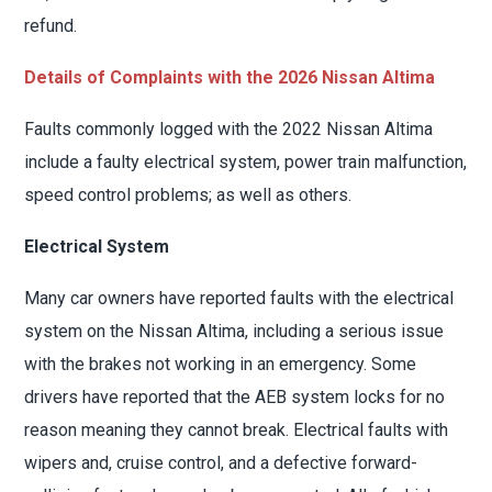
refund.
Details of Complaints with the 2026 Nissan Altima
Faults commonly logged with the 2022 Nissan Altima
include a faulty electrical system, power train malfunction,
speed control problems; as well as others.
Electrical System
Many car owners have reported faults with the electrical
system on the Nissan Altima, including a serious issue
with the brakes not working in an emergency. Some
drivers have reported that the AEB system locks for no
reason meaning they cannot break. Electrical faults with
wipers and, cruise control, and a defective forward-