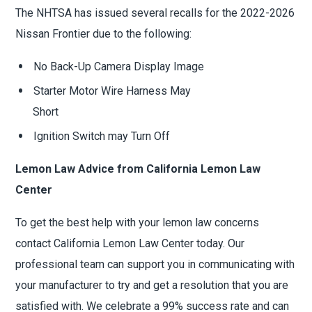
The NHTSA has issued several recalls for the 2022-2026
Nissan Frontier due to the following:
No Back-Up Camera Display Image
Starter Motor Wire Harness May
Short
Ignition Switch may Turn Off
Lemon Law Advice from California Lemon Law
Center
To get the best help with your lemon law concerns
contact California Lemon Law Center today. Our
professional team can support you in communicating with
your manufacturer to try and get a resolution that you are
satisfied with. We celebrate a 99% success rate and can