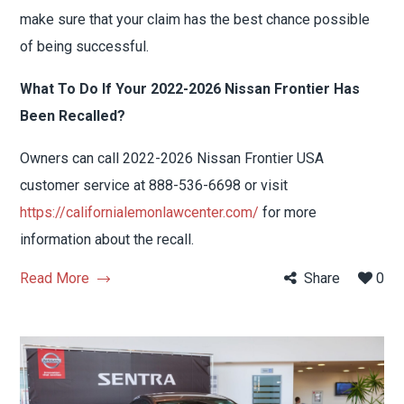
make sure that your claim has the best chance possible
of being successful.
What To Do If Your 2022-2026 Nissan Frontier Has
Been Recalled?
Owners can call 2022-2026 Nissan Frontier USA
customer service at 888-536-6698 or visit
https://californialemonlawcenter.com/
for more
information about the recall.
Read More
Share
0