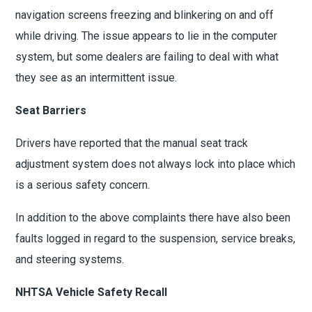
navigation screens freezing and blinkering on and off
while driving. The issue appears to lie in the computer
system, but some dealers are failing to deal with what
they see as an intermittent issue.
Seat Barriers
Drivers have reported that the manual seat track
adjustment system does not always lock into place which
is a serious safety concern.
In addition to the above complaints there have also been
faults logged in regard to the suspension, service breaks,
and steering systems.
NHTSA Vehicle Safety Recall