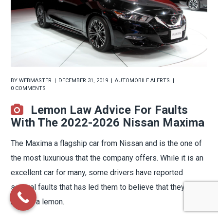
BY
WEBMASTER
DECEMBER 31, 2019
AUTOMOBILE ALERTS
0 COMMENTS
Lemon Law Advice For Faults
With The 2022-2026 Nissan Maxima
The Maxima a flagship car from Nissan and is the one of
the most luxurious that the company offers. While it is an
excellent car for many, some drivers have reported
several faults that has led them to believe that they have
bought a lemon.