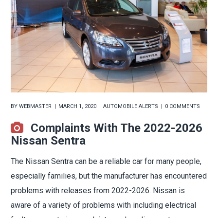
BY
WEBMASTER
MARCH 1, 2020
AUTOMOBILE ALERTS
0 COMMENTS
Complaints With The 2022-2026
Nissan Sentra
The Nissan Sentra can be a reliable car for many people,
especially families, but the manufacturer has encountered
problems with releases from 2022-2026. Nissan is
aware of a variety of problems with including electrical