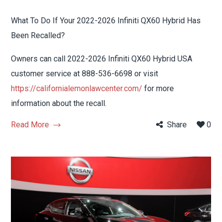
What To Do If Your 2022-2026 Infiniti QX60 Hybrid Has
Been Recalled?
Owners can call 2022-2026 Infiniti QX60 Hybrid USA
customer service at 888-536-6698 or visit
https://californialemonlawcenter.com/
for more
information about the recall.
Read More
Share
0