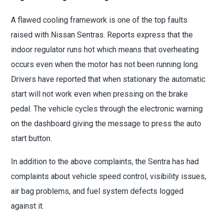
A flawed cooling framework is one of the top faults
raised with Nissan Sentras. Reports express that the
indoor regulator runs hot which means that overheating
occurs even when the motor has not been running long.
Drivers have reported that when stationary the automatic
start will not work even when pressing on the brake
pedal. The vehicle cycles through the electronic warning
on the dashboard giving the message to press the auto
start button.
In addition to the above complaints, the Sentra has had
complaints about vehicle speed control, visibility issues,
air bag problems, and fuel system defects logged
against it.