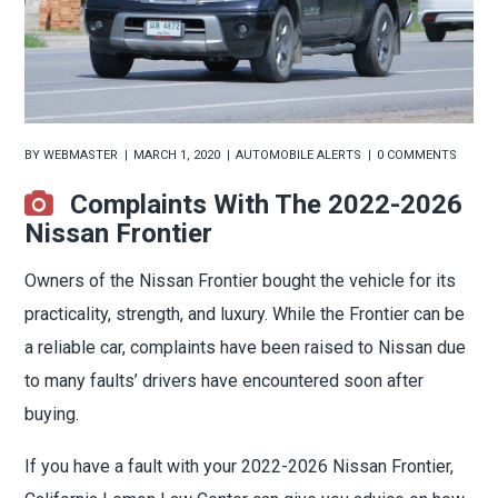
BY
WEBMASTER
MARCH 1, 2020
AUTOMOBILE ALERTS
0 COMMENTS
Complaints With The 2022-2026
Nissan Frontier
Owners of the Nissan Frontier bought the vehicle for its
practicality, strength, and luxury. While the Frontier can be
a reliable car, complaints have been raised to Nissan due
to many faults’ drivers have encountered soon after
buying.
If you have a fault with your 2022-2026 Nissan Frontier,