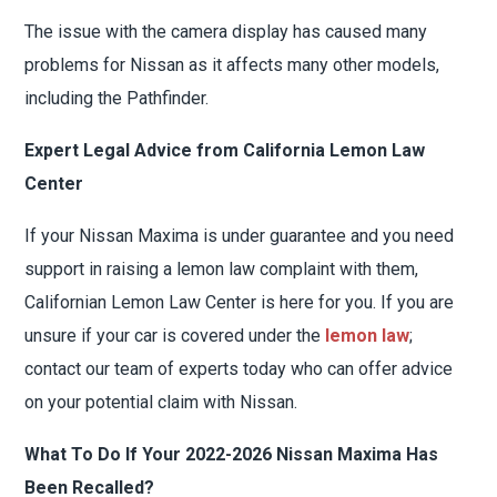
The issue with the camera display has caused many
problems for Nissan as it affects many other models,
including the Pathfinder.
Expert Legal Advice from California Lemon Law
Center
If your Nissan Maxima is under guarantee and you need
support in raising a lemon law complaint with them,
Californian Lemon Law Center is here for you. If you are
unsure if your car is covered under the
lemon law
;
contact our team of experts today who can offer advice
on your potential claim with Nissan.
What To Do If Your 2022-2026 Nissan Maxima Has
Been Recalled?