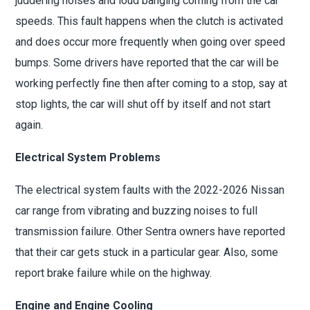
juddering noises and loud banging coming from the car
speeds. This fault happens when the clutch is activated
and does occur more frequently when going over speed
bumps. Some drivers have reported that the car will be
working perfectly fine then after coming to a stop, say at
stop lights, the car will shut off by itself and not start
again.
Electrical System Problems
The electrical system faults with the 2022-2026 Nissan
car range from vibrating and buzzing noises to full
transmission failure. Other Sentra owners have reported
that their car gets stuck in a particular gear. Also, some
report brake failure while on the highway.
Engine and Engine Cooling