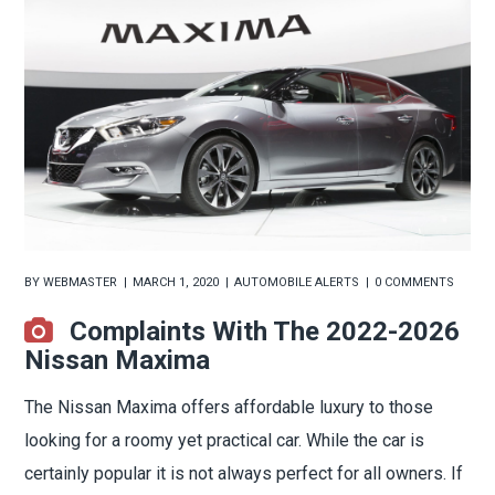
BY
WEBMASTER
MARCH 1, 2020
AUTOMOBILE ALERTS
0 COMMENTS
Complaints With The 2022-2026
Nissan Maxima
The Nissan Maxima offers affordable luxury to those
looking for a roomy yet practical car. While the car is
certainly popular it is not always perfect for all owners. If