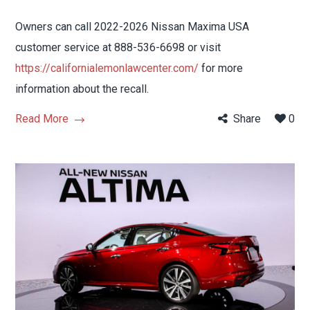
Owners can call 2022-2026 Nissan Maxima USA
customer service at 888-536-6698 or visit
https://californialemonlawcenter.com/
for more
information about the recall.
Read More
Share
0