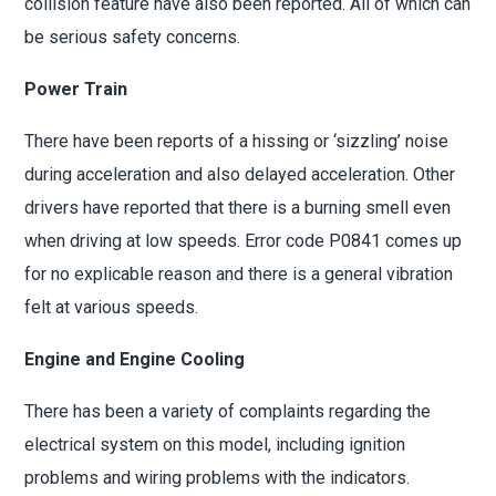
collision feature have also been reported. All of which can
be serious safety concerns.
Power Train
There have been reports of a hissing or ‘sizzling’ noise
during acceleration and also delayed acceleration. Other
drivers have reported that there is a burning smell even
when driving at low speeds. Error code P0841 comes up
for no explicable reason and there is a general vibration
felt at various speeds.
Engine and Engine Cooling
There has been a variety of complaints regarding the
electrical system on this model, including ignition
problems and wiring problems with the indicators.