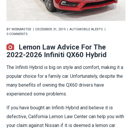
BY
WEBMASTER
DECEMBER 31, 2019
AUTOMOBILE ALERTS
0 COMMENTS
Lemon Law Advice For The
2022-2026 Infiniti QX60 Hybrid
The Infiniti Hybrid is big on style and comfort, making it a
popular choice for a family car. Unfortunately, despite the
many benefits of owning the QX60 drivers have
experienced some problems.
If you have bought an Infiniti Hybrid and believe it is
defective, California Lemon Law Center can help you with
your claim against Nissan if it is deemed a lemon car.