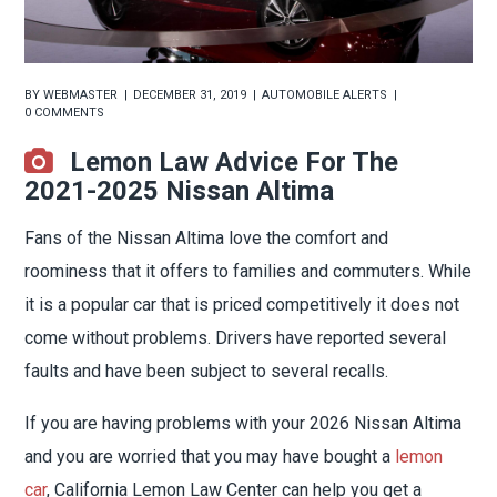
BY
WEBMASTER
DECEMBER 31, 2019
AUTOMOBILE ALERTS
0 COMMENTS
Lemon Law Advice For The
2021-2025 Nissan Altima
Fans of the Nissan Altima love the comfort and
roominess that it offers to families and commuters. While
it is a popular car that is priced competitively it does not
come without problems. Drivers have reported several
faults and have been subject to several recalls.
If you are having problems with your 2026 Nissan Altima
and you are worried that you may have bought a
lemon
car
, California Lemon Law Center can help you get a