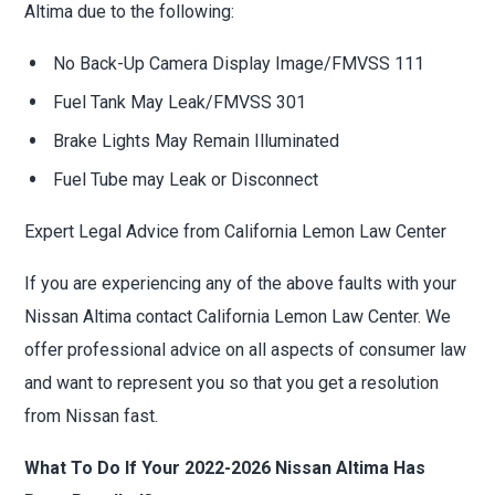
Altima due to the following:
No Back-Up Camera Display Image/FMVSS 111
Fuel Tank May Leak/FMVSS 301
Brake Lights May Remain Illuminated
Fuel Tube may Leak or Disconnect
Expert Legal Advice from California Lemon Law Center
If you are experiencing any of the above faults with your
Nissan Altima contact California Lemon Law Center. We
offer professional advice on all aspects of consumer law
and want to represent you so that you get a resolution
from Nissan fast.
What To Do If Your 2022-2026 Nissan Altima Has