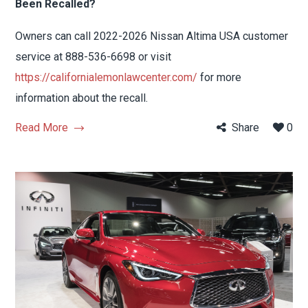
Been Recalled?
Owners can call 2022-2026 Nissan Altima USA customer
service at 888-536-6698 or visit
https://californialemonlawcenter.com/
for more
information about the recall.
Read More
Share
0