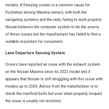
models. A freezing screen is a common cause for
frustration among Maxima owners, with both the
navigating systems and the radio failing to work properly.
Nissan believes the computer system to be the source
of these issues but the manufacturer has failed to find a
suitable resolution for consumers.
Lane Departure Sensing System
Drivers have reported an issue with the exhaust system
on the Nissan Maxima since its 2022 model and it
appears that Nissan is still struggling with this issue with
models up to 2026. Advice from the manufacturer is to
check the manifold bolts but even when properly torqued
the issue is usually not resolved.