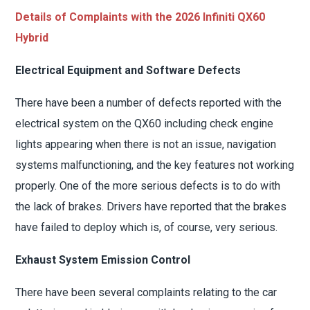
Details of Complaints with the 2026 Infiniti QX60
Hybrid
Electrical Equipment and Software Defects
There have been a number of defects reported with the
electrical system on the QX60 including check engine
lights appearing when there is not an issue, navigation
systems malfunctioning, and the key features not working
properly. One of the more serious defects is to do with
the lack of brakes. Drivers have reported that the brakes
have failed to deploy which is, of course, very serious.
Exhaust System Emission Control
There have been several complaints relating to the car