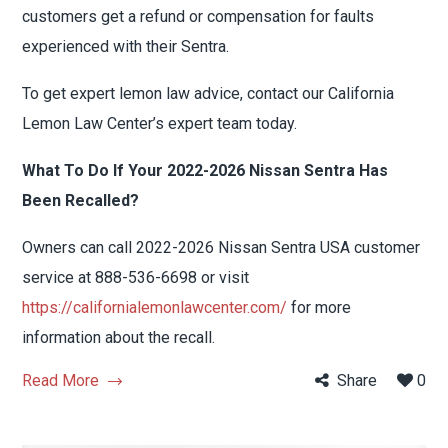
customers get a refund or compensation for faults
experienced with their Sentra.
To get expert lemon law advice, contact our California
Lemon Law Center’s expert team today.
What To Do If Your 2022-2026 Nissan Sentra Has
Been Recalled?
Owners can call 2022-2026 Nissan Sentra USA customer
service at 888-536-6698 or visit
https://californialemonlawcenter.com/
for more
information about the recall.
Read More
Share
0