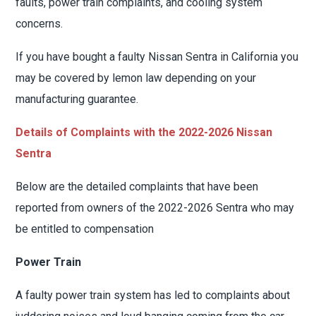
faults, power train complaints, and cooling system
concerns.
If you have bought a faulty Nissan Sentra in California you
may be covered by lemon law depending on your
manufacturing guarantee.
Details of Complaints with the 2022-2026 Nissan
Sentra
Below are the detailed complaints that have been
reported from owners of the 2022-2026 Sentra who may
be entitled to compensation
Power Train
A faulty power train system has led to complaints about