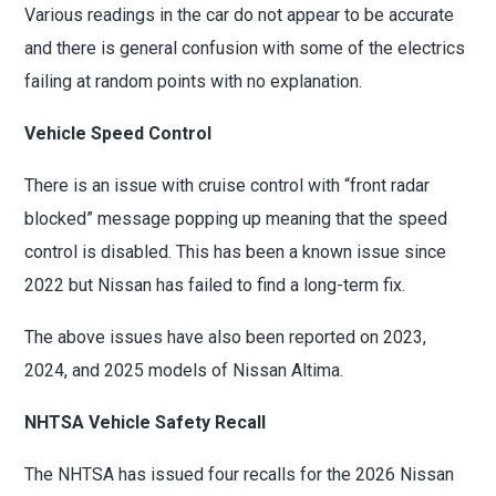
Various readings in the car do not appear to be accurate
and there is general confusion with some of the electrics
failing at random points with no explanation.
Vehicle Speed Control
There is an issue with cruise control with “front radar
blocked” message popping up meaning that the speed
control is disabled. This has been a known issue since
2022 but Nissan has failed to find a long-term fix.
The above issues have also been reported on 2023,
2024, and 2025 models of Nissan Altima.
NHTSA Vehicle Safety Recall
The NHTSA has issued four recalls for the 2026 Nissan