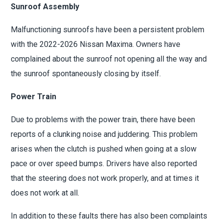
Sunroof Assembly
Malfunctioning sunroofs have been a persistent problem
with the 2022-2026 Nissan Maxima. Owners have
complained about the sunroof not opening all the way and
the sunroof spontaneously closing by itself.
Power Train
Due to problems with the power train, there have been
reports of a clunking noise and juddering. This problem
arises when the clutch is pushed when going at a slow
pace or over speed bumps. Drivers have also reported
that the steering does not work properly, and at times it
does not work at all.
In addition to these faults there has also been complaints