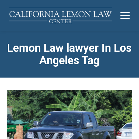
Lemon Law lawyer In Los
Angeles Tag