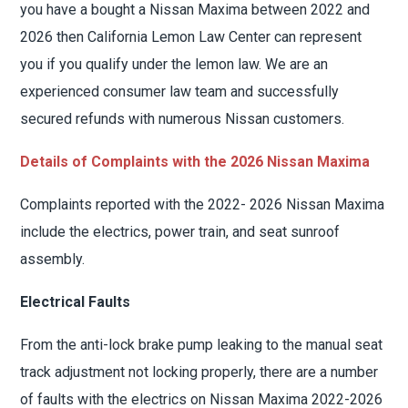
you have a bought a Nissan Maxima between 2022 and
2026 then California Lemon Law Center can represent
you if you qualify under the lemon law. We are an
experienced consumer law team and successfully
secured refunds with numerous Nissan customers.
Details of Complaints with the 2026 Nissan Maxima
Complaints reported with the 2022- 2026 Nissan Maxima
include the electrics, power train, and seat sunroof
assembly.
Electrical Faults
From the anti-lock brake pump leaking to the manual seat
track adjustment not locking properly, there are a number
of faults with the electrics on Nissan Maxima 2022-2026