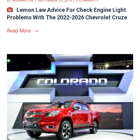
BY
WEBMASTER
SEPTEMBER 22, 2019
0 COMMENTS
Lemon Law Advice For Check Engine Light
Problems With The 2022-2026 Chevrolet Cruze
Read More