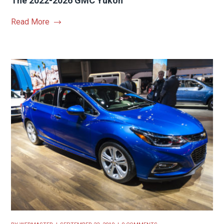
The 2022-2026 GMC Yukon
Read More