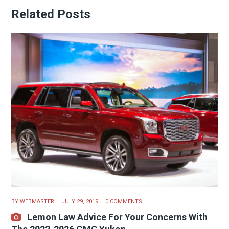
Related Posts
BY
WEBMASTER
JULY 29, 2019
0 COMMENTS
Lemon Law Advice For Your Concerns With