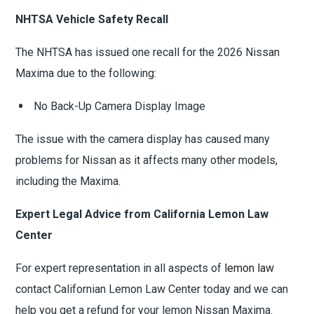
NHTSA Vehicle Safety Recall
The NHTSA has issued one recall for the 2026 Nissan
Maxima due to the following:
No Back-Up Camera Display Image
The issue with the camera display has caused many
problems for Nissan as it affects many other models,
including the Maxima.
Expert Legal Advice from California Lemon Law
Center
For expert representation in all aspects of
lemon law
contact Californian Lemon Law Center today and we can
help you get a refund for your lemon Nissan Maxima.