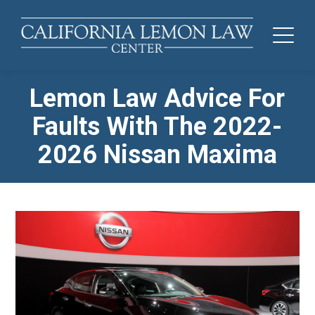
Lemon Law Advice For
Faults With The 2022-
2026 Nissan Maxima