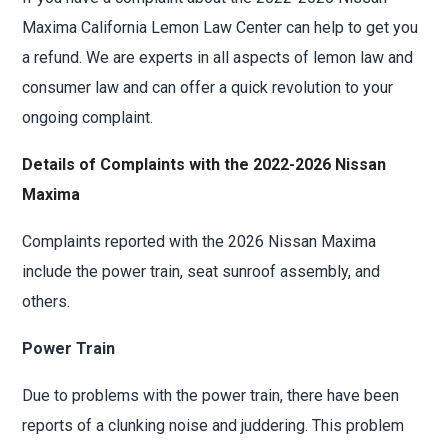
Maxima California Lemon Law Center can help to get you
a refund. We are experts in all aspects of lemon law and
consumer law and can offer a quick revolution to your
ongoing complaint.
Details of Complaints with the 2022-2026 Nissan
Maxima
Complaints reported with the 2026 Nissan Maxima
include the power train, seat sunroof assembly, and
others.
Power Train
Due to problems with the power train, there have been
reports of a clunking noise and juddering. This problem