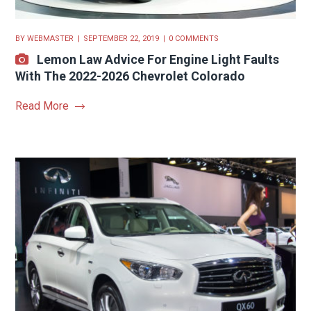
BY
WEBMASTER
SEPTEMBER 22, 2019
0 COMMENTS
Lemon Law Advice For Engine Light Faults
With The 2022-2026 Chevrolet Colorado
Read More