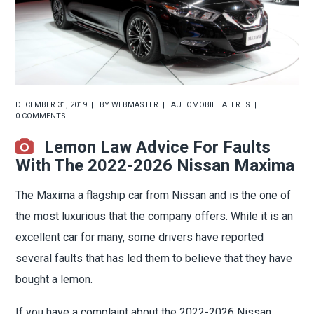
DECEMBER 31, 2019
BY
WEBMASTER
AUTOMOBILE ALERTS
0 COMMENTS
Lemon Law Advice For Faults
With The 2022-2026 Nissan Maxima
The Maxima a flagship car from Nissan and is the one of
the most luxurious that the company offers. While it is an
excellent car for many, some drivers have reported
several faults that has led them to believe that they have
bought a lemon.
If you have a complaint about the 2022-2026 Nissan