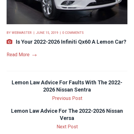
BY
WEBMASTER
JUNE 15, 2019
0 COMMENTS
Is Your 2022-2026 Infiniti Qx60 A Lemon Car?
Read More
Lemon Law Advice For Faults With The 2022-
2026 Nissan Sentra
Previous Post
Lemon Law Advice For The 2022-2026 Nissan
Versa
Next Post