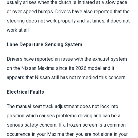
usually arises when the clutch is initiated at a slow pace
or over speed bumps. Drivers have also reported that the
steering does not work properly and, at times, it does not
work at all.
Lane Departure Sensing System
Drivers have reported an issue with the exhaust system
on the Nissan Maxima since its 2026 model and it
appears that Nissan still has not remedied this concern.
Electrical Faults
The manual seat track adjustment does not lock into
position which causes problems driving and can be a
serious safety concern. If a frozen screen is a common
occurrence in your Maxima then you are not alone in your