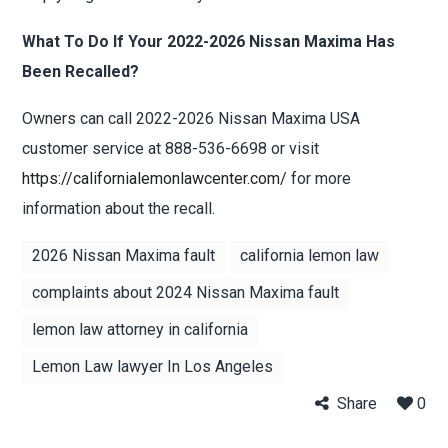
What To Do If Your 2022-2026 Nissan Maxima Has
Been Recalled?
Owners can call 2022-2026 Nissan Maxima USA
customer service at 888-536-6698 or visit
https://californialemonlawcenter.com/
for more
information about the recall.
2026 Nissan Maxima fault
california lemon law
complaints about 2024 Nissan Maxima fault
lemon law attorney in california
Lemon Law lawyer In Los Angeles
Share
0