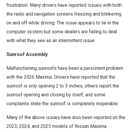
frustration. Many drivers have reported issues with both
the radio and navigation screens freezing and blinkering
on and off while driving. The issue appears to lie in the
computer system but some dealers are failing to deal
with what they see as an intermittent issue.
Sunroof Assembly
Malfunctioning sunroofs have been a persistent problem
with the 2026 Maxima. Drivers have reported that the
sunroof is only opening 2 to 3 inches, others report the
sunroof opening and closing by itself, and some
complaints state the sunroof is completely inoperable.
Many of the above issues have also been reported on the
2023, 2024, and 2025 models of Nissan Maxima