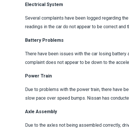
Electrical System
Several complaints have been logged regarding the el
readings in the car do not appear to be correct and 
Battery Problems
There have been issues with the car losing battery 
complaint does not appear to be down to the acceler
Power Train
Due to problems with the power train, there have be
slow pace over speed bumps. Nissan has conducted q
Axle Assembly
Due to the axles not being assembled correctly, dri