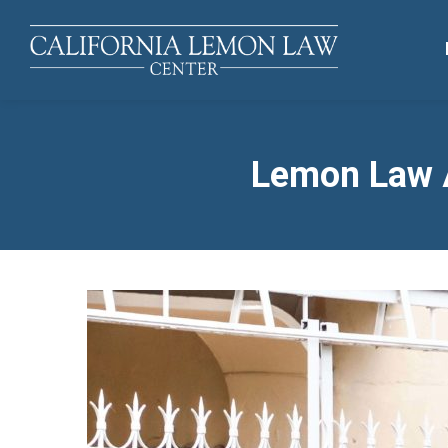
Lemon Law A