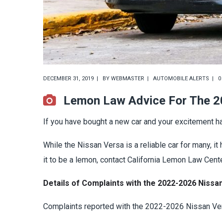
DECEMBER 31, 2019
BY
WEBMASTER
AUTOMOBILE ALERTS
0
Lemon Law Advice For The 2
If you have bought a new car and your excitement ha
While the Nissan Versa is a reliable car for many, 
it to be a lemon, contact California Lemon Law Cente
Details of Complaints with the 2022-2026 Nissan
Complaints reported with the 2022-2026 Nissan Ver