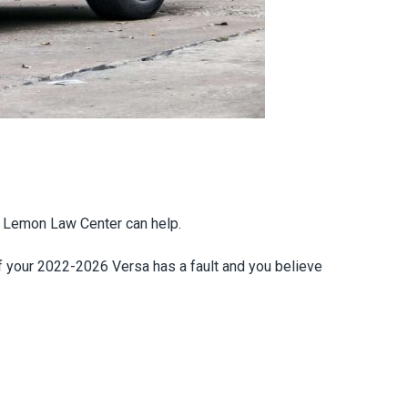
ia Lemon Law Center can help.
If your 2022-2026 Versa has a fault and you believe