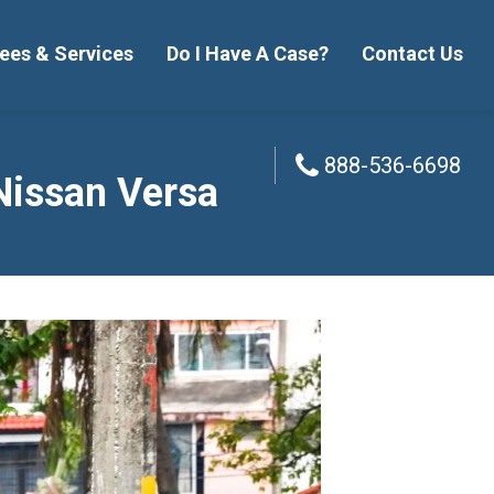
ees & Services
Do I Have A Case?
Contact Us
888-536-6698
888-536-6698
Nissan Versa