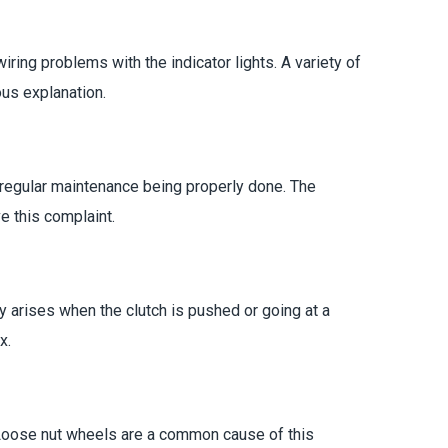
ring problems with the indicator lights. A variety of
ous explanation.
l regular maintenance being properly done. The
e this complaint.
y arises when the clutch is pushed or going at a
x.
. Loose nut wheels are a common cause of this