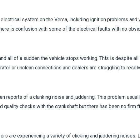
ectrical system on the Versa, including ignition problems and wi
there is confusion with some of the electrical faults with no obvi
and all of a sudden the vehicle stops working. This is despite al
ator or unclean connections and dealers are struggling to resolv
en reports of a clunking noise and juddering. This problem usuall
uality checks with the crankshaft but there has been no firm fi
vers are experiencing a variety of clicking and juddering noises