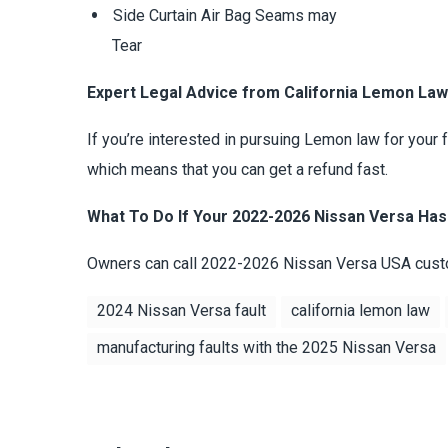
Side Curtain Air Bag Seams may
Tear
Expert Legal Advice from California Lemon La
If you’re interested in pursuing Lemon law for your
which means that you can get a refund fast.
What To Do If Your 2022-2026 Nissan Versa Has
Owners can call 2022-2026 Nissan Versa USA custo
2024 Nissan Versa fault
california lemon law
manufacturing faults with the 2025 Nissan Versa