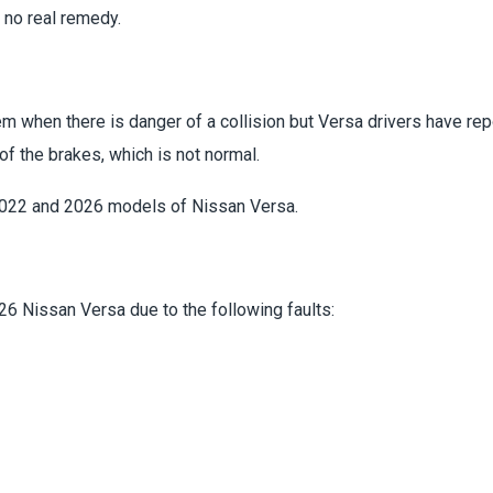
 no real remedy.
m when there is danger of a collision but Versa drivers have rep
of the brakes, which is not normal.
2022 and 2026 models of Nissan Versa.
6 Nissan Versa due to the following faults: