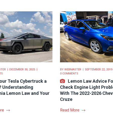
STER
DECEMBER 30, 2025
BY
WEBMASTER
SEPTEMBER 22, 2019
TS
0 COMMENTS
Your Tesla Cybertruck a
Lemon Law Advice Fo
 Understanding
Check Engine Light Prob
rnia Lemon Law and Your
With The 2022-2026 Chev
Cruze
re
Read More