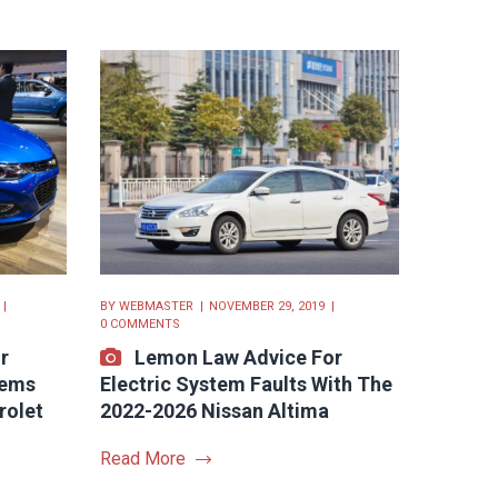
BY
WEBMASTER
NOVEMBER 29, 2019
0 COMMENTS
r
Lemon Law Advice For
lems
Electric System Faults With The
rolet
2022-2026 Nissan Altima
Read More