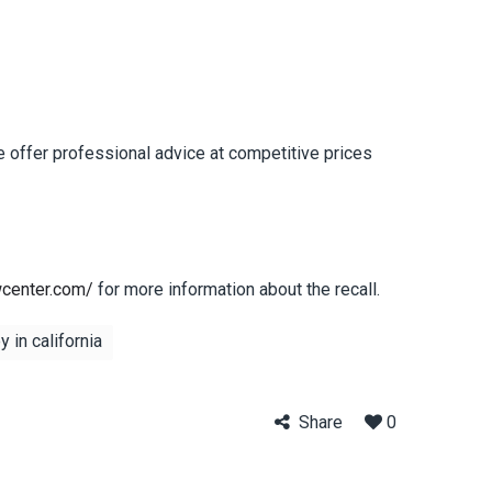
e offer professional advice at competitive prices
wcenter.com/
for more information about the recall.
 in california
Share
0