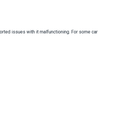
orted issues with it malfunctioning. For some car