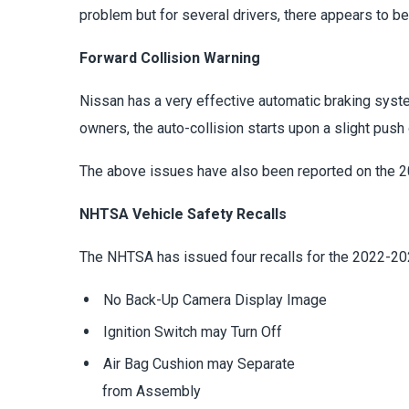
problem but for several drivers, there appears to be
Forward Collision Warning
Nissan has a very effective automatic braking syste
owners, the auto-collision starts upon a slight push 
The above issues have also been reported on the 
NHTSA Vehicle Safety Recalls
The NHTSA has issued four recalls for the 2022-202
No Back-Up Camera Display Image
Ignition Switch may Turn Off
Air Bag Cushion may Separate
from Assembly