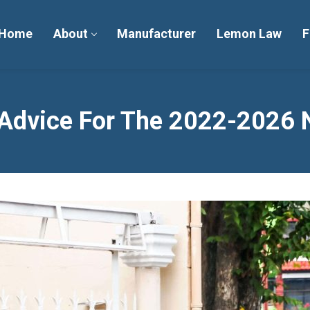
Home
About
Manufacturer
Lemon Law
F
dvice For The 2022-2026 