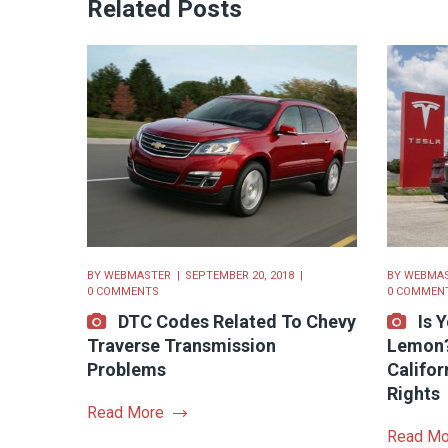
Related Posts
BY
WEBMASTER
SEPTEMBER 20, 2018
BY
WEBMA
0 COMMENTS
0 COMMEN
DTC Codes Related To Chevy
Is 
Traverse Transmission
Lemon?
Problems
Califo
Rights
Read More
Read Mo