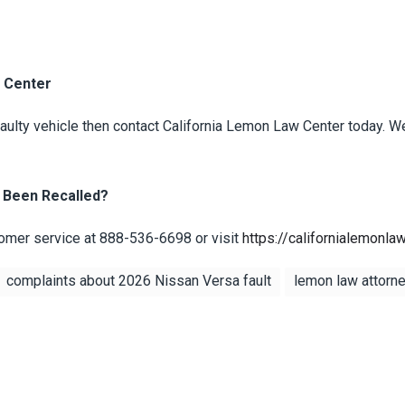
w Center
 faulty vehicle then contact California Lemon Law Center today. W
 Been Recalled?
mer service at 888-536-6698 or visit
https://californialemonla
complaints about 2026 Nissan Versa fault
lemon law attorney