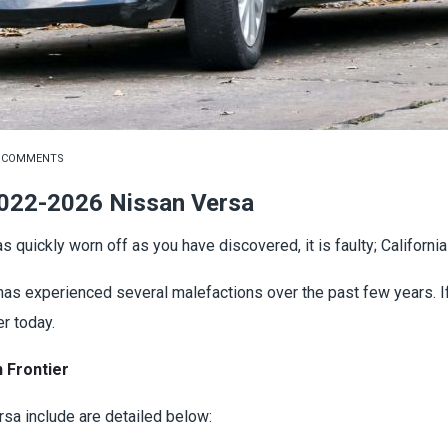
 COMMENTS
022-2026 Nissan Versa
s quickly worn off as you have discovered, it is faulty; Californ
it has experienced several malefactions over the past few years. 
r today.
 Frontier
sa include are detailed below: