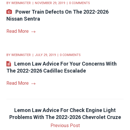
BY
WEBMASTER
NOVEMBER 29, 2019
0 COMMENTS
Power Train Defects On The 2022-2026
Nissan Sentra
Read More
BY
WEBMASTER
JULY 29, 2019
0 COMMENTS
Lemon Law Advice For Your Concerns With
The 2022-2026 Cadillac Escalade
Read More
Lemon Law Advice For Check Engine Light
Problems With The 2022-2026 Chevrolet Cruze
Previous Post