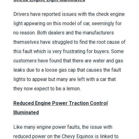
Drivers have reported issues with the check engine
light appearing on this model of car, seemingly for
no reason. Both dealers and the manufacturers
themselves have struggled to find the root cause of
this fault which is very frustrating for buyers. Some
customers have found that there are water and gas
leaks due to a loose gas cap that causes the fault
lights to appear but many are left with a car that
they now expect to be a lemon.
Reduced Engine Power Traction Control
Illuminated
Like many engine power faults, the issue with
reduced power on the Chevy Equinox is linked to