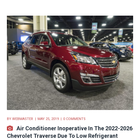
BY
WEBMASTER
MAY 25, 2019
0 COMMENTS
Air Conditioner Inoperative In The 2022-2026
Chevrolet Traverse Due To Low Refrigerant