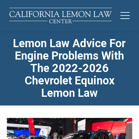
Lemon Law Advice For
Engine Problems With
The 2022-2026
Chevrolet Equinox
Lemon Law