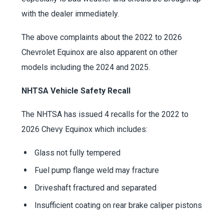
with the dealer immediately.
The above complaints about the 2022 to 2026
Chevrolet Equinox are also apparent on other
models including the 2024 and 2025.
NHTSA Vehicle Safety Recall
The NHTSA has issued 4 recalls for the 2022 to
2026 Chevy Equinox which includes:
Glass not fully tempered
Fuel pump flange weld may fracture
Driveshaft fractured and separated
Insufficient coating on rear brake caliper pistons