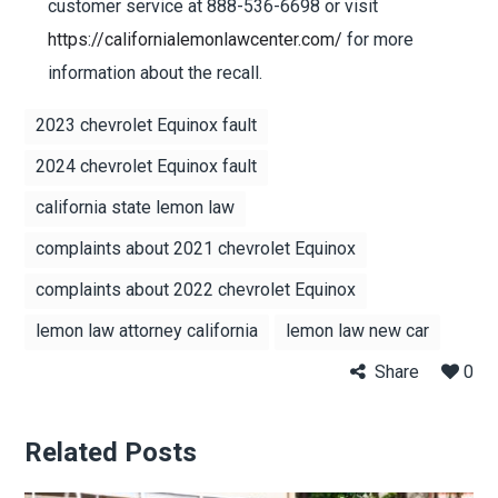
customer service at 888-536-6698 or visit
https://californialemonlawcenter.com/
for more
information about the recall.
2023 chevrolet Equinox fault
2024 chevrolet Equinox fault
california state lemon law
complaints about 2021 chevrolet Equinox
complaints about 2022 chevrolet Equinox
lemon law attorney california
lemon law new car
Share
0
Related Posts