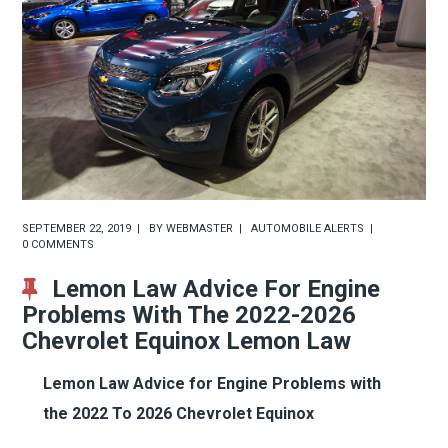
SEPTEMBER 22, 2019
BY
WEBMASTER
AUTOMOBILE ALERTS
0 COMMENTS
Lemon Law Advice For Engine
Problems With The 2022-2026
Chevrolet Equinox Lemon Law
Lemon Law Advice for Engine Problems with
the 2022 To 2026 Chevrolet Equinox