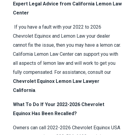
Expert Legal Advice from California Lemon Law
Center
If you have a fault with your 2022 to 2026
Chevrolet Equinox and Lemon Law your dealer
cannot fix the issue, then you may have a lemon car.
California Lemon Law Center can support you with
all aspects of lemon law and will work to get you
fully compensated. For assistance, consult our
Chevrolet Equinox Lemon Law Lawyer
California
.
What To Do If Your 2022-2026 Chevrolet
Equinox Has Been Recalled?
Owners can call 2022-2026 Chevrolet Equinox USA