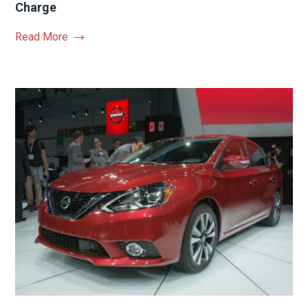
Charge
Read More