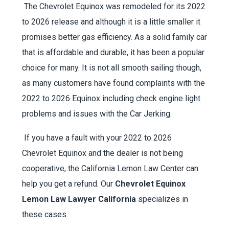
The Chevrolet Equinox was remodeled for its 2022
to 2026 release and although it is a little smaller it
promises better gas efficiency. As a solid family car
that is affordable and durable, it has been a popular
choice for many. It is not all smooth sailing though,
as many customers have found complaints with the
2022 to 2026 Equinox including check engine light
problems and issues with the Car Jerking.
If you have a fault with your 2022 to 2026
Chevrolet Equinox and the dealer is not being
cooperative, the California Lemon Law Center can
help you get a refund. Our
Chevrolet Equinox
Lemon Law Lawyer California
specializes in
these cases.