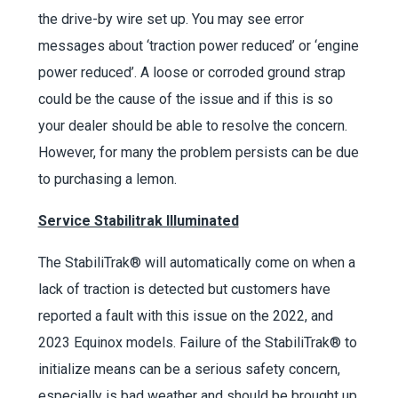
the drive-by wire set up. You may see error
messages about
‘
traction power reduced
’
or
‘
engine
power reduced
’
. A loose or corroded ground strap
could be the cause of the issue and if this is so
your dealer should be able to resolve the concern.
However, for many the problem persists can be due
to purchasing a lemon.
Service Stabilitrak Illuminated
The StabiliTrak
®
will automatically come on when a
lack of traction is detected but customers have
reported a fault with this issue on the 2022, and
2023 Equinox models. Failure of the StabiliTrak
®
to
initialize means can be a serious safety concern,
especially is bad weather and should be brought up