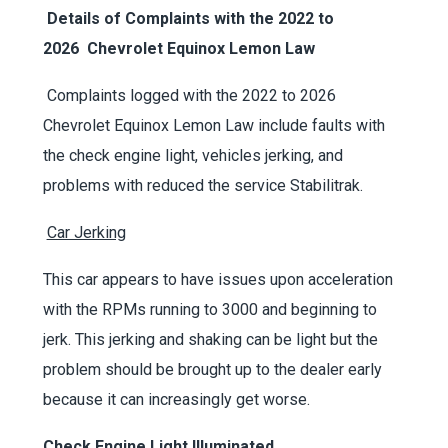
Details of Complaints with the
2022 to
2026
Chevrolet Equinox Lemon Law
Complaints logged with the 2022 to 2026
Chevrolet Equinox Lemon Law include faults with
the check engine light, vehicles jerking, and
problems with reduced the service Stabilitrak.
Car Jerking
This car appears to have issues upon acceleration
with the RPMs running to 3000 and beginning to
jerk. This jerking and shaking can be light but the
problem should be brought up to the dealer early
because it can increasingly get worse.
Check Engine Light Illuminated