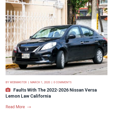
BY
WEBMASTER
MARCH 1, 2020
0 COMMENTS
Faults With The 2022-2026 Nissan Versa
Lemon Law California
Read More