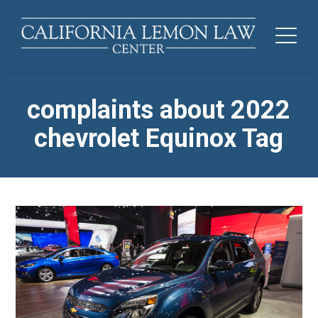
complaints about 2022
chevrolet Equinox Tag