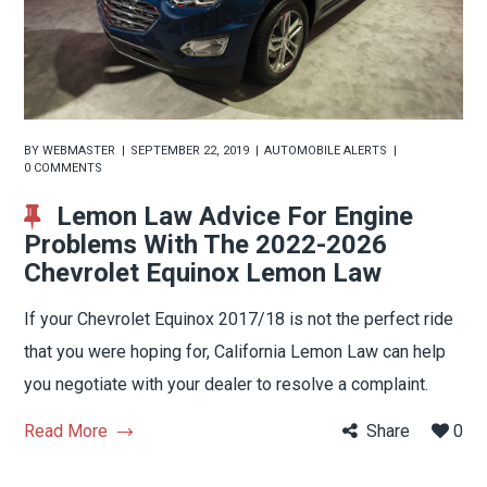
BY
WEBMASTER
SEPTEMBER 22, 2019
AUTOMOBILE ALERTS
0 COMMENTS
Lemon Law Advice For Engine
Problems With The 2022-2026
Chevrolet Equinox Lemon Law
If your Chevrolet Equinox 2017/18 is not the perfect ride
that you were hoping for, California Lemon Law can help
you negotiate with your dealer to resolve a complaint.
Read More
Share
0