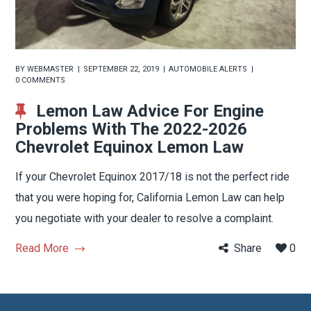
BY
WEBMASTER
SEPTEMBER 22, 2019
AUTOMOBILE ALERTS
0 COMMENTS
Lemon Law Advice For Engine
Problems With The 2022-2026
Chevrolet Equinox Lemon Law
If your Chevrolet Equinox 2017/18 is not the perfect ride
that you were hoping for, California Lemon Law can help
you negotiate with your dealer to resolve a complaint.
Read More
Share
0