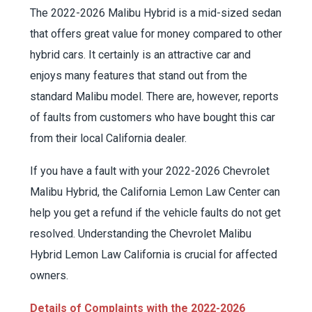
The 2022-2026 Malibu Hybrid is a mid-sized sedan
that offers great value for money compared to other
hybrid cars. It certainly is an attractive car and
enjoys many features that stand out from the
standard Malibu model. There are, however, reports
of faults from customers who have bought this car
from their local California dealer.
If you have a fault with your 2022-2026 Chevrolet
Malibu Hybrid, the California Lemon Law Center can
help you get a refund if the vehicle faults do not get
resolved. Understanding the Chevrolet Malibu
Hybrid Lemon Law California is crucial for affected
owners.
Details of Complaints with the 2022-2026