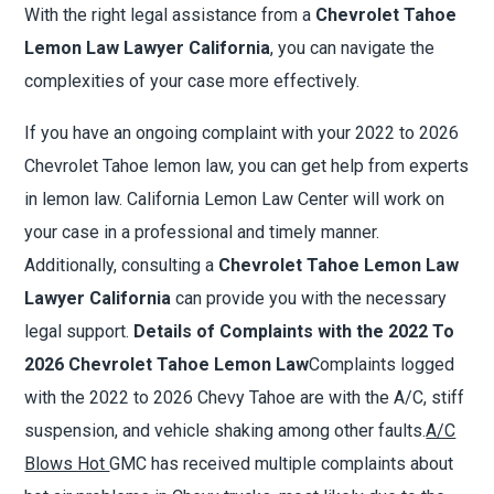
With the right legal assistance from a
Chevrolet Tahoe
Lemon Law Lawyer California
, you can navigate the
complexities of your case more effectively.
If you have an ongoing complaint with your 2022 to 2026
Chevrolet Tahoe lemon law, you can get help from experts
in lemon law. California Lemon Law Center will work on
your case in a professional and timely manner.
Additionally, consulting a
Chevrolet Tahoe Lemon Law
Lawyer California
can provide you with the necessary
legal support.
Details of Complaints with the 2022 To
2026 Chevrolet Tahoe Lemon Law
Complaints logged
with the 2022 to 2026 Chevy Tahoe are with the A/C, stiff
suspension, and vehicle shaking among other faults.
A/C
Blows Hot
GMC has received multiple complaints about