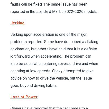
faults can be fixed. The same issue has been
reported in the standard Malibu 2022-2026 models.
Jerking
Jerking upon acceleration is one of the major
problems reported. Some have described a shaking
or vibration, but others have said that it is a definite
jolt forward when accelerating. The problem can
also be seen when entering reverse drive and when
coasting at low speeds. Chevy attempted to give
advice on how to drive the vehicle, but the issue
goes beyond driving habits.
Loss of Power
Owners have reported that the car comes to a