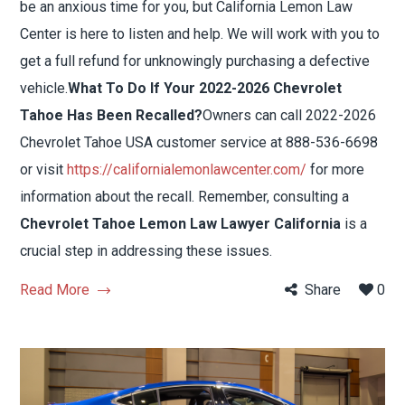
be an anxious time for you, but California Lemon Law
Center is here to listen and help. We will work with you to
get a full refund for unknowingly purchasing a defective
vehicle.
What To Do If Your 2022-2026 Chevrolet
Tahoe Has Been Recalled?
Owners can call 2022-2026
Chevrolet Tahoe USA customer service at 888-536-6698
or visit
https://californialemonlawcenter.com/
for more
information about the recall. Remember, consulting a
Chevrolet Tahoe Lemon Law Lawyer California
is a
crucial step in addressing these issues.
Read More
Share
0