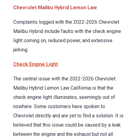
Chevrolet Malibu Hybrid Lemon Law
Complaints logged with the 2022-2026 Chevrolet
Malibu Hybrid include faults with the check engine
light coming on, reduced power, and extensive
jerking.
Check Engine Light
The central issue with the 2022-2026 Chevrolet
Malibu Hybrid Lemon Law California is that the
check engine light illuminates, seemingly out of
nowhere. Some customers have spoken to
Chevrolet directly and are yet to find a solution. It is
believed that this issue could be caused by a leak
between the engine and the exhaust but not all