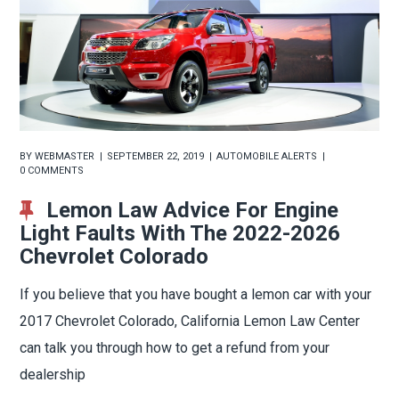
BY
WEBMASTER
SEPTEMBER 22, 2019
AUTOMOBILE ALERTS
0 COMMENTS
Lemon Law Advice For Engine
Light Faults With The 2022-2026
Chevrolet Colorado
If you believe that you have bought a lemon car with your
2017 Chevrolet Colorado, California Lemon Law Center
can talk you through how to get a refund from your
dealership