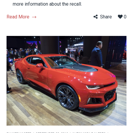
more information about the recall.
Read More
Share
0