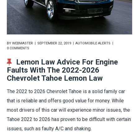
BY
WEBMASTER
SEPTEMBER 22, 2019
AUTOMOBILE ALERTS
0 COMMENTS
Lemon Law Advice For Engine
Faults With The 2022-2026
Chevrolet Tahoe Lemon Law
The 2022 to 2026 Chevrolet Tahoe is a solid family car
that is reliable and offers good value for money. While
most drivers of this car will experience minor issues, the
Tahoe 2022 to 2026 has proven to be difficult with certain
issues, such as faulty A/C and shaking.