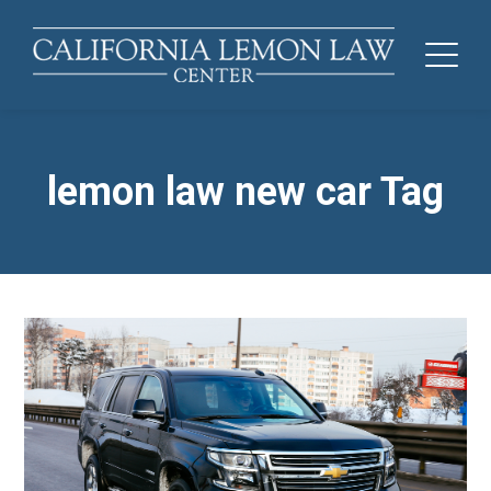
lemon law new car Tag