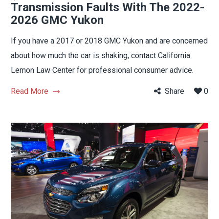
Transmission Faults With The 2022-
2026 GMC Yukon
If you have a 2017 or 2018 GMC Yukon and are concerned
about how much the car is shaking, contact California
Lemon Law Center for professional consumer advice.
Read More
Share
0