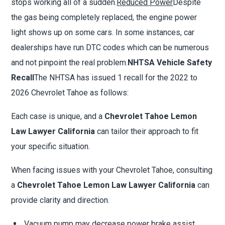
stops working all of a sudden.
Reduced Power
Despite
the gas being completely replaced, the engine power
light shows up on some cars. In some instances, car
dealerships have run DTC codes which can be numerous
and not pinpoint the real problem.
NHTSA Vehicle Safety
Recall
The NHTSA has issued 1 recall for the 2022 to
2026 Chevrolet Tahoe as follows:
Each case is unique, and a
Chevrolet Tahoe Lemon
Law Lawyer California
can tailor their approach to fit
your specific situation.
When facing issues with your Chevrolet Tahoe, consulting
a
Chevrolet Tahoe Lemon Law Lawyer California
can
provide clarity and direction.
Vacuum pump may decrease power brake assist