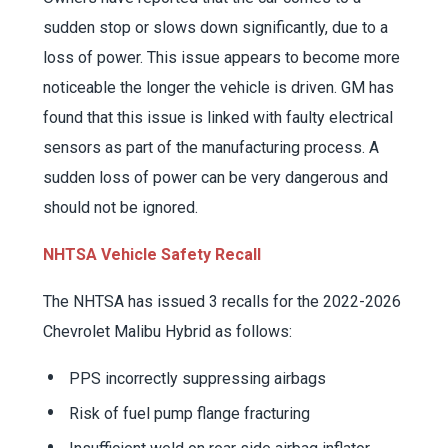
sudden stop or slows down significantly, due to a
loss of power. This issue appears to become more
noticeable the longer the vehicle is driven. GM has
found that this issue is linked with faulty electrical
sensors as part of the manufacturing process. A
sudden loss of power can be very dangerous and
should not be ignored.
NHTSA Vehicle Safety Recall
The NHTSA has issued 3 recalls for the 2022-2026
Chevrolet Malibu Hybrid as follows:
PPS incorrectly suppressing airbags
Risk of fuel pump flange fracturing