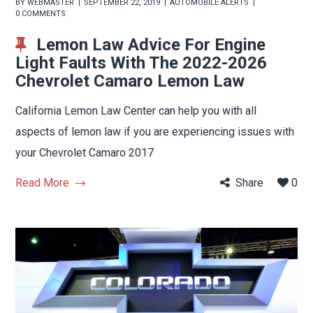
BY
WEBMASTER
SEPTEMBER 22, 2019
AUTOMOBILE ALERTS
0 COMMENTS
Lemon Law Advice For Engine
Light Faults With The 2022-2026
Chevrolet Camaro Lemon Law
California Lemon Law Center can help you with all
aspects of lemon law if you are experiencing issues with
your Chevrolet Camaro 2017
Read More
Share
0