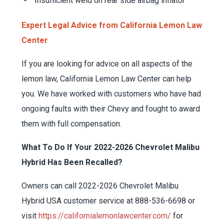
Insufficient weld on rear side airbag inflator
Expert Legal Advice from California Lemon Law
Center
If you are looking for advice on all aspects of the
lemon law, California Lemon Law Center can help
you. We have worked with customers who have had
ongoing faults with their Chevy and fought to award
them with full compensation.
What To Do If Your 2022-2026 Chevrolet Malibu
Hybrid Has Been Recalled?
Owners can call 2022-2026 Chevrolet Malibu
Hybrid USA customer service at 888-536-6698 or
visit
https://californialemonlawcenter.com/
for