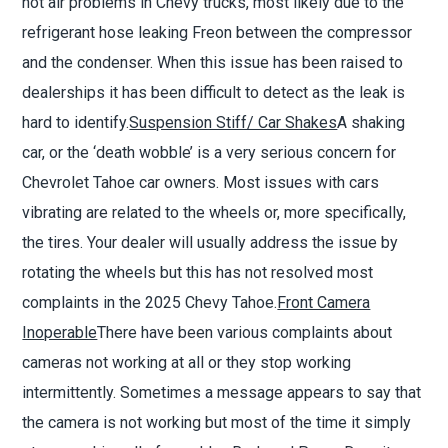
hot air problems in Chevy trucks, most likely due to the
refrigerant hose leaking Freon between the compressor
and the condenser. When this issue has been raised to
dealerships it has been difficult to detect as the leak is
hard to identify.
Suspension Stiff/ Car Shakes
A shaking
car, or the
‘
death wobble
’
is a very serious concern for
Chevrolet Tahoe car owners. Most issues with cars
vibrating are related to the wheels or, more specifically,
the tires. Your dealer will usually address the issue by
rotating the wheels but this has not resolved most
complaints in the 2025 Chevy Tahoe.
Front Camera
Inoperable
There have been various complaints about
cameras not working at all or they stop working
intermittently. Sometimes a message appears to say that
the camera is not working but most of the time it simply