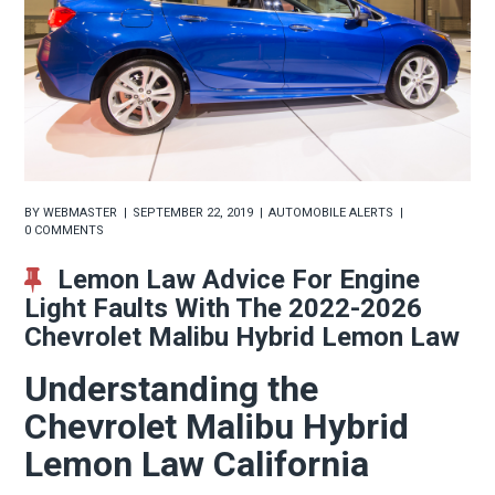
BY
WEBMASTER
SEPTEMBER 22, 2019
AUTOMOBILE ALERTS
0 COMMENTS
Lemon Law Advice For Engine
Light Faults With The 2022-2026
Chevrolet Malibu Hybrid Lemon Law
Understanding the
Chevrolet Malibu Hybrid
Lemon Law California