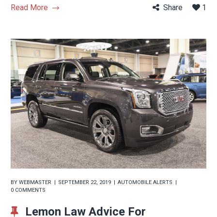
Read More
Share
1
BY
WEBMASTER
SEPTEMBER 22, 2019
AUTOMOBILE ALERTS
0 COMMENTS
Lemon Law Advice For