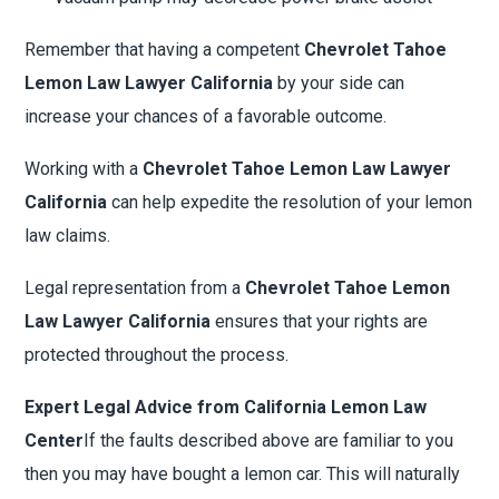
Remember that having a competent
Chevrolet Tahoe
Lemon Law Lawyer California
by your side can
increase your chances of a favorable outcome.
Working with a
Chevrolet Tahoe Lemon Law Lawyer
California
can help expedite the resolution of your lemon
law claims.
Legal representation from a
Chevrolet Tahoe Lemon
Law Lawyer California
ensures that your rights are
protected throughout the process.
Expert Legal Advice from California Lemon Law
Center
If the faults described above are familiar to you
then you may have bought a lemon car. This will naturally