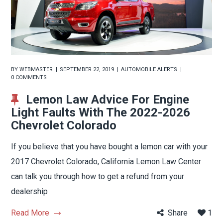
BY
WEBMASTER
SEPTEMBER 22, 2019
AUTOMOBILE ALERTS
0 COMMENTS
Lemon Law Advice For Engine
Light Faults With The 2022-2026
Chevrolet Colorado
If you believe that you have bought a lemon car with your
2017 Chevrolet Colorado, California Lemon Law Center
can talk you through how to get a refund from your
dealership
Read More
Share
1