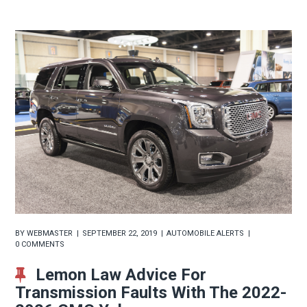
BY
WEBMASTER
SEPTEMBER 22, 2019
AUTOMOBILE ALERTS
0 COMMENTS
Lemon Law Advice For
Transmission Faults With The 2022-