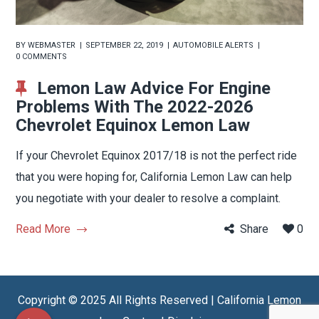
BY
WEBMASTER
SEPTEMBER 22, 2019
AUTOMOBILE ALERTS
0 COMMENTS
Lemon Law Advice For Engine
Problems With The 2022-2026
Chevrolet Equinox Lemon Law
If your Chevrolet Equinox 2017/18 is not the perfect ride
that you were hoping for, California Lemon Law can help
you negotiate with your dealer to resolve a complaint.
Read More
Share
0
Copyright © 2025 All Rights Reserved | California Lemon