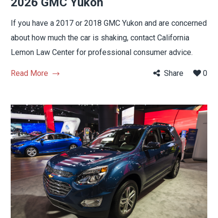
2026 GMC Yukon
If you have a 2017 or 2018 GMC Yukon and are concerned
about how much the car is shaking, contact California
Lemon Law Center for professional consumer advice.
Read More
Share
0