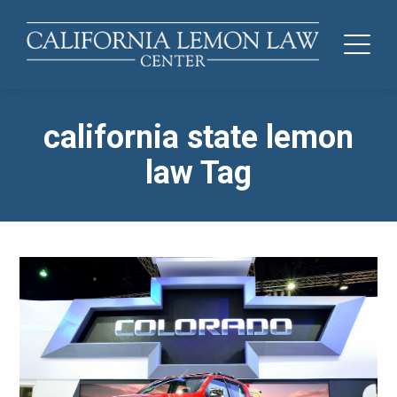
california state lemon
law Tag