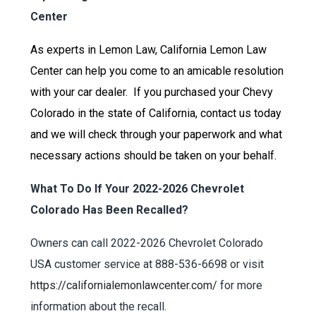
Center
As experts in Lemon Law, California Lemon Law
Center can help you come to an amicable resolution
with your car dealer. If you purchased your Chevy
Colorado in the state of California, contact us today
and we will check through your paperwork and what
necessary actions should be taken on your behalf.
What To Do If Your 2022-2026 Chevrolet
Colorado Has Been Recalled?
Owners can call 2022-2026 Chevrolet Colorado
USA customer service at 888-536-6698 or visit
https://californialemonlawcenter.com/
for more
information about the recall.