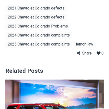
2021 Chevrolet Colorado defects
2022 Chevrolet Colorado defects
2023 Chevrolet Colorado Problems
2024 Chevrolet Colorado complaints
2025 Chevrolet Colorado complaints
lemon law
Share
0
Related Posts