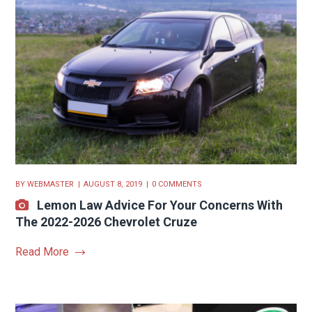
BY
WEBMASTER
AUGUST 8, 2019
0 COMMENTS
Lemon Law Advice For Your Concerns With
The 2022-2026 Chevrolet Cruze
Read More