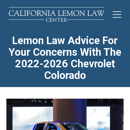
Lemon Law Advice For
Your Concerns With The
2022-2026 Chevrolet
Colorado