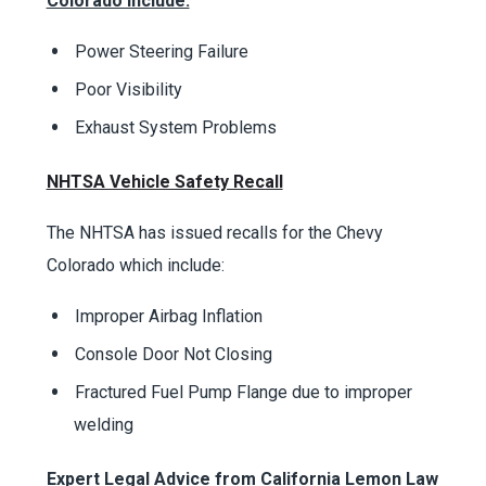
Colorado include:
Power Steering Failure
Poor Visibility
Exhaust System Problems
NHTSA Vehicle Safety Recall
The NHTSA has issued recalls for the Chevy
Colorado which include:
Improper Airbag Inflation
Console Door Not Closing
Fractured Fuel Pump Flange due to improper
welding
Expert Legal Advice from California Lemon Law