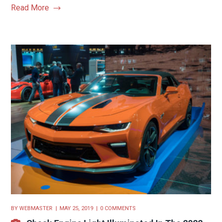
Read More
BY
WEBMASTER
MAY 25, 2019
0 COMMENTS