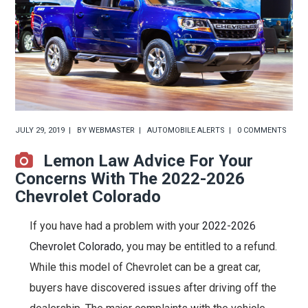
JULY 29, 2019
BY
WEBMASTER
AUTOMOBILE ALERTS
0 COMMENTS
Lemon Law Advice For Your
Concerns With The 2022-2026
Chevrolet Colorado
If you have had a problem with your
2022-2026
Chevrolet Colorado
, you may be entitled to a refund.
While this model of Chevrolet can be a great car,
buyers have discovered issues after driving off the