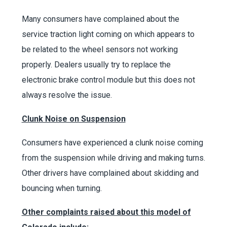
Many consumers have complained about the
service traction light coming on which appears to
be related to the wheel sensors not working
properly. Dealers usually try to replace the
electronic brake control module but this does not
always resolve the issue.
Clunk Noise on Suspension
Consumers have experienced a clunk noise coming
from the suspension while driving and making turns.
Other drivers have complained about skidding and
bouncing when turning.
Other complaints raised about this model of