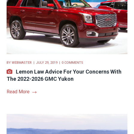
BY
WEBMASTER
JULY 29, 2019
0 COMMENTS
Lemon Law Advice For Your Concerns With
The 2022-2026 GMC Yukon
Read More