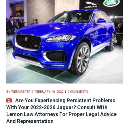
BY
WEBMASTER
FEBRUARY 10, 2022
0 COMMENTS
Are You Experiencing Persistent Problems
With Your 2022-2026 Jaguar? Consult With
Lemon Law Attorneys For Proper Legal Advice
And Representation