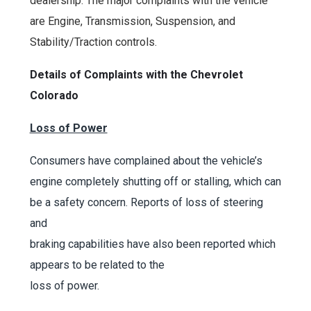
dealership. The major complaints with the vehicle
are Engine, Transmission, Suspension, and
Stability/Traction controls.
Details of Complaints with the
Chevrolet
Colorado
Loss of Power
Consumers have complained about the vehicle’s
engine completely shutting off or stalling, which can
be a safety concern. Reports of loss of steering
and
braking capabilities have also been reported which
appears to be related to the
loss of power.