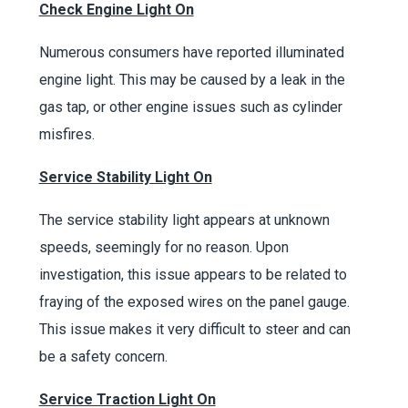
Check Engine Light On
Numerous consumers have reported illuminated
engine light. This may be caused by a leak in the
gas tap, or other engine issues such as cylinder
misfires.
Service Stability Light On
The service stability light appears at unknown
speeds, seemingly for no reason. Upon
investigation, this issue appears to be related to
fraying of the exposed wires on the panel gauge.
This issue makes it very difficult to steer and can
be a safety concern.
Service Traction Light On