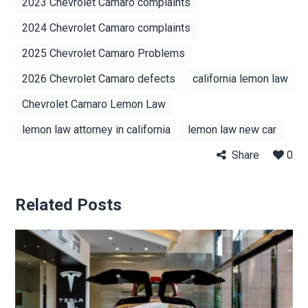
2023 Chevrolet Camaro complaints
2024 Chevrolet Camaro complaints
2025 Chevrolet Camaro Problems
2026 Chevrolet Camaro defects
california lemon law
Chevrolet Camaro Lemon Law
lemon law attorney in california
lemon law new car
Share
0
Related Posts