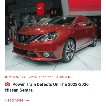
BY
WEBMASTER
NOVEMBER 29, 2019
0 COMMENTS
Power Train Defects On The 2022-2026
Nissan Sentra
Read More