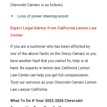
Chevrolet Camaro is as follows:
Loss of power steering assist
Expert Legal Advice from California Lemon Law
Center
If you are a customer who has been affected by
one of the above faults on the Chevy Camaro or you
have another fault that you cannot fix, help is at
hand. As experts in lemon law, California Lemon
Law Center can help you get full compensation.
Trust our services as your Chevrolet Camaro Lemon
Law Lawyer California.
What To Do If Your 2022-2026 Chevrolet