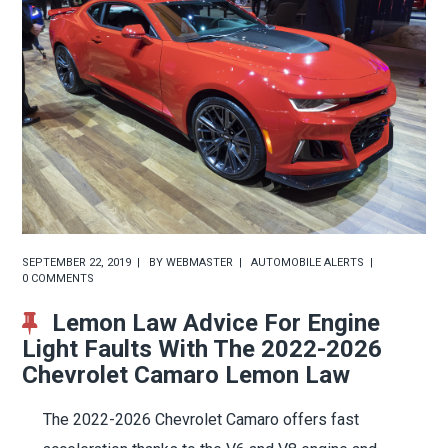
SEPTEMBER 22, 2019
BY
WEBMASTER
AUTOMOBILE ALERTS
0 COMMENTS
Lemon Law Advice For Engine
Light Faults With The 2022-2026
Chevrolet Camaro Lemon Law
The 2022-2026 Chevrolet Camaro offers fast