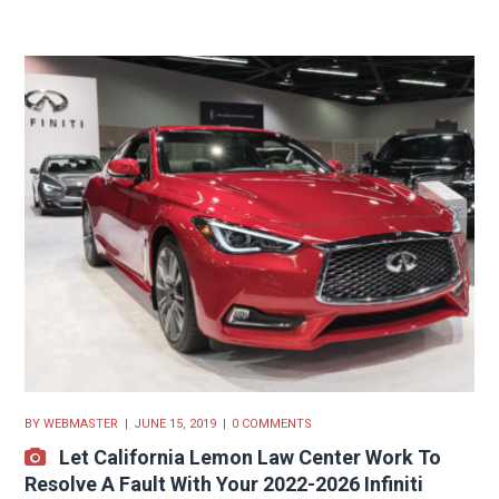
BY
WEBMASTER
JUNE 15, 2019
0 COMMENTS
Let California Lemon Law Center Work To
Resolve A Fault With Your 2022-2026 Infiniti