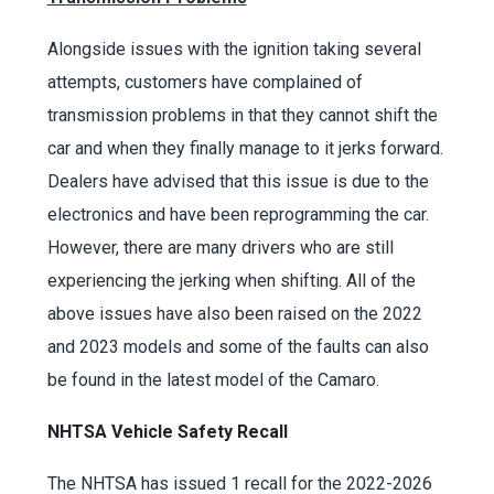
Alongside issues with the ignition taking several
attempts, customers have complained of
transmission problems in that they cannot shift the
car and when they finally manage to it jerks forward.
Dealers have advised that this issue is due to the
electronics and have been reprogramming the car.
However, there are many drivers who are still
experiencing the jerking when shifting. All of the
above issues have also been raised on the 2022
and 2023 models and some of the faults can also
be found in the latest model of the Camaro.
NHTSA Vehicle Safety Recall
The NHTSA has issued 1 recall for the 2022-2026