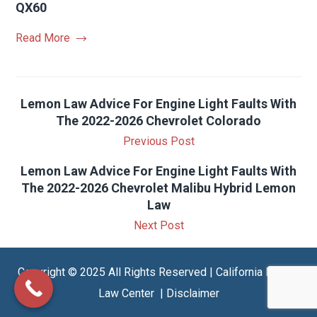
QX60
Read More
Lemon Law Advice For Engine Light Faults With
The 2022-2026 Chevrolet Colorado
Previous Post
Lemon Law Advice For Engine Light Faults With
The 2022-2026 Chevrolet Malibu Hybrid Lemon
Law
Next Post
Copyright © 2025 All Rights Reserved | California Lemon
Law Center |
Disclaimer