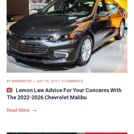
BY
WEBMASTER
JULY 29, 2019
0 COMMENTS
Lemon Law Advice For Your Concerns With
The 2022-2026 Chevrolet Malibu
Read More