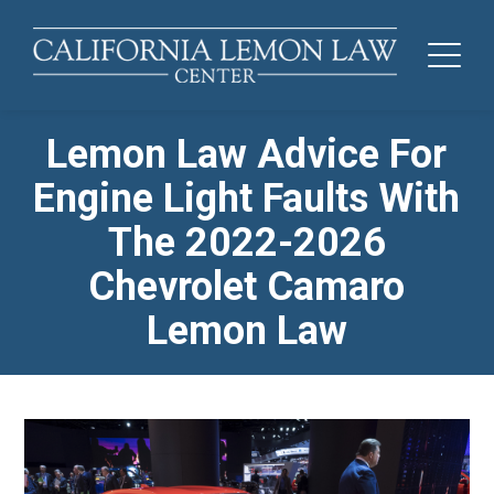
Lemon Law Advice For
Engine Light Faults With
The 2022-2026
Chevrolet Camaro
Lemon Law