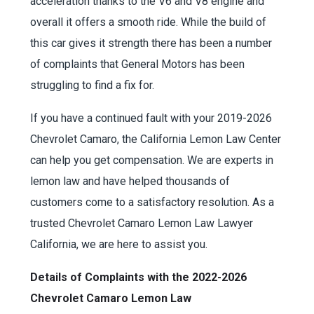
acceleration thanks to the V6 and V8 engine and
overall it offers a smooth ride. While the build of
this car gives it strength there has been a number
of complaints that General Motors has been
struggling to find a fix for.
If you have a continued fault with your 2019-2026
Chevrolet Camaro, the California Lemon Law Center
can help you get compensation. We are experts in
lemon law and have helped thousands of
customers come to a satisfactory resolution. As a
trusted Chevrolet Camaro Lemon Law Lawyer
California, we are here to assist you.
Details of Complaints with the 2022-2026
Chevrolet Camaro Lemon Law