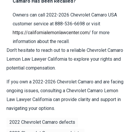
Camaro Has Been Recalled?
Owners can call 2022-2026 Chevrolet Camaro USA
customer service at 888-536-6698 or visit
https://californialemonlawcenter.com/
for more
information about the recall.
Don’t hesitate to reach out to a reliable Chevrolet Camaro
Lemon Law Lawyer California to explore your rights and
potential compensation.
If you own a 2022-2026 Chevrolet Camaro and are facing
ongoing issues, consulting a Chevrolet Camaro Lemon
Law Lawyer California can provide clarity and support in
navigating your options.
2022 Chevrolet Camaro defects