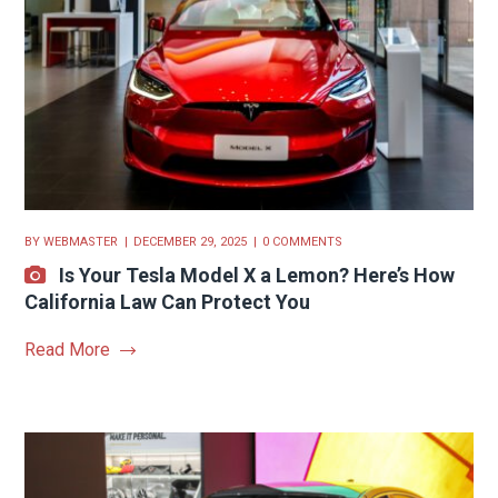
BY
WEBMASTER
DECEMBER 29, 2025
0 COMMENTS
Is Your Tesla Model X a Lemon? Here’s How
California Law Can Protect You
Read More