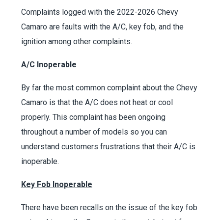
Complaints logged with the 2022-2026 Chevy
Camaro are faults with the A/C, key fob, and the
ignition among other complaints.
A/C Inoperable
By far the most common complaint about the Chevy
Camaro is that the A/C does not heat or cool
properly. This complaint has been ongoing
throughout a number of models so you can
understand customers frustrations that their A/C is
inoperable.
Key Fob Inoperable
There have been recalls on the issue of the key fob