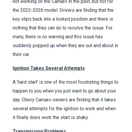
not working on the Camaro in the past, but not for
the 2022-2026 model. Drivers are finding that the
key slips back into a locked position and there is
nothing that they can do to resolve the issue. For
many, there is no warning and this issue has
suddenly popped up when they are out and about in
their car.
Ignition Takes Several Attempts
A ‘hard start’ is one of the most frustrating things to
happen to you when you just want to go about your
day. Chevy Camaro owners are finding that it takes
several attempts for the ignition to work and when
it finally does work the start is shaky.
Transmission Problems