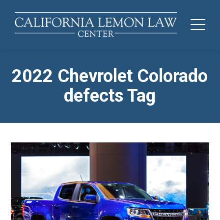
2022 Chevrolet Colorado
defects Tag