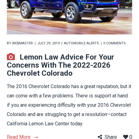
BY
WEBMASTER
JULY 29, 2019
AUTOMOBILE ALERTS
0 COMMENTS
Lemon Law Advice For Your
Concerns With The 2022-2026
Chevrolet Colorado
The 2016 Chevrolet Colorado has a great reputation, but it
can come with a few problems. There is support at hand
if you are experiencing difficulty with your 2016 Chevrolet
Colorado and are struggling to get a resolution—contact
California Lemon Law Center today.
Read More
Share
0