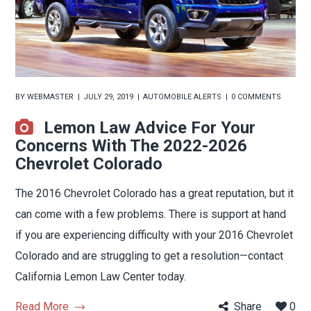
BY
WEBMASTER
JULY 29, 2019
AUTOMOBILE ALERTS
0 COMMENTS
Lemon Law Advice For Your
Concerns With The 2022-2026
Chevrolet Colorado
The 2016 Chevrolet Colorado has a great reputation, but it
can come with a few problems. There is support at hand
if you are experiencing difficulty with your 2016 Chevrolet
Colorado and are struggling to get a resolution—contact
California Lemon Law Center today.
Read More
Share
0