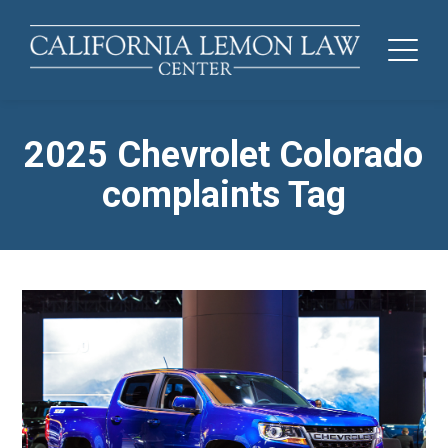
2025 Chevrolet Colorado
complaints Tag