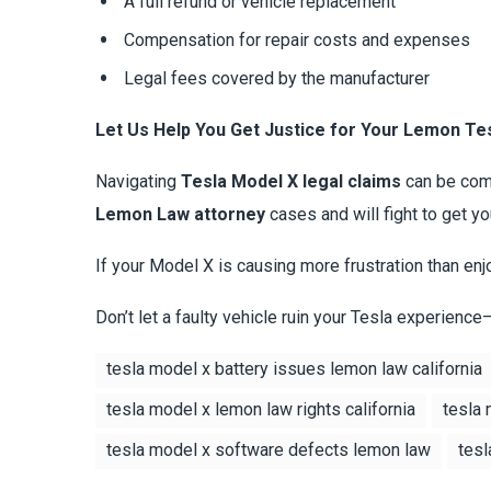
A full refund or vehicle replacement
Compensation for repair costs and expenses
Legal fees covered by the manufacturer
Let Us Help You Get Justice for Your Lemon Te
Navigating
Tesla Model X legal claims
can be comp
Lemon Law attorney
cases and will fight to get 
If your Model X is causing more frustration than enj
Don’t let a faulty vehicle ruin your Tesla experience
tesla model x battery issues lemon law california
tesla model x lemon law rights california
tesla 
tesla model x software defects lemon law
tesl