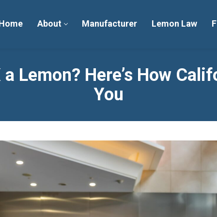
Home
About
Manufacturer
Lemon Law
F
X a Lemon? Here’s How Calif
You