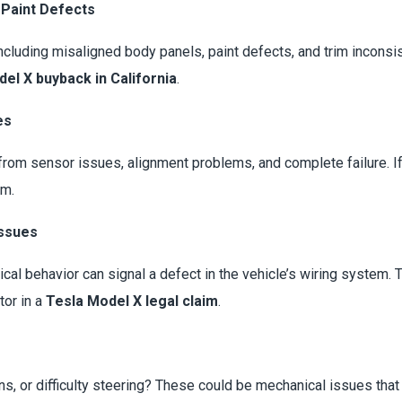
 Paint Defects
luding misaligned body panels, paint defects, and trim inconsis
el X buyback in California
.
es
from sensor issues, alignment problems, and complete failure. If
im.
Issues
rical behavior can signal a defect in the vehicle’s wiring system.
tor in a
Tesla Model X legal claim
.
ons, or difficulty steering? These could be mechanical issues tha