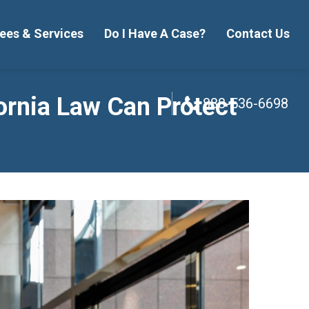
ees & Services
Do I Have A Case?
Contact Us
888-536-6698
ornia Law Can Protect
888-536-6698