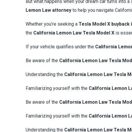
But what happens when your dream car turns into a 
Lemon Law attorney
to help you navigate Californ
Whether you’re seeking a
Tesla Model X buyback i
the
California Lemon Law Tesla Model X
is essen
If your vehicle qualifies under the
California Lemo
Be aware of the
California Lemon Law Tesla Mod
Understanding the
California Lemon Law Tesla M
Familiarizing yourself with the
California Lemon L
Be aware of the
California Lemon Law Tesla Mod
Familiarizing yourself with the
California Lemon L
Understanding the
California Lemon Law Tesla M