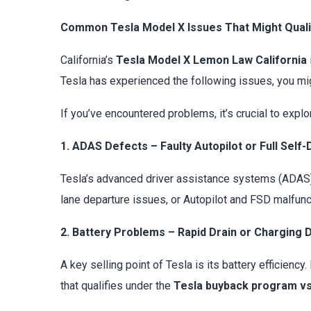
Common Tesla Model X Issues That Might Qual
California’s
Tesla Model X Lemon Law California
Tesla has experienced the following issues, you mig
If you’ve encountered problems, it’s crucial to expl
1. ADAS Defects – Faulty Autopilot or Full Self-
Tesla’s advanced driver assistance systems (ADAS) 
lane departure issues, or Autopilot and FSD malfunc
2. Battery Problems – Rapid Drain or Charging 
A key selling point of Tesla is its battery efficienc
that qualifies under the
Tesla buyback program vs