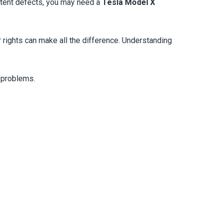
istent defects, you may need a
Tesla Model X
r rights can make all the difference. Understanding
r problems.