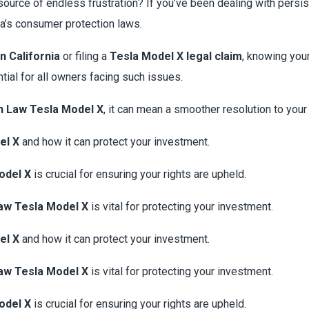
source of endless frustration? If you’ve been dealing with pers
ia’s consumer protection laws.
n California
or filing a
Tesla Model X legal claim
, knowing you
tial for all owners facing such issues.
n Law Tesla Model X
, it can mean a smoother resolution to you
el X
and how it can protect your investment.
odel X
is crucial for ensuring your rights are upheld.
aw Tesla Model X
is vital for protecting your investment.
el X
and how it can protect your investment.
aw Tesla Model X
is vital for protecting your investment.
odel X
is crucial for ensuring your rights are upheld.