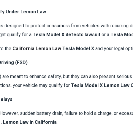
ify Under Lemon Law
is designed to protect consumers from vehicles with recurring defe
ht qualify for a
Tesla Model X defects lawsuit
or a
Tesla Mod
ore the
California Lemon Law
Tesla Model X
and your legal opt
Driving (FSD)
are meant to enhance safety, but they can also present serious 
tions, your vehicle may qualify for
Tesla Model X Lemon Law C
Delays
y. However, sudden battery drain, failure to hold a charge, or exce
. Lemon Law in California
.