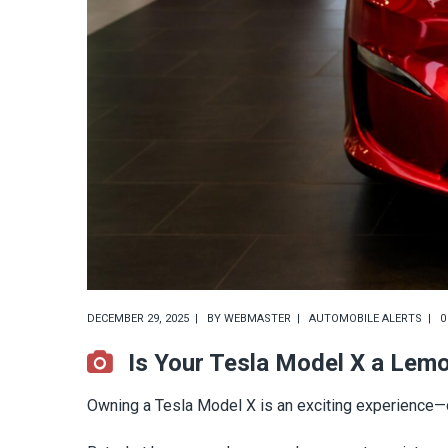
DECEMBER 29, 2025
BY
WEBMASTER
AUTOMOBILE ALERTS
0
Is Your Tesla Model X a Lem
Owning a Tesla Model X is an exciting experience—cu