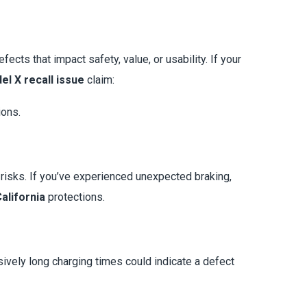
cts that impact safety, value, or usability. If your
el X recall issue
claim:
ions.
risks. If you’ve experienced unexpected braking,
alifornia
protections.
ssively long charging times could indicate a defect