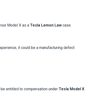
y your Model X as a
Tesla Lemon Law
case.
experience, it could be a manufacturing defect
y be entitled to compensation under
Tesla Model X