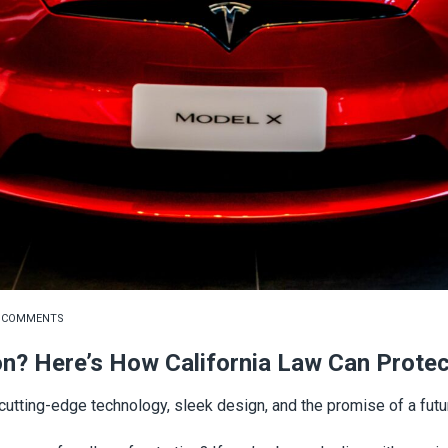
 COMMENTS
on? Here’s How California Law Can Prote
tting-edge technology, sleek design, and the promise of a futur