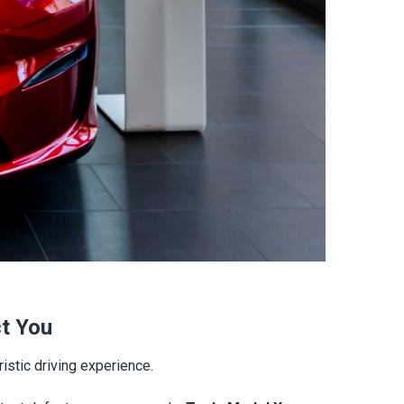
ct You
istic driving experience.