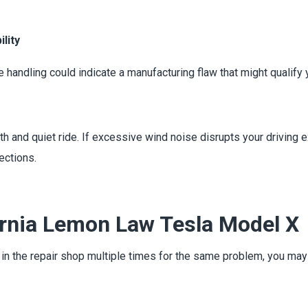
lity
e handling could indicate a manufacturing flaw that might qualif
h and quiet ride. If excessive wind noise disrupts your driving 
ections.
ornia Lemon Law Tesla Model X
n in the repair shop multiple times for the same problem, you ma