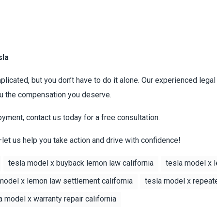
sla
licated, but you don’t have to do it alone. Our experienced lega
you the compensation you deserve.
oyment, contact us today for a free consultation.
—let us help you take action and drive with confidence!
tesla model x buyback lemon law california
tesla model x l
model x lemon law settlement california
tesla model x repeat
a model x warranty repair california