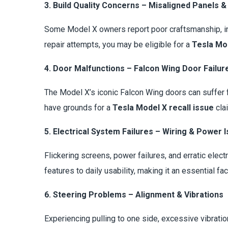
3. Build Quality Concerns – Misaligned Panels &
Some Model X owners report poor craftsmanship, inc
repair attempts, you may be eligible for a
Tesla Mod
4. Door Malfunctions – Falcon Wing Door Failur
The Model X’s iconic Falcon Wing doors can suffer 
have grounds for a
Tesla Model X recall issue
cla
5. Electrical System Failures – Wiring & Power 
Flickering screens, power failures, and erratic elect
features to daily usability, making it an essential fac
6. Steering Problems – Alignment & Vibrations
Experiencing pulling to one side, excessive vibrati