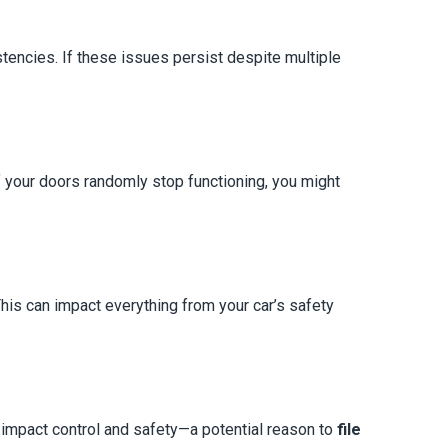
tencies. If these issues persist despite multiple
 your doors randomly stop functioning, you might
 This can impact everything from your car’s safety
t impact control and safety—a potential reason to
file