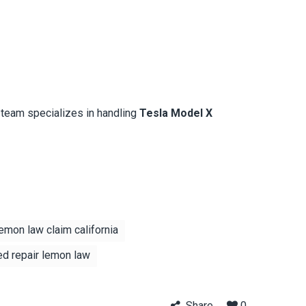
l team specializes in handling
Tesla Model X
emon law claim california
ed repair lemon law
Share
0