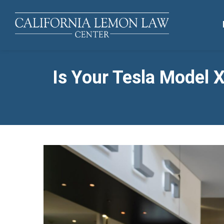
Is Your Tesla Model 