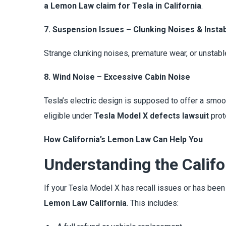
a Lemon Law claim for Tesla in California
.
7. Suspension Issues – Clunking Noises & Instabi
Strange clunking noises, premature wear, or unstabl
8. Wind Noise – Excessive Cabin Noise
Tesla’s electric design is supposed to offer a smoot
eligible under
Tesla Model X defects lawsuit
prot
How California’s Lemon Law Can Help You
Understanding the Calif
If your Tesla Model X has recall issues or has bee
Lemon Law California
. This includes: