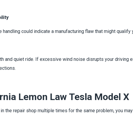
lity
e handling could indicate a manufacturing flaw that might qualif
h and quiet ride. If excessive wind noise disrupts your driving 
ections.
ornia Lemon Law Tesla Model X
n in the repair shop multiple times for the same problem, you ma