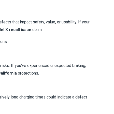
cts that impact safety, value, or usability. If your
el X recall issue
claim:
ions.
risks. If you’ve experienced unexpected braking,
alifornia
protections.
ssively long charging times could indicate a defect