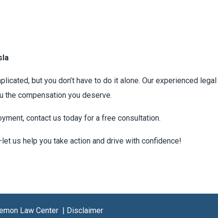
sla
licated, but you don’t have to do it alone. Our experienced lega
you the compensation you deserve.
oyment, contact us today for a free consultation.
—let us help you take action and drive with confidence!
 Lemon Law Center |
Disclaimer