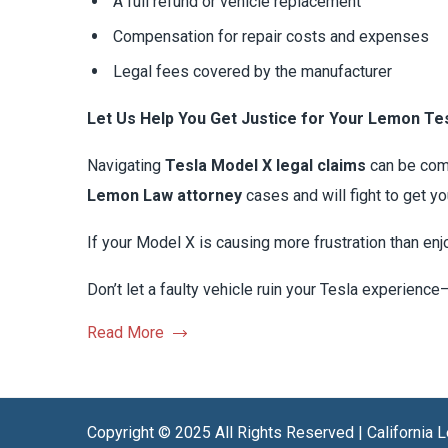
A full refund or vehicle replacement
Compensation for repair costs and expenses
Legal fees covered by the manufacturer
Let Us Help You Get Justice for Your Lemon Te
Navigating
Tesla Model X legal claims
can be comp
Lemon Law attorney
cases and will fight to get 
If your Model X is causing more frustration than enj
Don’t let a faulty vehicle ruin your Tesla experience
Read More
Copyright © 2025 All Rights Reserved | California