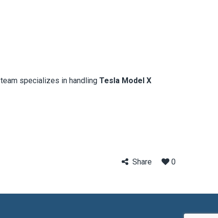
l team specializes in handling
Tesla Model X
Share
0