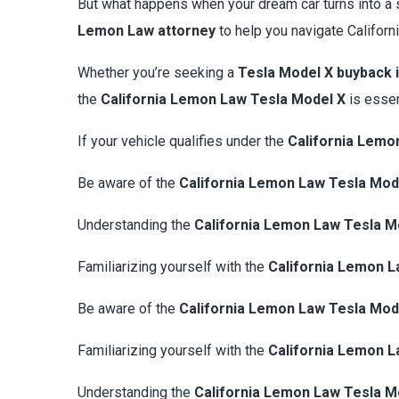
But what happens when your dream car turns into a 
Lemon Law attorney
to help you navigate Californ
Whether you’re seeking a
Tesla Model X buyback i
the
California Lemon Law Tesla Model X
is essen
If your vehicle qualifies under the
California Lemo
Be aware of the
California Lemon Law Tesla Mod
Understanding the
California Lemon Law Tesla M
Familiarizing yourself with the
California Lemon L
Be aware of the
California Lemon Law Tesla Mod
Familiarizing yourself with the
California Lemon L
Understanding the
California Lemon Law Tesla M