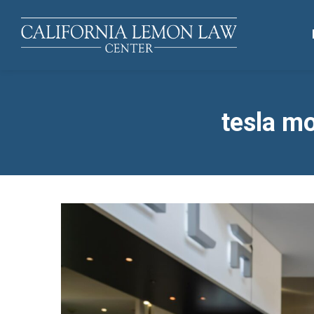
tesla mo