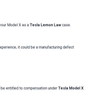
y your Model X as a
Tesla Lemon Law
case.
experience, it could be a manufacturing defect
y be entitled to compensation under
Tesla Model X