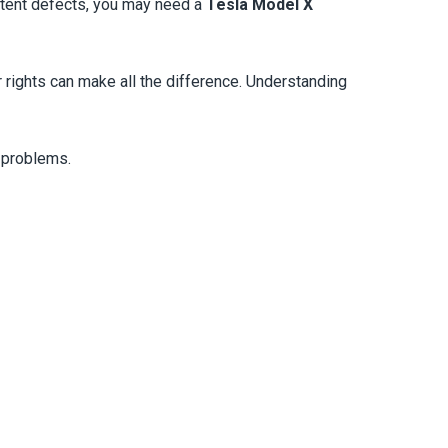
istent defects, you may need a
Tesla Model X
r rights can make all the difference. Understanding
r problems.