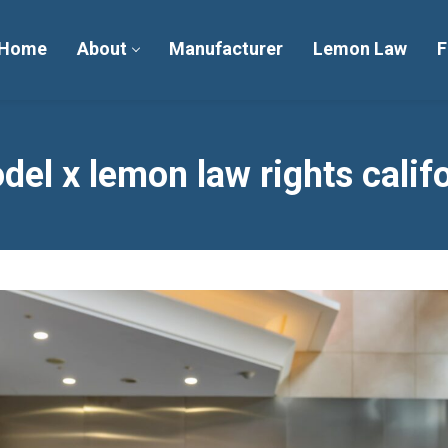
Home
About
Manufacturer
Lemon Law
F
del x lemon law rights calif