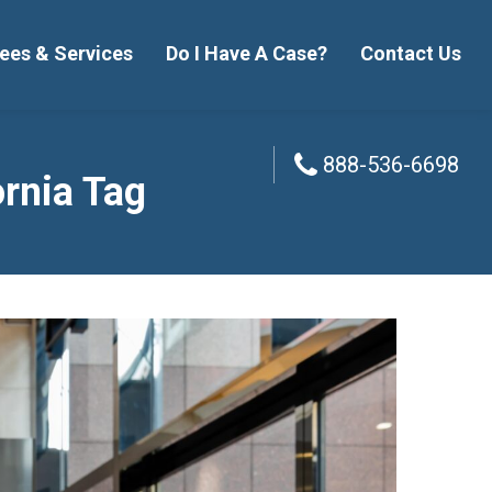
ees & Services
Do I Have A Case?
Contact Us
888-536-6698
888-536-6698
ornia Tag