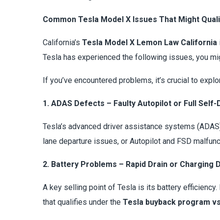
Common Tesla Model X Issues That Might Qual
California’s
Tesla Model X Lemon Law California
Tesla has experienced the following issues, you mig
If you’ve encountered problems, it’s crucial to expl
1. ADAS Defects – Faulty Autopilot or Full Self-
Tesla’s advanced driver assistance systems (ADAS) 
lane departure issues, or Autopilot and FSD malfunc
2. Battery Problems – Rapid Drain or Charging 
A key selling point of Tesla is its battery efficienc
that qualifies under the
Tesla buyback program vs