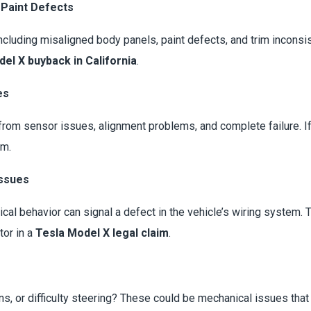
 Paint Defects
luding misaligned body panels, paint defects, and trim inconsis
el X buyback in California
.
es
from sensor issues, alignment problems, and complete failure. If
im.
Issues
rical behavior can signal a defect in the vehicle’s wiring system.
tor in a
Tesla Model X legal claim
.
ons, or difficulty steering? These could be mechanical issues tha