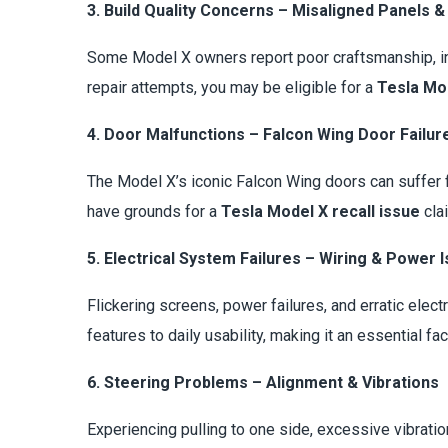
3. Build Quality Concerns – Misaligned Panels &
Some Model X owners report poor craftsmanship, inc
repair attempts, you may be eligible for a
Tesla Mod
4. Door Malfunctions – Falcon Wing Door Failur
The Model X’s iconic Falcon Wing doors can suffer 
have grounds for a
Tesla Model X recall issue
cla
5. Electrical System Failures – Wiring & Power 
Flickering screens, power failures, and erratic elect
features to daily usability, making it an essential fac
6. Steering Problems – Alignment & Vibrations
Experiencing pulling to one side, excessive vibrati