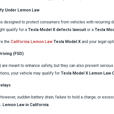
ify Under Lemon Law
is designed to protect consumers from vehicles with recurring defe
ht qualify for a
Tesla Model X defects lawsuit
or a
Tesla Mod
ore the
California Lemon Law
Tesla Model X
and your legal opt
Driving (FSD)
are meant to enhance safety, but they can also present serious 
tions, your vehicle may qualify for
Tesla Model X Lemon Law C
Delays
y. However, sudden battery drain, failure to hold a charge, or exce
. Lemon Law in California
.