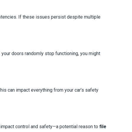
tencies. If these issues persist despite multiple
 your doors randomly stop functioning, you might
 This can impact everything from your car’s safety
t impact control and safety—a potential reason to
file