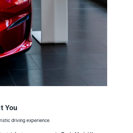
ct You
istic driving experience.