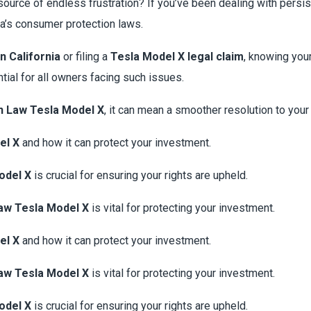
source of endless frustration? If you’ve been dealing with pers
ia’s consumer protection laws.
n California
or filing a
Tesla Model X legal claim
, knowing you
tial for all owners facing such issues.
n Law Tesla Model X
, it can mean a smoother resolution to you
el X
and how it can protect your investment.
odel X
is crucial for ensuring your rights are upheld.
aw Tesla Model X
is vital for protecting your investment.
el X
and how it can protect your investment.
aw Tesla Model X
is vital for protecting your investment.
odel X
is crucial for ensuring your rights are upheld.