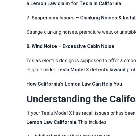
a Lemon Law claim for Tesla in California
.
7. Suspension Issues – Clunking Noises & Instabi
Strange clunking noises, premature wear, or unstabl
8. Wind Noise – Excessive Cabin Noise
Tesla’s electric design is supposed to offer a smoot
eligible under
Tesla Model X defects lawsuit
prot
How California’s Lemon Law Can Help You
Understanding the Calif
If your Tesla Model X has recall issues or has bee
Lemon Law California
. This includes: