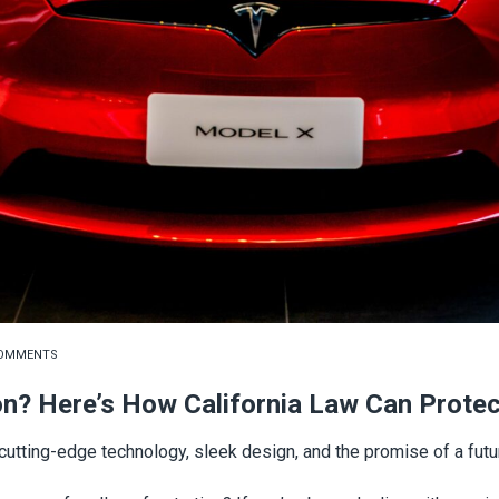
COMMENTS
on? Here’s How California Law Can Prote
tting-edge technology, sleek design, and the promise of a futur