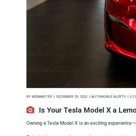
BY
WEBMASTER
DECEMBER 29, 2025
AUTOMOBILE ALERTS
0 
Is Your Tesla Model X a Lem
Owning a Tesla Model X is an exciting experience—cu