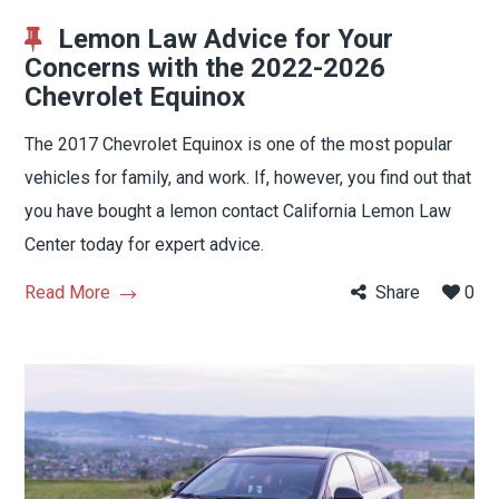
Lemon Law Advice for Your
Concerns with the 2022-2026
Chevrolet Equinox
The 2017 Chevrolet Equinox is one of the most popular
vehicles for family, and work. If, however, you find out that
you have bought a lemon contact California Lemon Law
Center today for expert advice.
Read More
Share
0