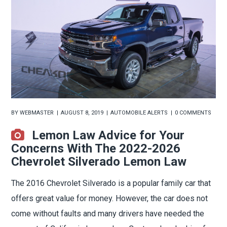
BY
WEBMASTER
AUGUST 8, 2019
AUTOMOBILE ALERTS
0 COMMENTS
Lemon Law Advice for Your
Concerns With The 2022-2026
Chevrolet Silverado Lemon Law
The 2016 Chevrolet Silverado is a popular family car that
offers great value for money. However, the car does not
come without faults and many drivers have needed the