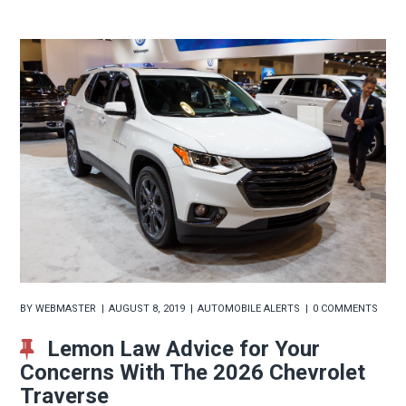
BY
WEBMASTER
AUGUST 8, 2019
AUTOMOBILE ALERTS
0 COMMENTS
Lemon Law Advice for Your
Concerns With The 2026 Chevrolet
Traverse