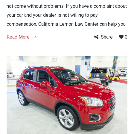
not come without problems. If you have a complaint about
your car and your dealer is not willing to pay
compensation, California Lemon Law Center can help you.
Read More
Share
0