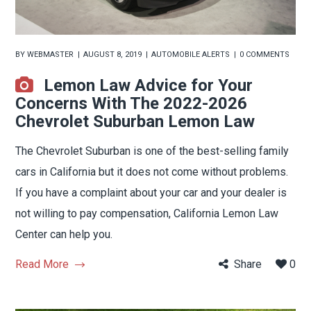
BY
WEBMASTER
AUGUST 8, 2019
AUTOMOBILE ALERTS
0 COMMENTS
Lemon Law Advice for Your
Concerns With The 2022-2026
Chevrolet Suburban Lemon Law
The Chevrolet Suburban is one of the best-selling family
cars in California but it does not come without problems.
If you have a complaint about your car and your dealer is
not willing to pay compensation, California Lemon Law
Center can help you.
Read More
Share
0