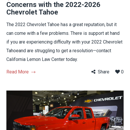
Concerns with the 2022-2026
Chevrolet Tahoe
The 2022 Chevrolet Tahoe has a great reputation, but it
can come with a few problems. There is support at hand
if you are experiencing difficulty with your 2022 Chevrolet
Tahoeand are struggling to get a resolution—contact
California Lemon Law Center today.
Read More
Share
0