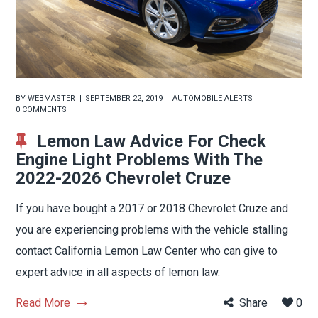
BY
WEBMASTER
SEPTEMBER 22, 2019
AUTOMOBILE ALERTS
0 COMMENTS
Lemon Law Advice For Check
Engine Light Problems With The
2022-2026 Chevrolet Cruze
If you have bought a 2017 or 2018 Chevrolet Cruze and
you are experiencing problems with the vehicle stalling
contact California Lemon Law Center who can give to
expert advice in all aspects of lemon law.
Read More
Share
0