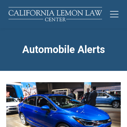
Automobile Alerts