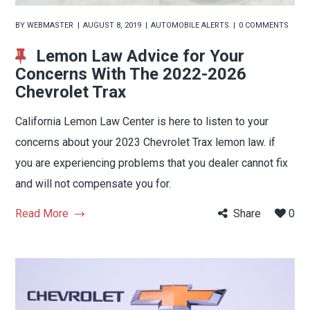
BY
WEBMASTER
AUGUST 8, 2019
AUTOMOBILE ALERTS
0 COMMENTS
Lemon Law Advice for Your
Concerns With The 2022-2026
Chevrolet Trax
California Lemon Law Center is here to listen to your
concerns about your 2023 Chevrolet Trax lemon law. if
you are experiencing problems that you dealer cannot fix
and will not compensate you for.
Read More
Share
0