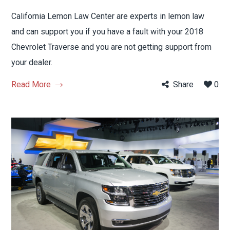
California Lemon Law Center are experts in lemon law
and can support you if you have a fault with your 2018
Chevrolet Traverse and you are not getting support from
your dealer.
Read More
Share
0