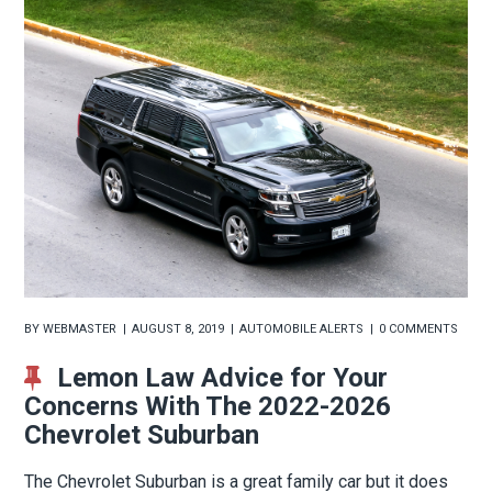
BY
WEBMASTER
AUGUST 8, 2019
AUTOMOBILE ALERTS
0 COMMENTS
Lemon Law Advice for Your
Concerns With The 2022-2026
Chevrolet Suburban
The Chevrolet Suburban is a great family car but it does