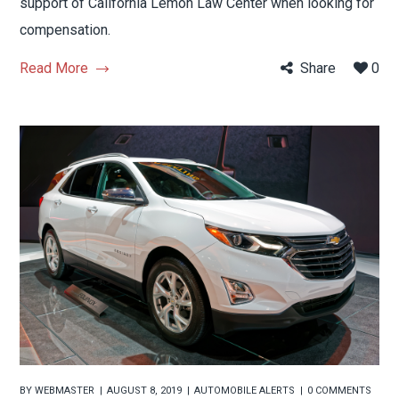
support of California Lemon Law Center when looking for
compensation.
Read More
Share
0
BY
WEBMASTER
AUGUST 8, 2019
AUTOMOBILE ALERTS
0 COMMENTS