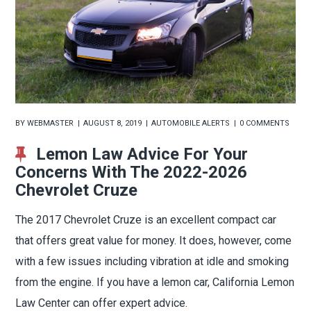
BY
WEBMASTER
AUGUST 8, 2019
AUTOMOBILE ALERTS
0 COMMENTS
Lemon Law Advice For Your
Concerns With The 2022-2026
Chevrolet Cruze
The 2017 Chevrolet Cruze is an excellent compact car
that offers great value for money. It does, however, come
with a few issues including vibration at idle and smoking
from the engine. If you have a lemon car, California Lemon
Law Center can offer expert advice.