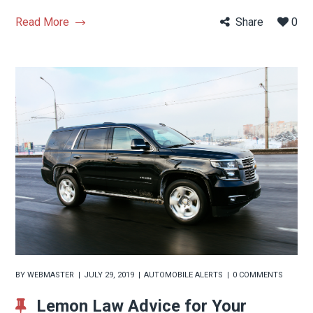
Read More
Share
0
BY
WEBMASTER
JULY 29, 2019
AUTOMOBILE ALERTS
0 COMMENTS
Lemon Law Advice for Your