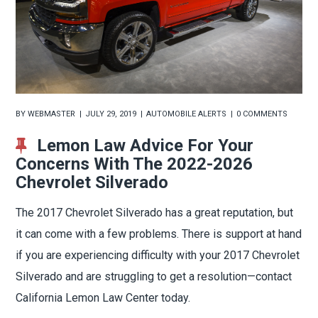
BY
WEBMASTER
JULY 29, 2019
AUTOMOBILE ALERTS
0 COMMENTS
Lemon Law Advice For Your
Concerns With The 2022-2026
Chevrolet Silverado
The 2017 Chevrolet Silverado has a great reputation, but
it can come with a few problems. There is support at hand
if you are experiencing difficulty with your 2017 Chevrolet
Silverado and are struggling to get a resolution—contact
California Lemon Law Center today.