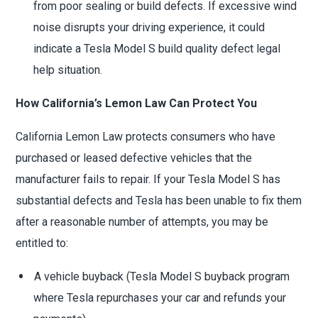
from poor sealing or build defects. If excessive wind
noise disrupts your driving experience, it could
indicate a Tesla Model S build quality defect legal
help situation.
How California’s Lemon Law Can Protect You
California Lemon Law protects consumers who have
purchased or leased defective vehicles that the
manufacturer fails to repair. If your Tesla Model S has
substantial defects and Tesla has been unable to fix them
after a reasonable number of attempts, you may be
entitled to:
A vehicle buyback (Tesla Model S buyback program
where Tesla repurchases your car and refunds your