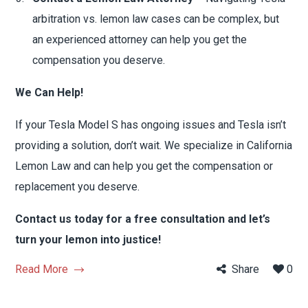
arbitration vs. lemon law cases can be complex, but
an experienced attorney can help you get the
compensation you deserve.
We Can Help!
If your Tesla Model S has ongoing issues and Tesla isn’t
providing a solution, don’t wait. We specialize in California
Lemon Law and can help you get the compensation or
replacement you deserve.
Contact us today for a free consultation and let’s
turn your lemon into justice!
Read More
Share
0