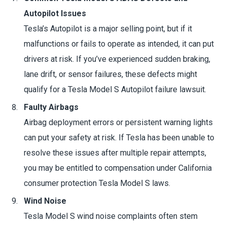
Autopilot Issues
Tesla’s Autopilot is a major selling point, but if it
malfunctions or fails to operate as intended, it can put
drivers at risk. If you’ve experienced sudden braking,
lane drift, or sensor failures, these defects might
qualify for a Tesla Model S Autopilot failure lawsuit.
Faulty Airbags
Airbag deployment errors or persistent warning lights
can put your safety at risk. If Tesla has been unable to
resolve these issues after multiple repair attempts,
you may be entitled to compensation under California
consumer protection Tesla Model S laws.
Wind Noise
Tesla Model S wind noise complaints often stem