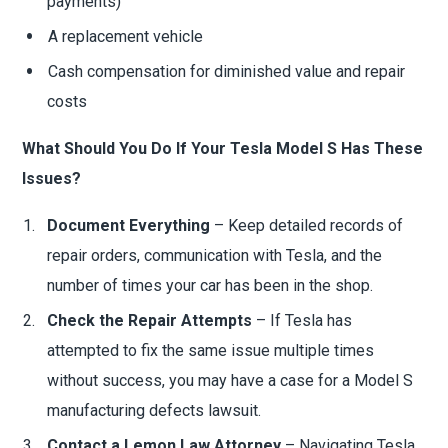
payments)
A replacement vehicle
Cash compensation for diminished value and repair
costs
What Should You Do If Your Tesla Model S Has These
Issues?
Document Everything
– Keep detailed records of
repair orders, communication with Tesla, and the
number of times your car has been in the shop.
Check the Repair Attempts
– If Tesla has
attempted to fix the same issue multiple times
without success, you may have a case for a Model S
manufacturing defects lawsuit.
Contact a Lemon Law Attorney
– Navigating Tesla