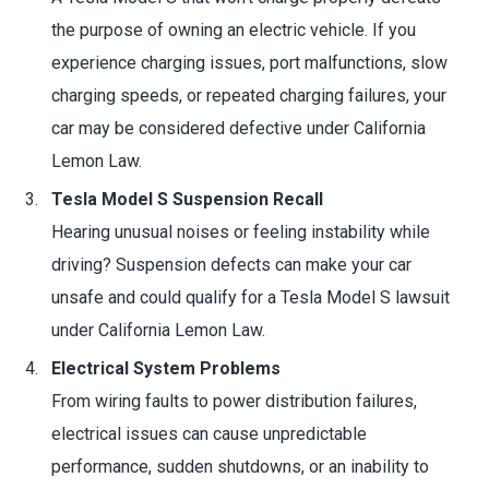
the purpose of owning an electric vehicle. If you
experience charging issues, port malfunctions, slow
charging speeds, or repeated charging failures, your
car may be considered defective under California
Lemon Law.
Tesla Model S Suspension Recall
Hearing unusual noises or feeling instability while
driving? Suspension defects can make your car
unsafe and could qualify for a Tesla Model S lawsuit
under California Lemon Law.
Electrical System Problems
From wiring faults to power distribution failures,
electrical issues can cause unpredictable
performance, sudden shutdowns, or an inability to