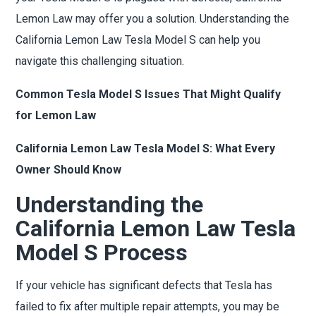
Lemon Law may offer you a solution. Understanding the
California Lemon Law Tesla Model S can help you
navigate this challenging situation.
Common Tesla Model S Issues That Might Qualify
for Lemon Law
California Lemon Law Tesla Model S: What Every
Owner Should Know
Understanding the
California Lemon Law Tesla
Model S Process
If your vehicle has significant defects that Tesla has
failed to fix after multiple repair attempts, you may be