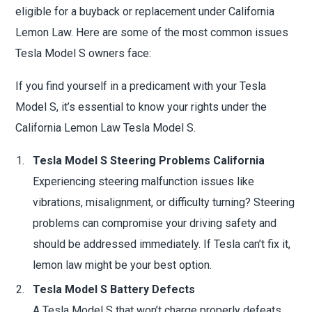
eligible for a buyback or replacement under California
Lemon Law. Here are some of the most common issues
Tesla Model S owners face:
If you find yourself in a predicament with your Tesla
Model S, it’s essential to know your rights under the
California Lemon Law Tesla Model S.
Tesla Model S Steering Problems California
Experiencing steering malfunction issues like
vibrations, misalignment, or difficulty turning? Steering
problems can compromise your driving safety and
should be addressed immediately. If Tesla can’t fix it,
lemon law might be your best option.
Tesla Model S Battery Defects
A Tesla Model S that won’t charge properly defeats