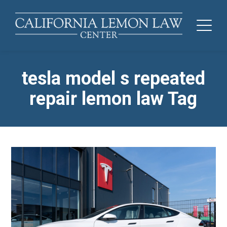
tesla model s repeated
repair lemon law Tag