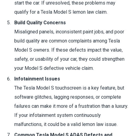
start the car. If unresolved, these problems may
qualify for a Tesla Model S lemon law claim.
Build Quality Concerns
Misaligned panels, inconsistent paint jobs, and poor
build quality are common complaints among Tesla
Model S owners. If these defects impact the value,
safety, or usability of your car, they could strengthen
your Model S defective vehicle claim.
Infotainment Issues
The Tesla Model S touchscreen is a key feature, but
software glitches, lagging responses, or complete
failures can make it more of a frustration than a luxury.
If your infotainment system continuously
malfunctions, it could be a valid lemon law issue.
Common Tesla Model S ADAS Defects and