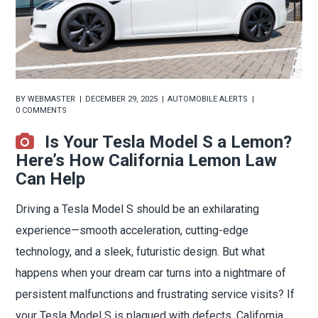
BY
WEBMASTER
DECEMBER 29, 2025
AUTOMOBILE ALERTS
0 COMMENTS
Is Your Tesla Model S a Lemon?
Here’s How California Lemon Law
Can Help
Driving a Tesla Model S should be an exhilarating
experience—smooth acceleration, cutting-edge
technology, and a sleek, futuristic design. But what
happens when your dream car turns into a nightmare of
persistent malfunctions and frustrating service visits? If
your Tesla Model S is plagued with defects, California