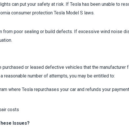
ghts can put your safety at risk. If Tesla has been unable to res
fornia consumer protection Tesla Model S laws.
rom poor sealing or build defects. If excessive wind noise disru
uation.
urchased or leased defective vehicles that the manufacturer fail
 a reasonable number of attempts, you may be entitled to:
ram where Tesla repurchases your car and refunds your paymen
pair costs
These Issues?