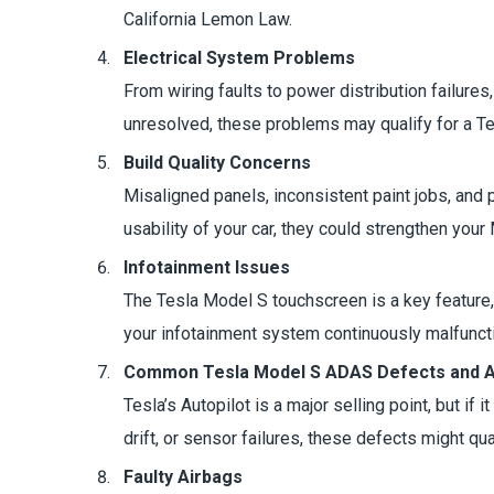
California Lemon Law.
Electrical System Problems
From wiring faults to power distribution failures
unresolved, these problems may qualify for a T
Build Quality Concerns
Misaligned panels, inconsistent paint jobs, and
usability of your car, they could strengthen your
Infotainment Issues
The Tesla Model S touchscreen is a key feature, 
your infotainment system continuously malfunctio
Common Tesla Model S ADAS Defects and Au
Tesla’s Autopilot is a major selling point, but if 
drift, or sensor failures, these defects might qua
Faulty Airbags