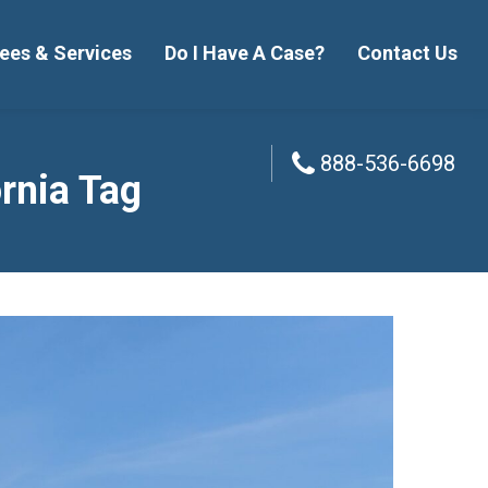
ees & Services
Do I Have A Case?
Contact Us
888-536-6698
888-536-6698
ornia Tag