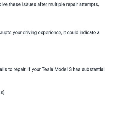
olve these issues after multiple repair attempts,
pts your driving experience, it could indicate a
s to repair. If your Tesla Model S has substantial
ts)