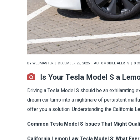
BY
WEBMASTER
DECEMBER 29, 2025
AUTOMOBILE ALERTS
0 
Is Your Tesla Model S a Lem
Driving a Tesla Model S should be an exhilarating 
dream car turns into a nightmare of persistent malf
offer you a solution. Understanding the California 
Common Tesla Model S Issues That Might Qual
California Lemon Law Tesla Model S: What Eve