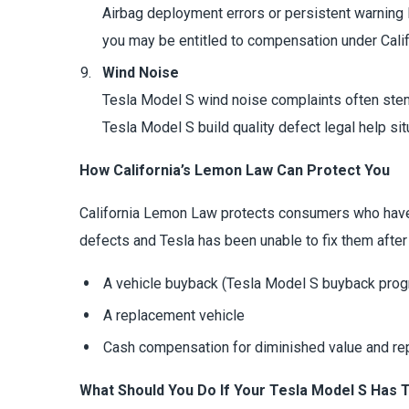
Airbag deployment errors or persistent warning li
you may be entitled to compensation under Cali
Wind Noise
Tesla Model S wind noise complaints often stem f
Tesla Model S build quality defect legal help sit
How California’s Lemon Law Can Protect You
California Lemon Law protects consumers who have p
defects and Tesla has been unable to fix them after
A vehicle buyback (Tesla Model S buyback prog
A replacement vehicle
Cash compensation for diminished value and re
What Should You Do If Your Tesla Model S Has 