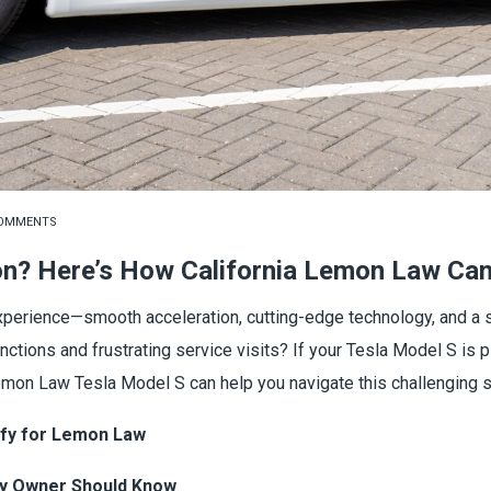
COMMENTS
on? Here’s How California Lemon Law Can
experience—smooth acceleration, cutting-edge technology, and a s
unctions and frustrating service visits? If your Tesla Model S i
Lemon Law Tesla Model S can help you navigate this challenging si
ify for Lemon Law
ry Owner Should Know