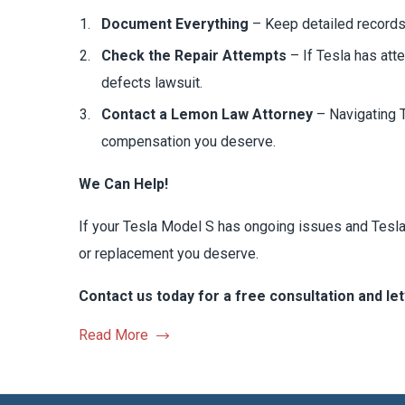
Document Everything
– Keep detailed records 
Check the Repair Attempts
– If Tesla has att
defects lawsuit.
Contact a Lemon Law Attorney
– Navigating T
compensation you deserve.
We Can Help!
If your Tesla Model S has ongoing issues and Tesla 
or replacement you deserve.
Contact us today for a free consultation and let’
Read More