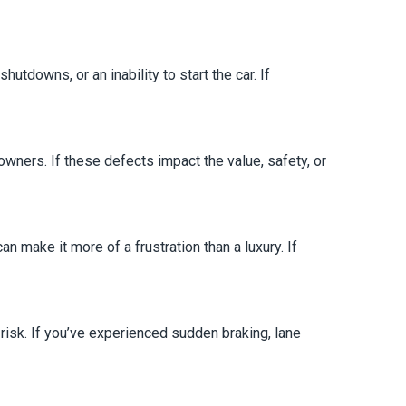
utdowns, or an inability to start the car. If
ners. If these defects impact the value, safety, or
 make it more of a frustration than a luxury. If
at risk. If you’ve experienced sudden braking, lane