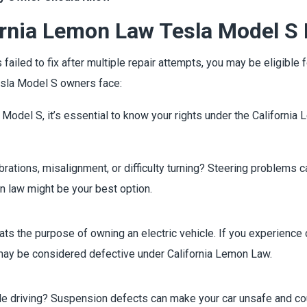
ornia Lemon Law Tesla Model S
s failed to fix after multiple repair attempts, you may be eligib
sla Model S owners face:
a Model S, it’s essential to know your rights under the Californi
brations, misalignment, or difficulty turning? Steering problems
on law might be your best option.
ts the purpose of owning an electric vehicle. If you experience 
 may be considered defective under California Lemon Law.
hile driving? Suspension defects can make your car unsafe and co