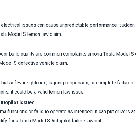
, electrical issues can cause unpredictable performance, sudden sh
esla Model S lemon law claim.
 poor build quality are common complaints among Tesla Model S ow
 Model S defective vehicle claim.
but software glitches, lagging responses, or complete failures can
ns, it could be a valid lemon law issue.
topilot Issues
it malfunctions or fails to operate as intended, it can put drivers 
lify for a Tesla Model S Autopilot failure lawsuit.