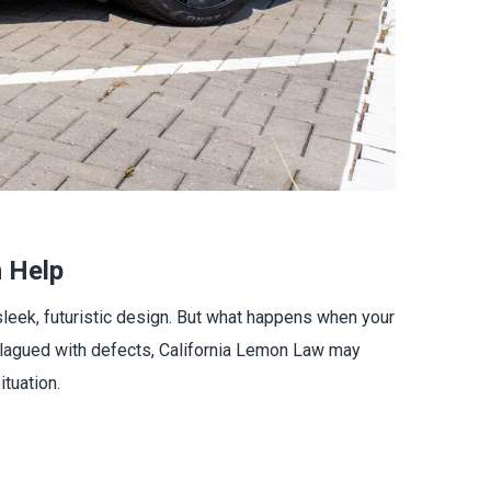
 Help
leek, futuristic design. But what happens when your
s plagued with defects, California Lemon Law may
tuation.