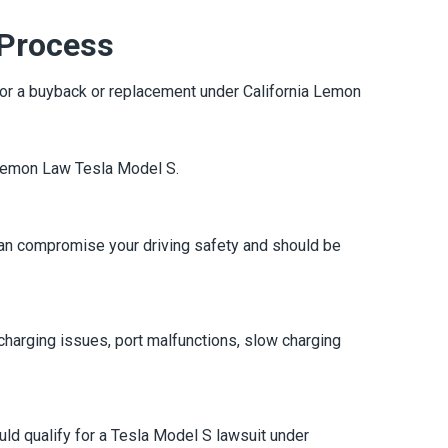
 Process
le for a buyback or replacement under California Lemon
a Lemon Law Tesla Model S.
 can compromise your driving safety and should be
charging issues, port malfunctions, slow charging
uld qualify for a Tesla Model S lawsuit under