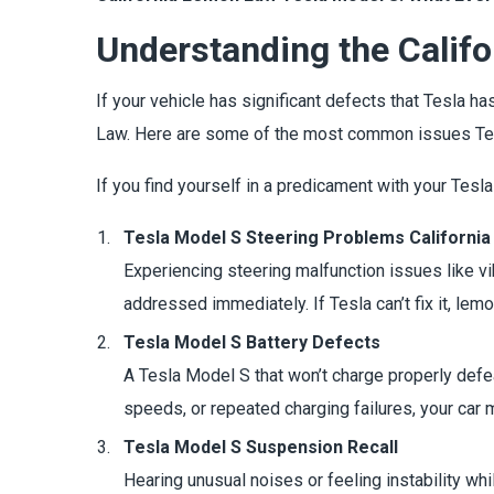
Understanding the Calif
If your vehicle has significant defects that Tesla ha
Law. Here are some of the most common issues Te
If you find yourself in a predicament with your Tesl
Tesla Model S Steering Problems California
Experiencing steering malfunction issues like vi
addressed immediately. If Tesla can’t fix it, lem
Tesla Model S Battery Defects
A Tesla Model S that won’t charge properly defea
speeds, or repeated charging failures, your car
Tesla Model S Suspension Recall
Hearing unusual noises or feeling instability w