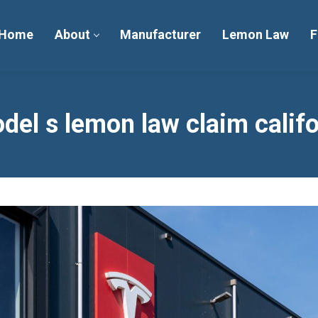
Home
About
Manufacturer
Lemon Law
F
del s lemon law claim calif