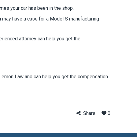
imes your car has been in the shop.
ou may have a case for a Model S manufacturing
erienced attorney can help you get the
nia Lemon Law and can help you get the compensation
Share
0