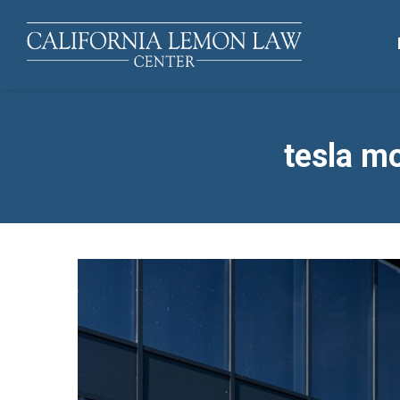
tesla mo