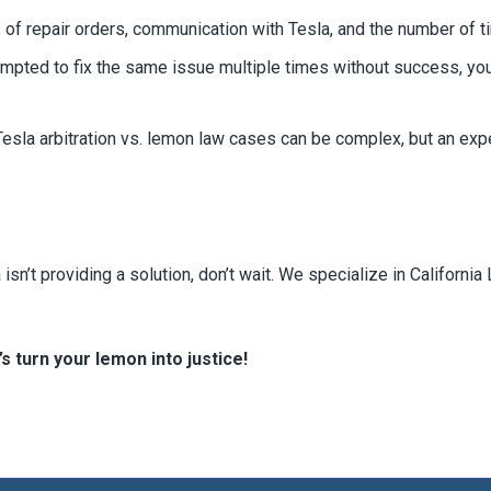
of repair orders, communication with Tesla, and the number of t
empted to fix the same issue multiple times without success, y
esla arbitration vs. lemon law cases can be complex, but an exp
isn’t providing a solution, don’t wait. We specialize in Califor
s turn your lemon into justice!