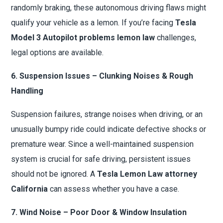
randomly braking, these autonomous driving flaws might
qualify your vehicle as a lemon. If you’re facing
Tesla
Model 3 Autopilot problems lemon law
challenges,
legal options are available.
6. Suspension Issues – Clunking Noises & Rough
Handling
Suspension failures, strange noises when driving, or an
unusually bumpy ride could indicate defective shocks or
premature wear. Since a well-maintained suspension
system is crucial for safe driving, persistent issues
should not be ignored. A
Tesla Lemon Law attorney
California
can assess whether you have a case.
7. Wind Noise – Poor Door & Window Insulation