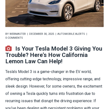
BY
WEBMASTER
DECEMBER 30, 2025
AUTOMOBILE ALERTS
0 COMMENTS
Is Your Tesla Model 3 Giving You
Trouble? Here’s How California
Lemon Law Can Help!
Tesla’s Model 3 is a game-changer in the EV world,
offering cutting-edge technology, impressive range, and
sleek design. However, for some owners, the excitement
of owning a Tesla quickly turns into frustration due to
recurring issues that disrupt the driving experience. If
you’ve been dealing with persistent problems with your