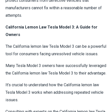
protect consumers from defective vehicles that
manufacturers cannot fix within a reasonable number of
attempts.
California Lemon Law Tesla Model 3: A Guide for
Owners
The California lemon law Tesla Model 3 can be a powerful
tool for consumers facing unresolved vehicle issues.
Many Tesla Model 3 owners have successfully leveraged
the California lemon law Tesla Model 3 to their advantage.
It’s crucial to understand how the California lemon law
Tesla Model 3 works when addressing repeated vehicle
issues.
Consulting with experts on the California lemon law Tesla