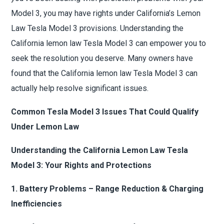
Model 3, you may have rights under California’s Lemon
Law Tesla Model 3 provisions. Understanding the
California lemon law Tesla Model 3 can empower you to
seek the resolution you deserve. Many owners have
found that the California lemon law Tesla Model 3 can
actually help resolve significant issues.
Common Tesla Model 3 Issues That Could Qualify
Under Lemon Law
Understanding the California Lemon Law Tesla
Model 3: Your Rights and Protections
1. Battery Problems – Range Reduction & Charging
Inefficiencies