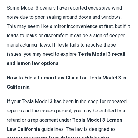
Some Model 3 owners have reported excessive wind
noise due to poor sealing around doors and windows.
This may seem like a minor inconvenience at first, but if it
leads to leaks or discomfort, it can be a sign of deeper
manufacturing flaws. If Tesla fails to resolve these
issues, you may need to explore
Tesla Model 3 recall
and lemon law options
.
How to File a Lemon Law Claim for Tesla Model 3 in
California
If your Tesla Model 3 has been in the shop for repeated
repairs and the issues persist, you may be entitled to a
refund or a replacement under
Tesla Model 3 Lemon
Law California
guidelines. The law is designed to