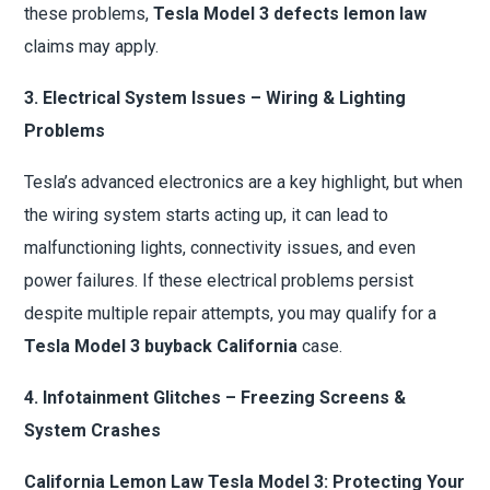
these problems,
Tesla Model 3 defects lemon law
claims may apply.
3. Electrical System Issues – Wiring & Lighting
Problems
Tesla’s advanced electronics are a key highlight, but when
the wiring system starts acting up, it can lead to
malfunctioning lights, connectivity issues, and even
power failures. If these electrical problems persist
despite multiple repair attempts, you may qualify for a
Tesla Model 3 buyback California
case.
4. Infotainment Glitches – Freezing Screens &
System Crashes
California Lemon Law Tesla Model 3: Protecting Your