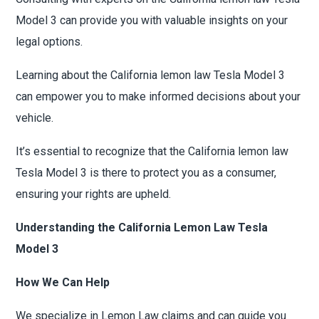
Model 3 can provide you with valuable insights on your
legal options.
Learning about the California lemon law Tesla Model 3
can empower you to make informed decisions about your
vehicle.
It’s essential to recognize that the California lemon law
Tesla Model 3 is there to protect you as a consumer,
ensuring your rights are upheld.
Understanding the California Lemon Law Tesla
Model 3
How We Can Help
We specialize in Lemon Law claims and can guide you