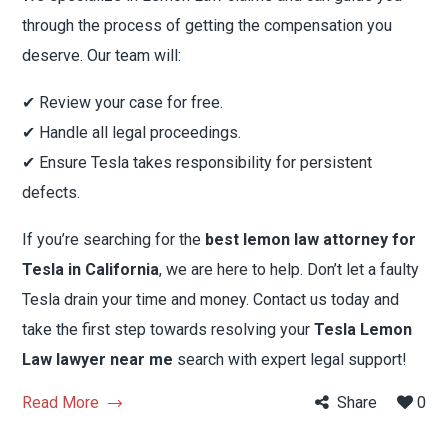
through the process of getting the compensation you
deserve. Our team will:
✔ Review your case for free.
✔ Handle all legal proceedings.
✔ Ensure Tesla takes responsibility for persistent
defects.
If you’re searching for the
best lemon law attorney for
Tesla in California
, we are here to help. Don’t let a faulty
Tesla drain your time and money. Contact us today and
take the first step towards resolving your
Tesla Lemon
Law lawyer near me
search with expert legal support!
Read More
Share
0