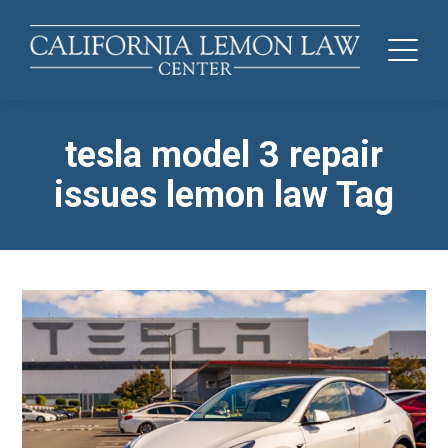
tesla model 3 repair
issues lemon law Tag