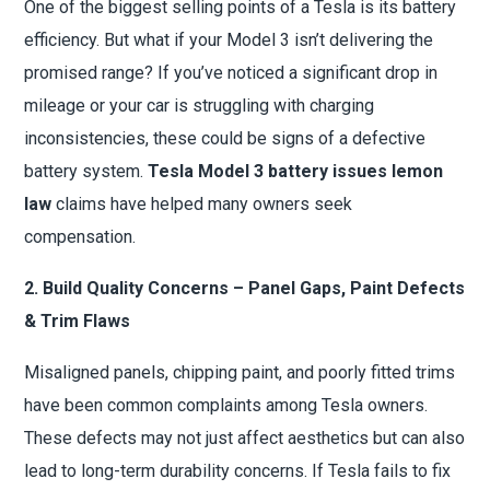
One of the biggest selling points of a Tesla is its battery
efficiency. But what if your Model 3 isn’t delivering the
promised range? If you’ve noticed a significant drop in
mileage or your car is struggling with charging
inconsistencies, these could be signs of a defective
battery system.
Tesla Model 3 battery issues lemon
law
claims have helped many owners seek
compensation.
2. Build Quality Concerns – Panel Gaps, Paint Defects
& Trim Flaws
Misaligned panels, chipping paint, and poorly fitted trims
have been common complaints among Tesla owners.
These defects may not just affect aesthetics but can also
lead to long-term durability concerns. If Tesla fails to fix