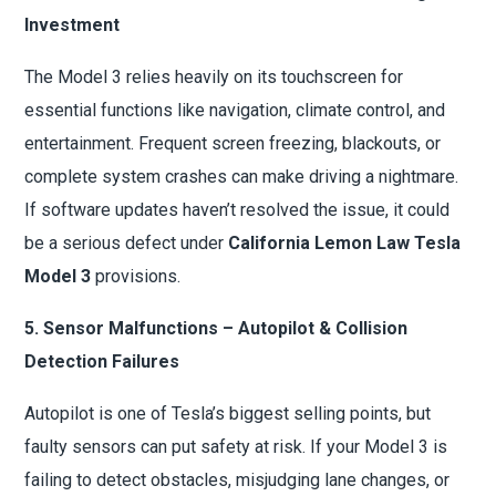
Investment
The Model 3 relies heavily on its touchscreen for
essential functions like navigation, climate control, and
entertainment. Frequent screen freezing, blackouts, or
complete system crashes can make driving a nightmare.
If software updates haven’t resolved the issue, it could
be a serious defect under
California Lemon Law Tesla
Model 3
provisions.
5. Sensor Malfunctions – Autopilot & Collision
Detection Failures
Autopilot is one of Tesla’s biggest selling points, but
faulty sensors can put safety at risk. If your Model 3 is
failing to detect obstacles, misjudging lane changes, or