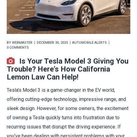
BY
WEBMASTER
DECEMBER 30, 2025
AUTOMOBILE ALERTS
0 COMMENTS
Is Your Tesla Model 3 Giving You
Trouble? Here’s How California
Lemon Law Can Help!
Tesla’s Model 3 is a game-changer in the EV world,
offering cutting-edge technology, impressive range, and
sleek design. However, for some owners, the excitement
of owning a Tesla quickly turns into frustration due to
recurring issues that disrupt the driving experience. If
you’ve been dealing with persistent problems with your