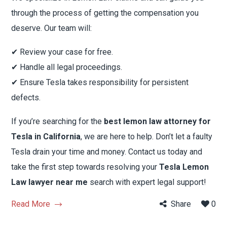
through the process of getting the compensation you
deserve. Our team will:
✔ Review your case for free.
✔ Handle all legal proceedings.
✔ Ensure Tesla takes responsibility for persistent
defects.
If you’re searching for the
best lemon law attorney for
Tesla in California
, we are here to help. Don’t let a faulty
Tesla drain your time and money. Contact us today and
take the first step towards resolving your
Tesla Lemon
Law lawyer near me
search with expert legal support!
Read More
Share
0