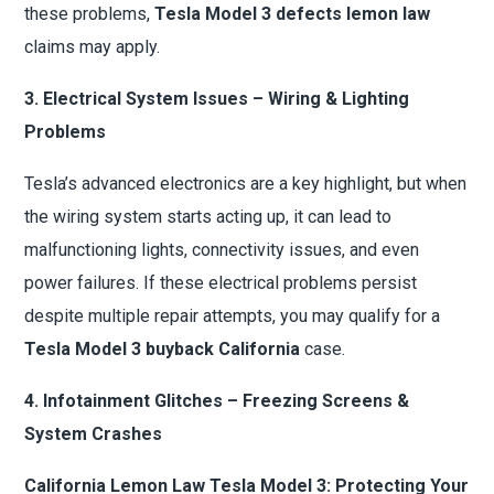
these problems,
Tesla Model 3 defects lemon law
claims may apply.
3. Electrical System Issues – Wiring & Lighting
Problems
Tesla’s advanced electronics are a key highlight, but when
the wiring system starts acting up, it can lead to
malfunctioning lights, connectivity issues, and even
power failures. If these electrical problems persist
despite multiple repair attempts, you may qualify for a
Tesla Model 3 buyback California
case.
4. Infotainment Glitches – Freezing Screens &
System Crashes
California Lemon Law Tesla Model 3: Protecting Your