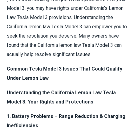
Model 3, you may have rights under California’s Lemon
Law Tesla Model 3 provisions. Understanding the
California lemon law Tesla Model 3 can empower you to
seek the resolution you deserve. Many owners have
found that the California lemon law Tesla Model 3 can
actually help resolve significant issues.
Common Tesla Model 3 Issues That Could Qualify
Under Lemon Law
Understanding the California Lemon Law Tesla
Model 3: Your Rights and Protections
1. Battery Problems – Range Reduction & Charging
Inefficiencies