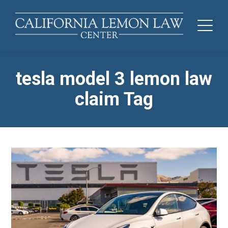
tesla model 3 lemon law
claim Tag