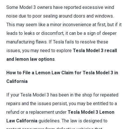
Some Model 3 owners have reported excessive wind
noise due to poor sealing around doors and windows.
This may seem like a minor inconvenience at first, but if it
leads to leaks or discomfort, it can be a sign of deeper
manufacturing flaws. If Tesla fails to resolve these
issues, you may need to explore
Tesla Model 3 recall
and lemon law options
.
How to File a Lemon Law Claim for Tesla Model 3 in
California
If your Tesla Model 3 has been in the shop for repeated
repairs and the issues persist, you may be entitled to a
refund or a replacement under
Tesla Model 3 Lemon
Law California
guidelines. The law is designed to