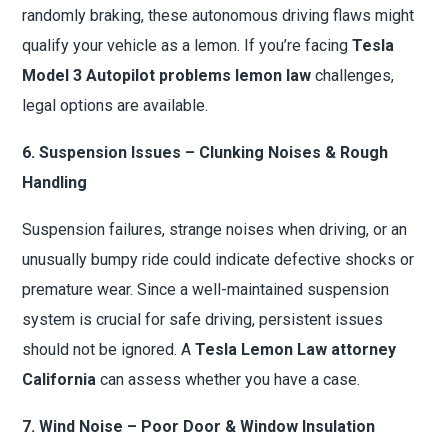
randomly braking, these autonomous driving flaws might
qualify your vehicle as a lemon. If you’re facing
Tesla
Model 3 Autopilot problems lemon law
challenges,
legal options are available.
6. Suspension Issues – Clunking Noises & Rough
Handling
Suspension failures, strange noises when driving, or an
unusually bumpy ride could indicate defective shocks or
premature wear. Since a well-maintained suspension
system is crucial for safe driving, persistent issues
should not be ignored. A
Tesla Lemon Law attorney
California
can assess whether you have a case.
7. Wind Noise – Poor Door & Window Insulation