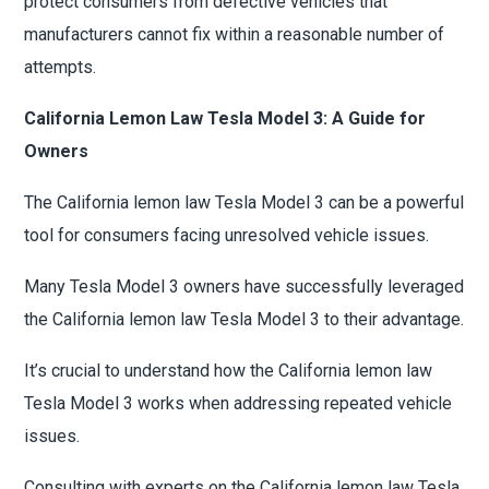
protect consumers from defective vehicles that
manufacturers cannot fix within a reasonable number of
attempts.
California Lemon Law Tesla Model 3: A Guide for
Owners
The California lemon law Tesla Model 3 can be a powerful
tool for consumers facing unresolved vehicle issues.
Many Tesla Model 3 owners have successfully leveraged
the California lemon law Tesla Model 3 to their advantage.
It’s crucial to understand how the California lemon law
Tesla Model 3 works when addressing repeated vehicle
issues.
Consulting with experts on the California lemon law Tesla