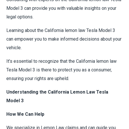
Model 3 can provide you with valuable insights on your
legal options.
Learning about the California lemon law Tesla Model 3
can empower you to make informed decisions about your
vehicle.
It’s essential to recognize that the California lemon law
Tesla Model 3 is there to protect you as a consumer,
ensuring your rights are upheld.
Understanding the California Lemon Law Tesla
Model 3
How We Can Help
We specialize in Lemon Law claims and can guide you