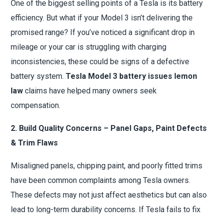
One of the biggest selling points of a Tesla is its battery
efficiency. But what if your Model 3 isn’t delivering the
promised range? If you’ve noticed a significant drop in
mileage or your car is struggling with charging
inconsistencies, these could be signs of a defective
battery system.
Tesla Model 3 battery issues lemon
law
claims have helped many owners seek
compensation.
2. Build Quality Concerns – Panel Gaps, Paint Defects
& Trim Flaws
Misaligned panels, chipping paint, and poorly fitted trims
have been common complaints among Tesla owners.
These defects may not just affect aesthetics but can also
lead to long-term durability concerns. If Tesla fails to fix