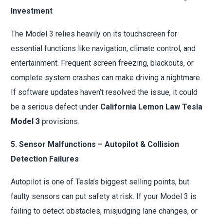
Investment
The Model 3 relies heavily on its touchscreen for
essential functions like navigation, climate control, and
entertainment. Frequent screen freezing, blackouts, or
complete system crashes can make driving a nightmare.
If software updates haven’t resolved the issue, it could
be a serious defect under
California Lemon Law Tesla
Model 3
provisions.
5. Sensor Malfunctions – Autopilot & Collision
Detection Failures
Autopilot is one of Tesla’s biggest selling points, but
faulty sensors can put safety at risk. If your Model 3 is
failing to detect obstacles, misjudging lane changes, or