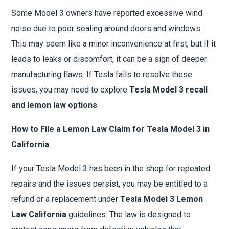
Some Model 3 owners have reported excessive wind
noise due to poor sealing around doors and windows.
This may seem like a minor inconvenience at first, but if it
leads to leaks or discomfort, it can be a sign of deeper
manufacturing flaws. If Tesla fails to resolve these
issues, you may need to explore
Tesla Model 3 recall
and lemon law options
.
How to File a Lemon Law Claim for Tesla Model 3 in
California
If your Tesla Model 3 has been in the shop for repeated
repairs and the issues persist, you may be entitled to a
refund or a replacement under
Tesla Model 3 Lemon
Law California
guidelines. The law is designed to