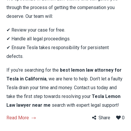
through the process of getting the compensation you
deserve. Our team will:
✔ Review your case for free.
✔ Handle all legal proceedings.
✔ Ensure Tesla takes responsibility for persistent
defects.
If you’re searching for the
best lemon law attorney for
Tesla in California
, we are here to help. Don’t let a faulty
Tesla drain your time and money. Contact us today and
take the first step towards resolving your
Tesla Lemon
Law lawyer near me
search with expert legal support!
Read More
Share
0