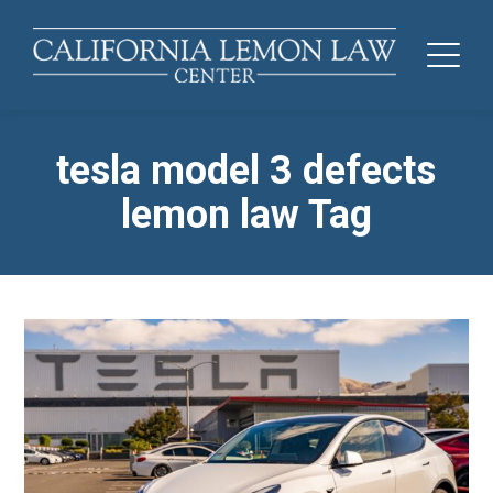
tesla model 3 defects
lemon law Tag