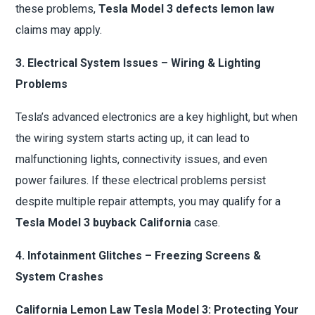
these problems,
Tesla Model 3 defects lemon law
claims may apply.
3. Electrical System Issues – Wiring & Lighting
Problems
Tesla’s advanced electronics are a key highlight, but when
the wiring system starts acting up, it can lead to
malfunctioning lights, connectivity issues, and even
power failures. If these electrical problems persist
despite multiple repair attempts, you may qualify for a
Tesla Model 3 buyback California
case.
4. Infotainment Glitches – Freezing Screens &
System Crashes
California Lemon Law Tesla Model 3: Protecting Your