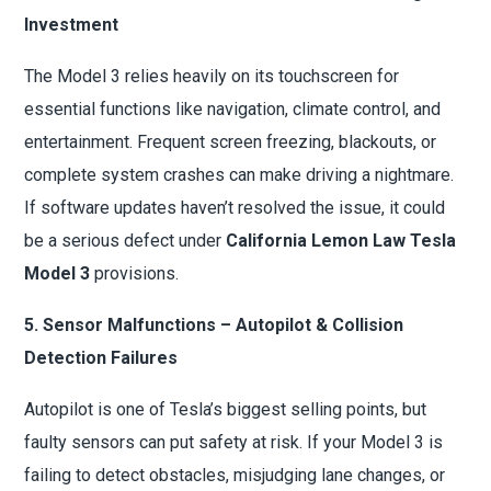
Investment
The Model 3 relies heavily on its touchscreen for
essential functions like navigation, climate control, and
entertainment. Frequent screen freezing, blackouts, or
complete system crashes can make driving a nightmare.
If software updates haven’t resolved the issue, it could
be a serious defect under
California Lemon Law Tesla
Model 3
provisions.
5. Sensor Malfunctions – Autopilot & Collision
Detection Failures
Autopilot is one of Tesla’s biggest selling points, but
faulty sensors can put safety at risk. If your Model 3 is
failing to detect obstacles, misjudging lane changes, or