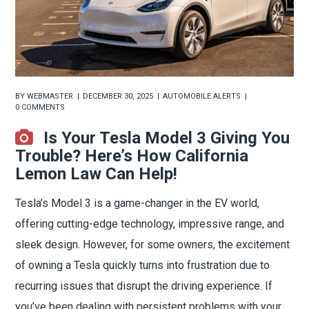
BY
WEBMASTER
DECEMBER 30, 2025
AUTOMOBILE ALERTS
0 COMMENTS
Is Your Tesla Model 3 Giving You
Trouble? Here’s How California
Lemon Law Can Help!
Tesla’s Model 3 is a game-changer in the EV world,
offering cutting-edge technology, impressive range, and
sleek design. However, for some owners, the excitement
of owning a Tesla quickly turns into frustration due to
recurring issues that disrupt the driving experience. If
you’ve been dealing with persistent problems with your