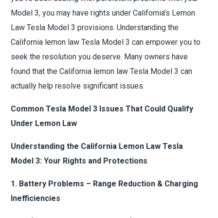
Model 3, you may have rights under California’s Lemon
Law Tesla Model 3 provisions. Understanding the
California lemon law Tesla Model 3 can empower you to
seek the resolution you deserve. Many owners have
found that the California lemon law Tesla Model 3 can
actually help resolve significant issues.
Common Tesla Model 3 Issues That Could Qualify
Under Lemon Law
Understanding the California Lemon Law Tesla
Model 3: Your Rights and Protections
1. Battery Problems – Range Reduction & Charging
Inefficiencies