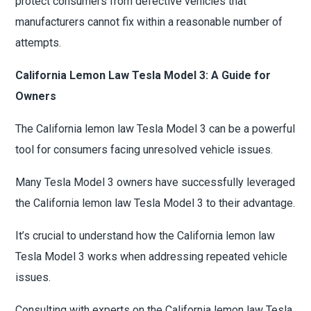
protect consumers from defective vehicles that
manufacturers cannot fix within a reasonable number of
attempts.
California Lemon Law Tesla Model 3: A Guide for
Owners
The California lemon law Tesla Model 3 can be a powerful
tool for consumers facing unresolved vehicle issues.
Many Tesla Model 3 owners have successfully leveraged
the California lemon law Tesla Model 3 to their advantage.
It’s crucial to understand how the California lemon law
Tesla Model 3 works when addressing repeated vehicle
issues.
Consulting with experts on the California lemon law Tesla