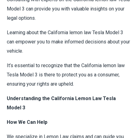
Model 3 can provide you with valuable insights on your
legal options.
Learning about the California lemon law Tesla Model 3
can empower you to make informed decisions about your
vehicle.
It’s essential to recognize that the California lemon law
Tesla Model 3 is there to protect you as a consumer,
ensuring your rights are upheld.
Understanding the California Lemon Law Tesla
Model 3
How We Can Help
We specialize in Lemon Law claims and can guide you