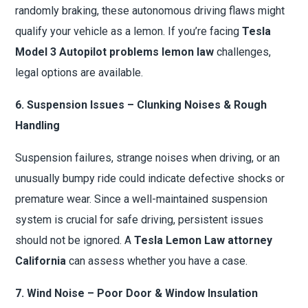
randomly braking, these autonomous driving flaws might
qualify your vehicle as a lemon. If you’re facing
Tesla
Model 3 Autopilot problems lemon law
challenges,
legal options are available.
6. Suspension Issues – Clunking Noises & Rough
Handling
Suspension failures, strange noises when driving, or an
unusually bumpy ride could indicate defective shocks or
premature wear. Since a well-maintained suspension
system is crucial for safe driving, persistent issues
should not be ignored. A
Tesla Lemon Law attorney
California
can assess whether you have a case.
7. Wind Noise – Poor Door & Window Insulation