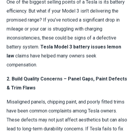
One of the biggest selling points of a Tesla is its battery
efficiency. But what if your Model 3 isn’t delivering the
promised range? If you’ve noticed a significant drop in
mileage or your car is struggling with charging
inconsistencies, these could be signs of a defective
battery system.
Tesla Model 3 battery issues lemon
law
claims have helped many owners seek
compensation.
2. Build Quality Concerns – Panel Gaps, Paint Defects
& Trim Flaws
Misaligned panels, chipping paint, and poorly fitted trims
have been common complaints among Tesla owners.
These defects may not just affect aesthetics but can also
lead to long-term durability concerns. If Tesla fails to fix