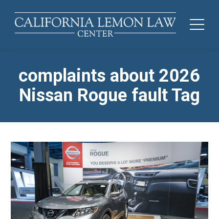
complaints about 2026
Nissan Rogue fault Tag