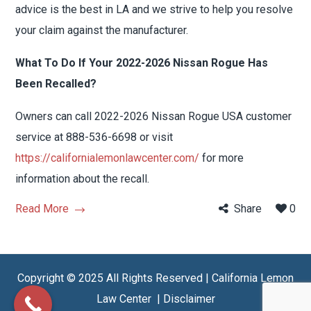
advice is the best in LA and we strive to help you resolve
your claim against the manufacturer.
What To Do If Your 2022-2026 Nissan Rogue Has
Been Recalled?
Owners can call 2022-2026 Nissan Rogue USA customer
service at 888-536-6698 or visit
https://californialemonlawcenter.com/
for more
information about the recall.
Read More
Share
0
Copyright © 2025 All Rights Reserved | California Lemon
Law Center |
Disclaimer