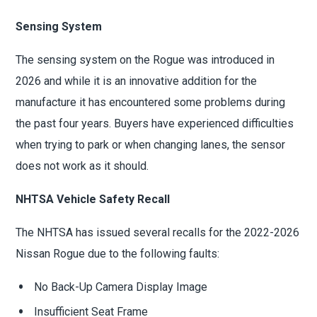
Sensing System
The sensing system on the Rogue was introduced in
2026 and while it is an innovative addition for the
manufacture it has encountered some problems during
the past four years. Buyers have experienced difficulties
when trying to park or when changing lanes, the sensor
does not work as it should.
NHTSA Vehicle Safety Recall
The NHTSA has issued several recalls for the 2022-2026
Nissan Rogue due to the following faults:
No Back-Up Camera Display Image
Insufficient Seat Frame