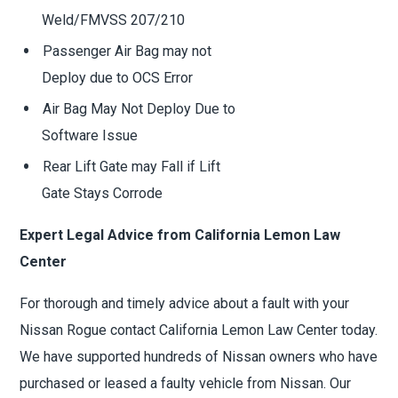
Weld/FMVSS 207/210
Passenger Air Bag may not
Deploy due to OCS Error
Air Bag May Not Deploy Due to
Software Issue
Rear Lift Gate may Fall if Lift
Gate Stays Corrode
Expert Legal Advice from California Lemon Law
Center
For thorough and timely advice about a fault with your
Nissan Rogue contact California Lemon Law Center today.
We have supported hundreds of Nissan owners who have
purchased or leased a faulty vehicle from Nissan. Our