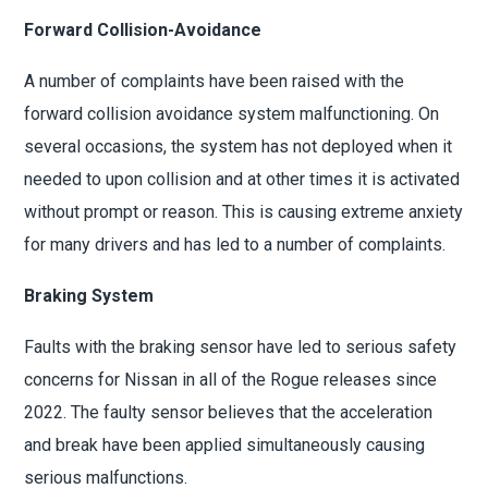
Forward Collision-Avoidance
A number of complaints have been raised with the
forward collision avoidance system malfunctioning. On
several occasions, the system has not deployed when it
needed to upon collision and at other times it is activated
without prompt or reason. This is causing extreme anxiety
for many drivers and has led to a number of complaints.
Braking System
Faults with the braking sensor have led to serious safety
concerns for Nissan in all of the Rogue releases since
2022. The faulty sensor believes that the acceleration
and break have been applied simultaneously causing
serious malfunctions.