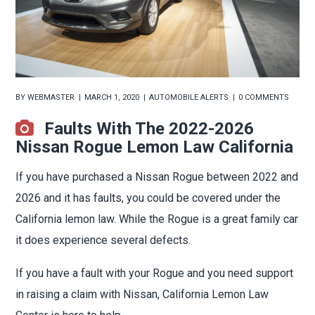
BY
WEBMASTER
MARCH 1, 2020
AUTOMOBILE ALERTS
0 COMMENTS
Faults With The 2022-2026
Nissan Rogue Lemon Law California
If you have purchased a Nissan Rogue between 2022 and
2026 and it has faults, you could be covered under the
California lemon law. While the Rogue is a great family car
it does experience several defects.
If you have a fault with your Rogue and you need support
in raising a claim with Nissan, California Lemon Law