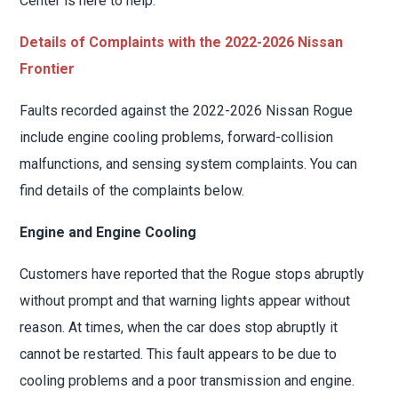
Center is here to help.
Details of Complaints with the 2022-2026 Nissan
Frontier
Faults recorded against the 2022-2026 Nissan Rogue
include engine cooling problems, forward-collision
malfunctions, and sensing system complaints. You can
find details of the complaints below.
Engine and Engine Cooling
Customers have reported that the Rogue stops abruptly
without prompt and that warning lights appear without
reason. At times, when the car does stop abruptly it
cannot be restarted. This fault appears to be due to
cooling problems and a poor transmission and engine.