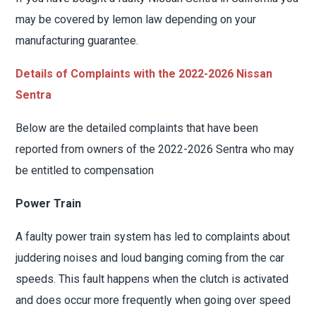
may be covered by lemon law depending on your
manufacturing guarantee.
Details of Complaints with the 2022-2026 Nissan
Sentra
Below are the detailed complaints that have been
reported from owners of the 2022-2026 Sentra who may
be entitled to compensation
Power Train
A faulty power train system has led to complaints about
juddering noises and loud banging coming from the car
speeds. This fault happens when the clutch is activated
and does occur more frequently when going over speed