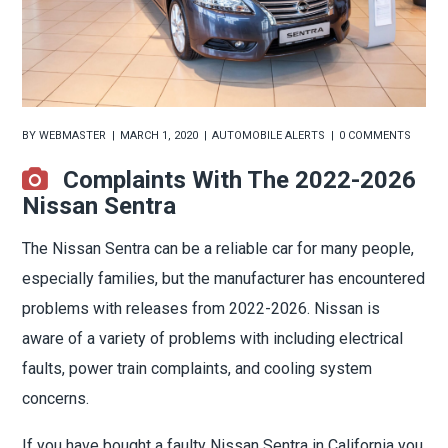
BY
WEBMASTER
MARCH 1, 2020
AUTOMOBILE ALERTS
0 COMMENTS
Complaints With The 2022-2026
Nissan Sentra
The Nissan Sentra can be a reliable car for many people,
especially families, but the manufacturer has encountered
problems with releases from 2022-2026. Nissan is
aware of a variety of problems with including electrical
faults, power train complaints, and cooling system
concerns.
If you have bought a faulty Nissan Sentra in California you