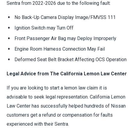
Sentra from 2022-2026 due to the following fault:
No Back-Up Camera Display Image/FMVSS 111
Ignition Switch may Turn Off
Front Passenger Air Bag may Deploy Improperly
Engine Room Harness Connection May Fail
Deformed Seat Belt Bracket Affecting OCS Operation
Legal Advice from The California Lemon Law Center
If you are looking to start a lemon law claim it is
advisable to seek legal representation. California Lemon
Law Center has successfully helped hundreds of Nissan
customers get a refund or compensation for faults
experienced with their Sentra.