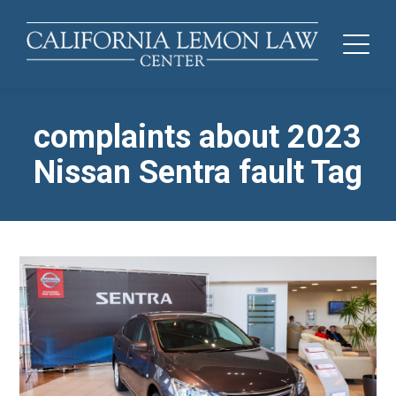
complaints about 2023
Nissan Sentra fault Tag