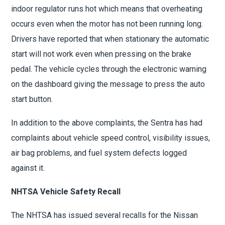
indoor regulator runs hot which means that overheating
occurs even when the motor has not been running long.
Drivers have reported that when stationary the automatic
start will not work even when pressing on the brake
pedal. The vehicle cycles through the electronic warning
on the dashboard giving the message to press the auto
start button.
In addition to the above complaints, the Sentra has had
complaints about vehicle speed control, visibility issues,
air bag problems, and fuel system defects logged
against it.
NHTSA Vehicle Safety Recall
The NHTSA has issued several recalls for the Nissan