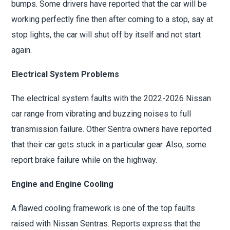
bumps. Some drivers have reported that the car will be
working perfectly fine then after coming to a stop, say at
stop lights, the car will shut off by itself and not start
again.
Electrical System Problems
The electrical system faults with the 2022-2026 Nissan
car range from vibrating and buzzing noises to full
transmission failure. Other Sentra owners have reported
that their car gets stuck in a particular gear. Also, some
report brake failure while on the highway.
Engine and Engine Cooling
A flawed cooling framework is one of the top faults
raised with Nissan Sentras. Reports express that the