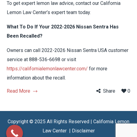
To get expert lemon law advice, contact our California
Lemon Law Center’s expert team today.
What To Do If Your 2022-2026 Nissan Sentra Has
Been Recalled?
Owners can call 2022-2026 Nissan Sentra USA customer
service at 888-536-6698 or visit
https://californialemonlawcenter.com/
for more
information about the recall.
Read More
Share
0
Copyright © 2025 All Rights Reserved | California Lemon
Law Center |
Disclaimer