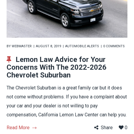
BY
WEBMASTER
AUGUST 8, 2019
AUTOMOBILE ALERTS
0 COMMENTS
Lemon Law Advice for Your
Concerns With The 2022-2026
Chevrolet Suburban
The Chevrolet Suburban is a great family car but it does
not come without problems. If you have a complaint about
your car and your dealer is not willing to pay
compensation, California Lemon Law Center can help you.
Read More
Share
0