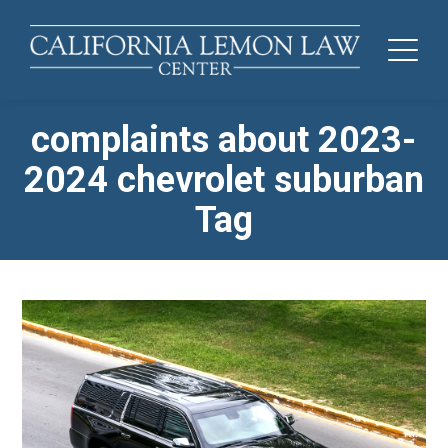
complaints about 2023-
2024 chevrolet suburban
Tag