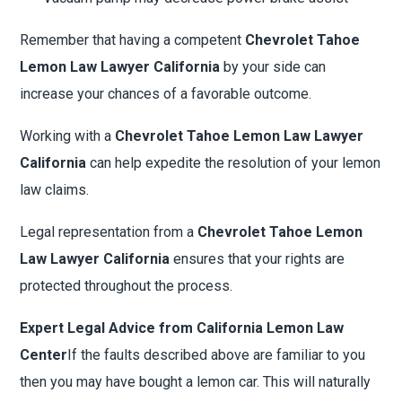
Remember that having a competent
Chevrolet Tahoe
Lemon Law Lawyer California
by your side can
increase your chances of a favorable outcome.
Working with a
Chevrolet Tahoe Lemon Law Lawyer
California
can help expedite the resolution of your lemon
law claims.
Legal representation from a
Chevrolet Tahoe Lemon
Law Lawyer California
ensures that your rights are
protected throughout the process.
Expert Legal Advice from California Lemon Law
Center
If the faults described above are familiar to you
then you may have bought a lemon car. This will naturally