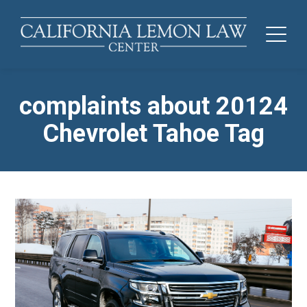
complaints about 20124
Chevrolet Tahoe Tag