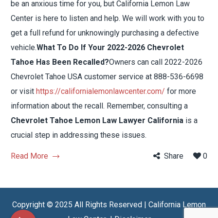
be an anxious time for you, but California Lemon Law
Center is here to listen and help. We will work with you to
get a full refund for unknowingly purchasing a defective
vehicle.
What To Do If Your 2022-2026 Chevrolet
Tahoe Has Been Recalled?
Owners can call 2022-2026
Chevrolet Tahoe USA customer service at 888-536-6698
or visit
https://californialemonlawcenter.com/
for more
information about the recall. Remember, consulting a
Chevrolet Tahoe Lemon Law Lawyer California
is a
crucial step in addressing these issues.
Read More
Share
0
Copyright © 2025 All Rights Reserved | California Lemon