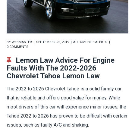
BY
WEBMASTER
SEPTEMBER 22, 2019
AUTOMOBILE ALERTS
0 COMMENTS
Lemon Law Advice For Engine
Faults With The 2022-2026
Chevrolet Tahoe Lemon Law
The 2022 to 2026 Chevrolet Tahoe is a solid family car
that is reliable and offers good value for money. While
most drivers of this car will experience minor issues, the
Tahoe 2022 to 2026 has proven to be difficult with certain
issues, such as faulty A/C and shaking.