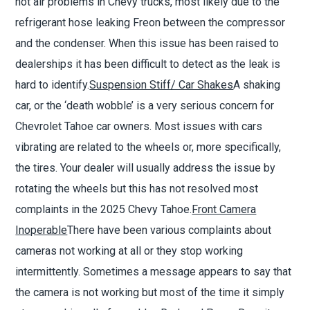
hot air problems in Chevy trucks, most likely due to the
refrigerant hose leaking Freon between the compressor
and the condenser. When this issue has been raised to
dealerships it has been difficult to detect as the leak is
hard to identify.
Suspension Stiff/ Car Shakes
A shaking
car, or the
‘
death wobble
’
is a very serious concern for
Chevrolet Tahoe car owners. Most issues with cars
vibrating are related to the wheels or, more specifically,
the tires. Your dealer will usually address the issue by
rotating the wheels but this has not resolved most
complaints in the 2025 Chevy Tahoe.
Front Camera
Inoperable
There have been various complaints about
cameras not working at all or they stop working
intermittently. Sometimes a message appears to say that
the camera is not working but most of the time it simply