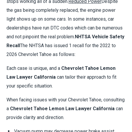
stops working all of a sudden.
Reduced Power
Despite
the gas being completely replaced, the engine power
light shows up on some cars. In some instances, car
dealerships have run DTC codes which can be numerous
and not pinpoint the real problem.
NHTSA Vehicle Safety
Recall
The NHTSA has issued 1 recall for the 2022 to
2026 Chevrolet Tahoe as follows:
Each case is unique, and a
Chevrolet Tahoe Lemon
Law Lawyer California
can tailor their approach to fit
your specific situation.
When facing issues with your Chevrolet Tahoe, consulting
a
Chevrolet Tahoe Lemon Law Lawyer California
can
provide clarity and direction.
Vacuum pump may decrease power brake assist