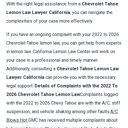
With the right legal assistance from a
Chevrolet Tahoe
Lemon Law Lawyer California
, you can navigate the
complexities of your case more effectively.
If you have an ongoing complaint with your 2022 to 2026
Chevrolet Tahoe lemon law, you can get help from experts
in lemon law. California Lemon Law Center will work on
your case in a professional and timely manner.
Additionally, consulting a
Chevrolet Tahoe Lemon Law
Lawyer California
can provide you with the necessary
legal support.
Details of Complaints with the 2022 To
2026 Chevrolet Tahoe Lemon Law
Complaints logged
with the 2022 to 2026 Chevy Tahoe are with the A/C, stiff
suspension, and vehicle shaking among other faults.
A/C
Blows Hot
GMC has received multiple complaints about