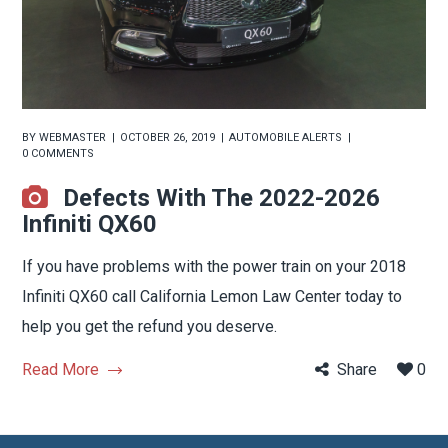
BY
WEBMASTER
OCTOBER 26, 2019
AUTOMOBILE ALERTS
0 COMMENTS
Defects With The 2022-2026
Infiniti QX60
If you have problems with the power train on your 2018
Infiniti QX60 call California Lemon Law Center today to
help you get the refund you deserve.
Read More
Share
0