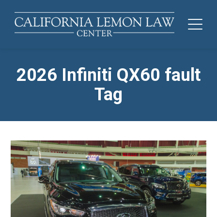
2026 Infiniti QX60 fault
Tag