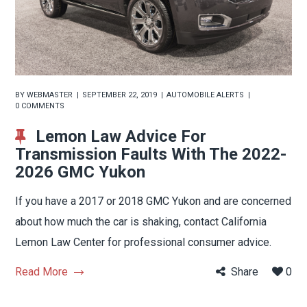
BY
WEBMASTER
SEPTEMBER 22, 2019
AUTOMOBILE ALERTS
0 COMMENTS
Lemon Law Advice For
Transmission Faults With The 2022-
2026 GMC Yukon
If you have a 2017 or 2018 GMC Yukon and are concerned
about how much the car is shaking, contact California
Lemon Law Center for professional consumer advice.
Read More
Share
0