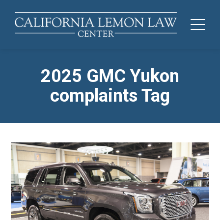
2025 GMC Yukon
complaints Tag