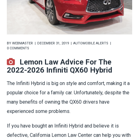
BY
WEBMASTER
DECEMBER 31, 2019
AUTOMOBILE ALERTS
0 COMMENTS
Lemon Law Advice For The
2022-2026 Infiniti QX60 Hybrid
The Infiniti Hybrid is big on style and comfort, making it a
popular choice for a family car. Unfortunately, despite the
many benefits of owning the QX60 drivers have
experienced some problems.
If you have bought an Infiniti Hybrid and believe it is
defective, California Lemon Law Center can help you with