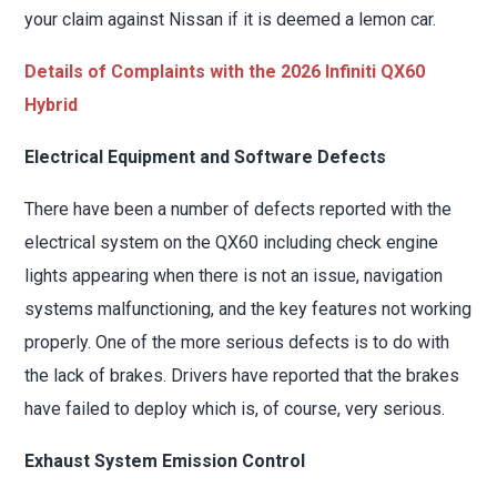
your claim against Nissan if it is deemed a lemon car.
Details of Complaints with the 2026 Infiniti QX60
Hybrid
Electrical Equipment and Software Defects
There have been a number of defects reported with the
electrical system on the QX60 including check engine
lights appearing when there is not an issue, navigation
systems malfunctioning, and the key features not working
properly. One of the more serious defects is to do with
the lack of brakes. Drivers have reported that the brakes
have failed to deploy which is, of course, very serious.
Exhaust System Emission Control