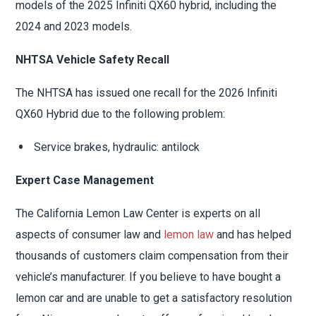
models of the 2025 Infiniti QX60 hybrid, including the
2024 and 2023 models.
NHTSA Vehicle Safety Recall
The NHTSA has issued one recall for the 2026 Infiniti
QX60 Hybrid due to the following problem:
Service brakes, hydraulic: antilock
Expert Case Management
The California Lemon Law Center is experts on all
aspects of consumer law and
lemon law
and has helped
thousands of customers claim compensation from their
vehicle’s manufacturer. If you believe to have bought a
lemon car and are unable to get a satisfactory resolution