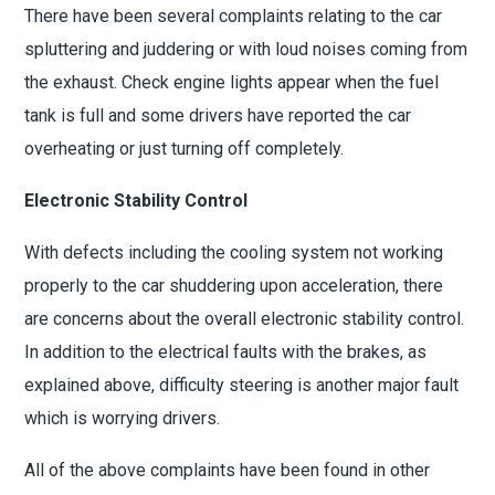
There have been several complaints relating to the car
spluttering and juddering or with loud noises coming from
the exhaust. Check engine lights appear when the fuel
tank is full and some drivers have reported the car
overheating or just turning off completely.
Electronic Stability Control
With defects including the cooling system not working
properly to the car shuddering upon acceleration, there
are concerns about the overall electronic stability control.
In addition to the electrical faults with the brakes, as
explained above, difficulty steering is another major fault
which is worrying drivers.
All of the above complaints have been found in other