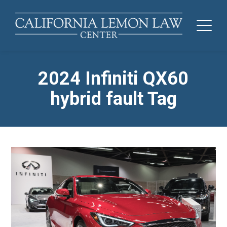
2024 Infiniti QX60
hybrid fault Tag