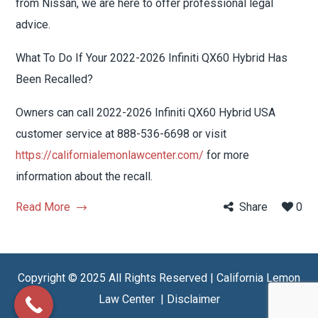
from Nissan, we are here to offer professional legal
advice.
What To Do If Your 2022-2026 Infiniti QX60 Hybrid Has
Been Recalled?
Owners can call 2022-2026 Infiniti QX60 Hybrid USA
customer service at 888-536-6698 or visit
https://californialemonlawcenter.com/
for more
information about the recall.
Read More
Share
0
Copyright © 2025 All Rights Reserved | California Lemon
Law Center |
Disclaimer