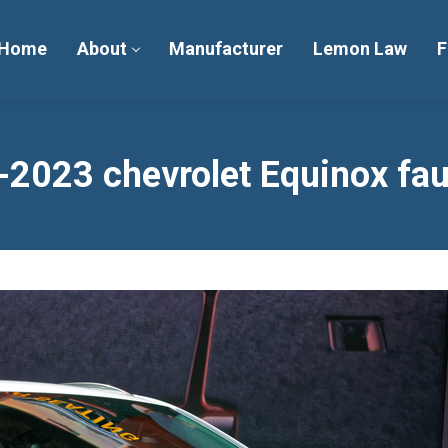
Home
About
Manufacturer
Lemon Law
F
2023 chevrolet Equinox fau