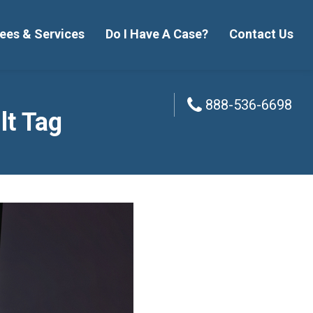
ees & Services
Do I Have A Case?
Contact Us
888-536-6698
888-536-6698
lt Tag