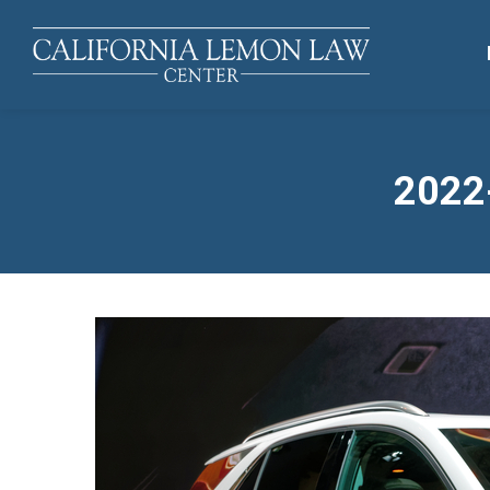
2022-