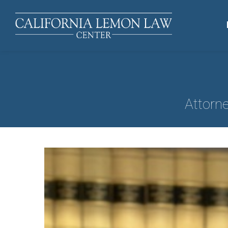
Attorn