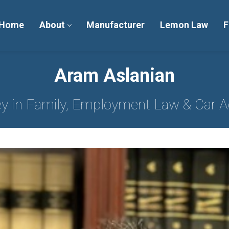
Home
About
Manufacturer
Lemon Law
F
Aram Aslanian
ey in Family, Employment Law & Car A