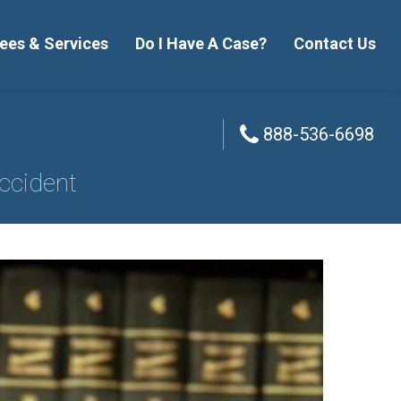
ees & Services
Do I Have A Case?
Contact Us
888-536-6698
888-536-6698
ccident