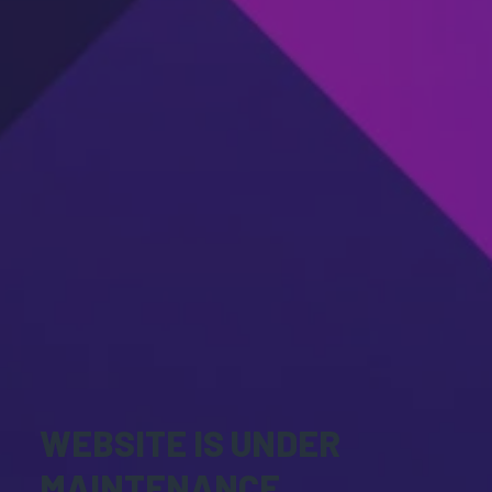
WEBSITE IS UNDER
MAINTENANCE