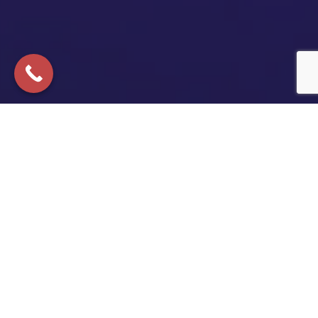
Copyright © 2025 All Rights Reserved | California Lemon