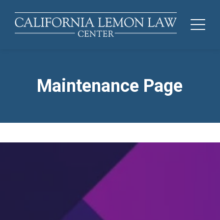
Maintenance Page