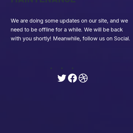
We are doing some updates on our site, and we
need to be offline for a while. We will be back
with you shortly! Meanwhile, follow us on Social.
Twitter
Facebook
Dribbble